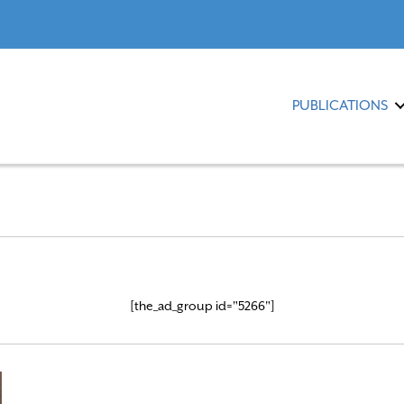
PUBLICATIONS
[the_ad_group id="5266"]