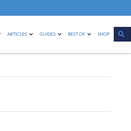
S
ARTICLES
GUIDES
BEST OF
SHOP