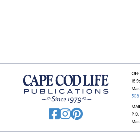
OFF
18 S
Mas
508-
MAI
P.O.
Mas