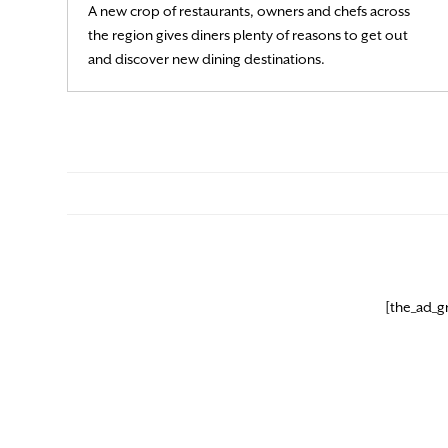
A new crop of restaurants, owners and chefs across
the region gives diners plenty of reasons to get out
Read More
and discover new dining destinations.
[the_ad_g