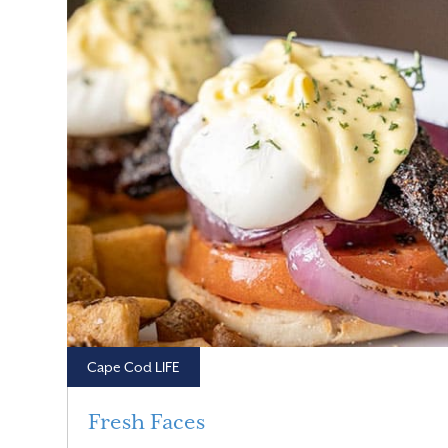
Cape Cod LIFE
Fresh Faces