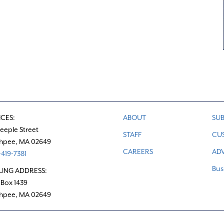
ICES:
ABOUT
SUB
teeple Street
STAFF
CU
hpee, MA 02649
CAREERS
ADV
419-7381
Bus
LING ADDRESS:
 Box 1439
hpee, MA 02649