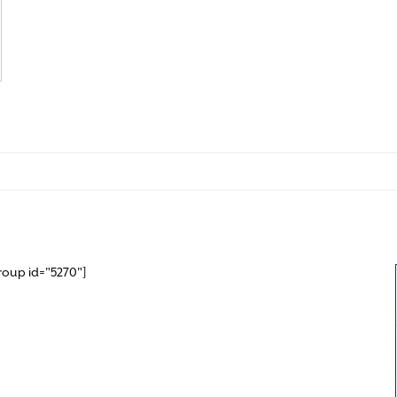
roup id="5270"]