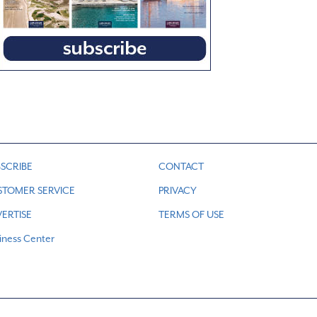
SCRIBE
CONTACT
STOMER SERVICE
PRIVACY
ERTISE
TERMS OF USE
iness Center