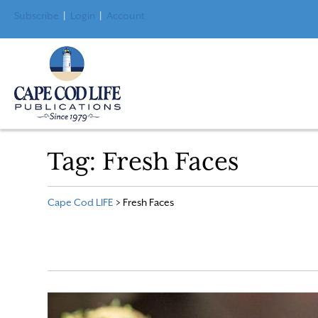
Subscribe
|
Login
|
Account
Tag:
Fresh Faces
Cape Cod LIFE
>
Fresh Faces