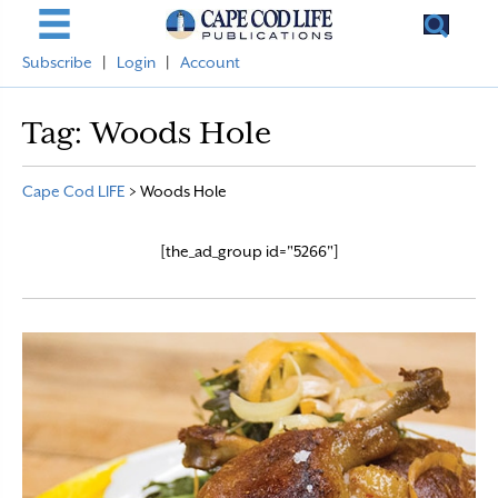
Subscribe
|
Login
|
Account
Tag:
Woods Hole
Cape Cod LIFE
>
Woods Hole
[the_ad_group id="5266"]