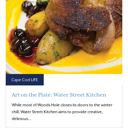
Cape Cod LIFE
Art on the Plate: Water Street Kitchen
While most of Woods Hole closes its doors to the winter
chill, Water Street Kitchen aims to provide creative,
Read More
delicious…