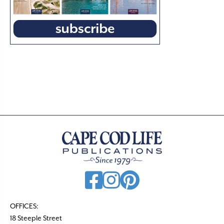
OFFICES:
18 Steeple Street