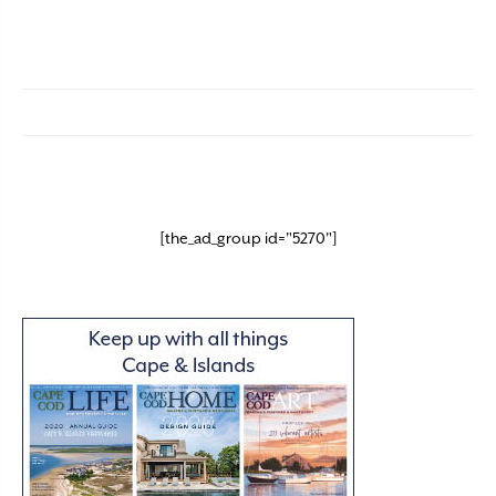
[the_ad_group id="5270"]