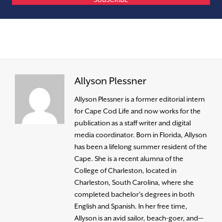
Allyson Plessner
Allyson Plessner is a former editorial intern
for Cape Cod Life and now works for the
publication as a staff writer and digital
media coordinator. Born in Florida, Allyson
has been a lifelong summer resident of the
Cape. She is a recent alumna of the
College of Charleston, located in
Charleston, South Carolina, where she
completed bachelor’s degrees in both
English and Spanish. In her free time,
Allyson is an avid sailor, beach-goer, and—