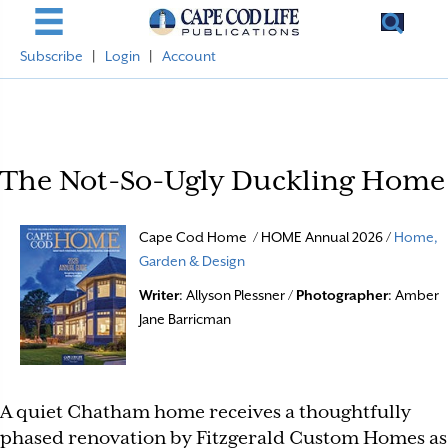
Subscribe
|
Login
|
Account
The Not-So-Ugly Duckling Home
Cape Cod Home / HOME Annual 2026 /
Home,
Garden & Design
Writer
: Allyson Plessner /
Photographer
: Amber
Jane Barricman
A quiet Chatham home receives a thoughtfully
phased renovation by Fitzgerald Custom Homes as