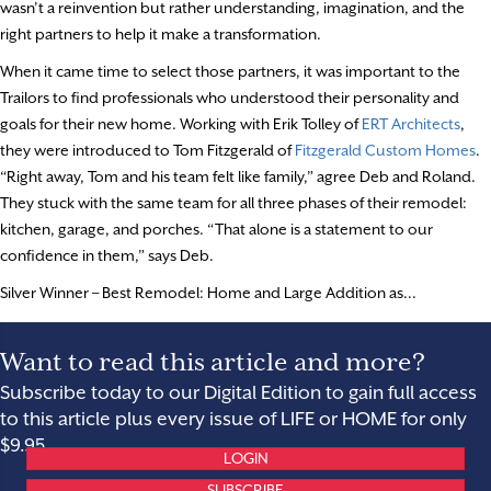
wasn’t a reinvention but rather understanding, imagination, and the
right partners to help it make a transformation.
When it came time to select those partners, it was important to the
Trailors to find professionals who understood their personality and
goals for their new home. Working with Erik Tolley of
ERT Architects
,
they were introduced to Tom Fitzgerald of
Fitzgerald Custom Homes
.
“Right away, Tom and his team felt like family,” agree Deb and Roland.
They stuck with the same team for all three phases of their remodel:
kitchen, garage, and porches. “That alone is a statement to our
confidence in them,” says Deb.
Silver Winner – Best Remodel: Home and Large Addition as...
Want to read this article and more?
Subscribe today to our Digital Edition to gain full access
to this article plus every issue of LIFE or HOME for only
$9.95.
LOGIN
SUBSCRIBE