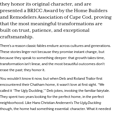
they honor its original character, and are
presented a BRICC Award by the Home Builders
and Remodelers Association of Cape Cod, proving
that the most meaningful transformations are
built on trust, patience, and exceptional
craftsmanship.
There’s a reason classic fables endure across cultures and generations.
These stories linger not because they promise instant change, but
because they speak to something deeper: that growth takes time,
transformation isn’t linear, and the most beautiful outcomes don’t
erase the past; they honor it.
You wouldn’t know it now, but when Deb and Roland Trailor first
encountered their Chatham home, it wasn’t love at first sight. “We
called it ‘The Ugly Duckling,’” Deb jokes, invoking the familiar fairytale.
They spent two years looking for the perfect home, in the perfect
neighborhood. Like Hans Christian Andersen’s
The Ugly Duckling
though, the home had something essential: character. What it needed