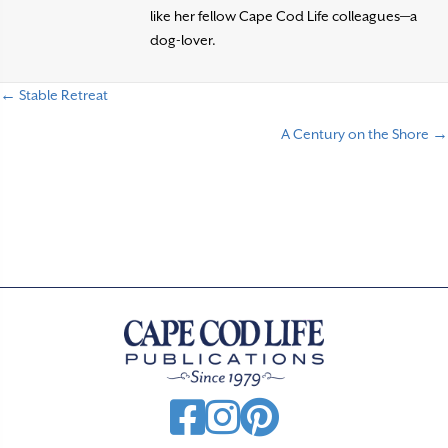
like her fellow Cape Cod Life colleagues—a
dog-lover.
← Stable Retreat
P
A Century on the Shore →
o
s
t
s
n
a
v
i
g
a