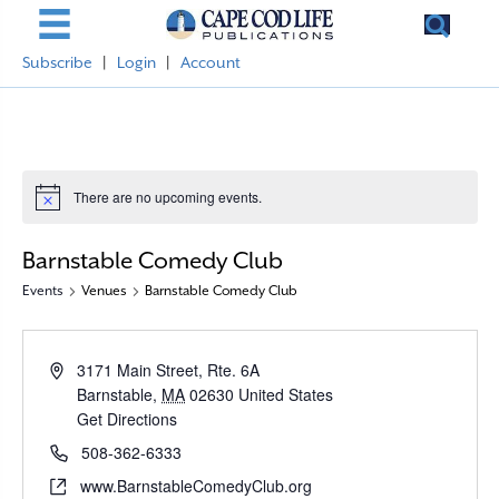
Subscribe
|
Login
|
Account
There are no upcoming events.
N
o
t
Barnstable Comedy Club
i
c
Events
Venues
Barnstable Comedy Club
e
A
3171 Main Street, Rte. 6A
d
Barnstable
,
MA
02630
United States
d
Get Directions
r
P
508-362-6333
e
h
W
www.BarnstableComedyClub.org
s