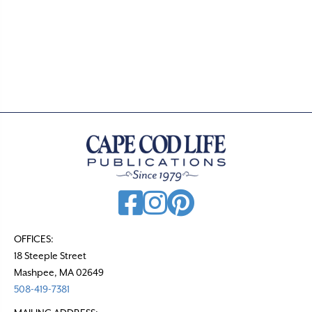
a
t
e
.
OFFICES:
18 Steeple Street
Mashpee, MA 02649
508-419-7381