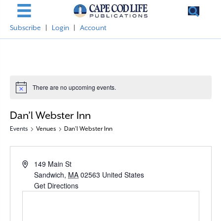
Subscribe
|
Login
|
Account
There are no upcoming events.
N
o
t
Dan’l Webster Inn
i
c
Events
Venues
Dan’l Webster Inn
e
A
149 Main St
d
Sandwich
,
MA
02563
United States
d
Get Directions
r
e
s