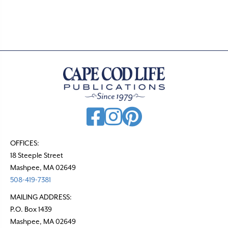
.
OFFICES:
18 Steeple Street
Mashpee, MA 02649
508-419-7381
MAILING ADDRESS:
P.O. Box 1439
Mashpee, MA 02649