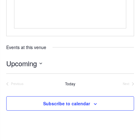
s
Events at this venue
Upcoming
S
e
Today
Previous
Next
l
Events
Events
e
c
Subscribe to calendar
t
d
a
t
e