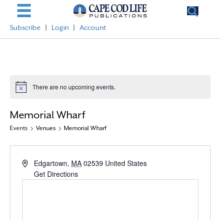
Subscribe
|
Login
|
Account
There are no upcoming events.
N
o
t
Memorial Wharf
i
c
Events
Venues
Memorial Wharf
e
A
Edgartown
,
MA
02539
United States
d
Get Directions
d
r
e
s