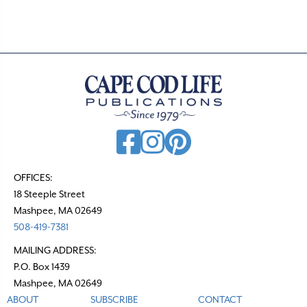
.
OFFICES:
18 Steeple Street
Mashpee, MA 02649
508-419-7381
MAILING ADDRESS:
P.O. Box 1439
Mashpee, MA 02649
ABOUT
SUBSCRIBE
CONTACT