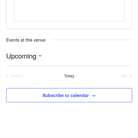
s
Events at this venue
Upcoming
S
e
Today
Previous
Next
l
Events
Events
e
c
Subscribe to calendar
t
d
a
t
e