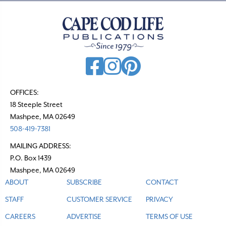
OFFICES:
18 Steeple Street
Mashpee, MA 02649
508-419-7381
MAILING ADDRESS:
P.O. Box 1439
Mashpee, MA 02649
ABOUT
SUBSCRIBE
CONTACT
STAFF
CUSTOMER SERVICE
PRIVACY
CAREERS
ADVERTISE
TERMS OF USE