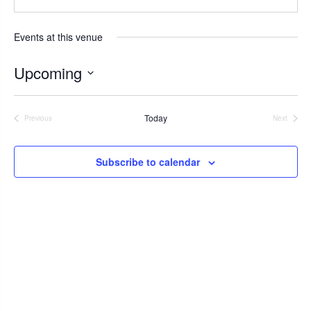
b
s
s
i
Events at this venue
t
e
Upcoming
S
e
Today
Previous
Next
l
Events
Events
e
c
Subscribe to calendar
t
d
a
t
e
.