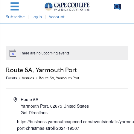
Subscribe
|
Login
|
Account
There are no upcoming events.
N
o
t
Route 6A, Yarmouth Port
i
c
Events
Venues
Route 6A, Yarmouth Port
e
A
Route 6A
d
Yarmouth Port
,
02675
United States
d
Get Directions
r
W
https://business.yarmouthcapecod.com/events/details/yarmou
e
e
port-christmas-stroll-2024-19507
s