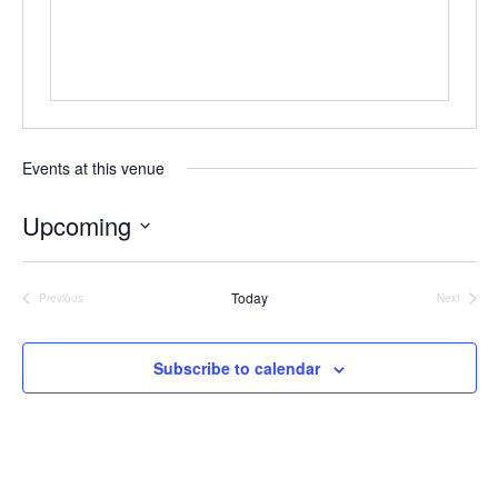
s
Events at this venue
Upcoming
S
e
Today
Previous
Next
l
Events
Events
e
c
Subscribe to calendar
t
d
a
t
e