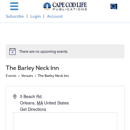
Subscribe
|
Login
|
Account
There are no upcoming events.
N
o
t
The Barley Neck Inn
i
c
Events
Venues
The Barley Neck Inn
e
A
5 Beach Rd.
d
Orleans
,
MA
United States
d
Get Directions
r
e
s