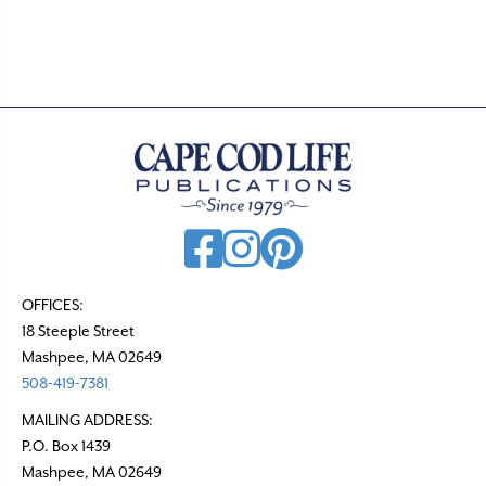
.
OFFICES:
18 Steeple Street
Mashpee, MA 02649
508-419-7381
MAILING ADDRESS:
P.O. Box 1439
Mashpee, MA 02649