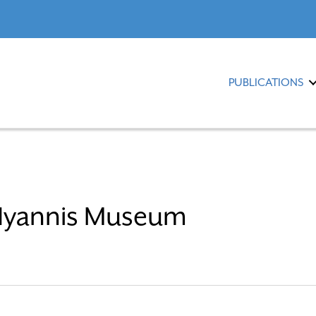
PUBLICATIONS
 Hyannis Museum