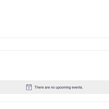
There are no upcoming events.
N
o
t
i