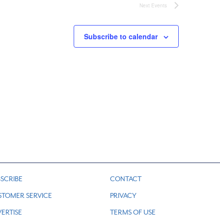
Next
Events
Subscribe to calendar
SCRIBE
CONTACT
STOMER SERVICE
PRIVACY
ERTISE
TERMS OF USE