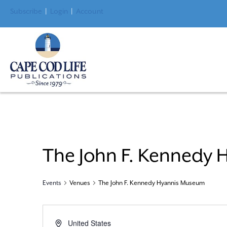
Subscribe
|
Login
|
Account
The John F. Kennedy
Events
Venues
The John F. Kennedy Hyannis Museum
A
United States