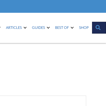
S
ARTICLES
GUIDES
BEST OF
SHOP