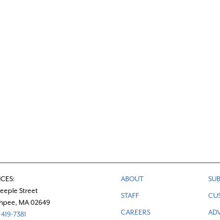
c
e
ICES:
ABOUT
SUB
teeple Street
STAFF
CU
hpee, MA 02649
CAREERS
ADV
419-7381