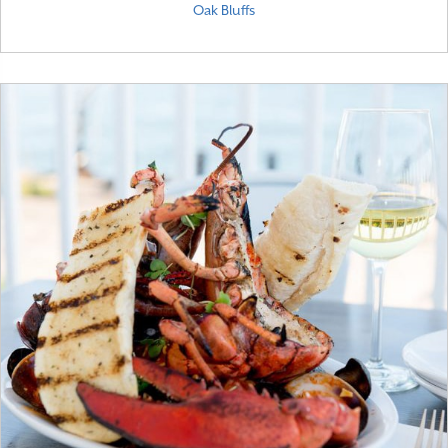
Oak Bluffs