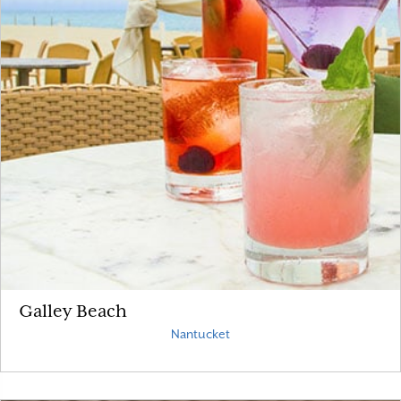
Galley Beach
Nantucket