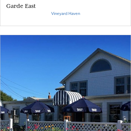
Garde East
Vineyard Haven