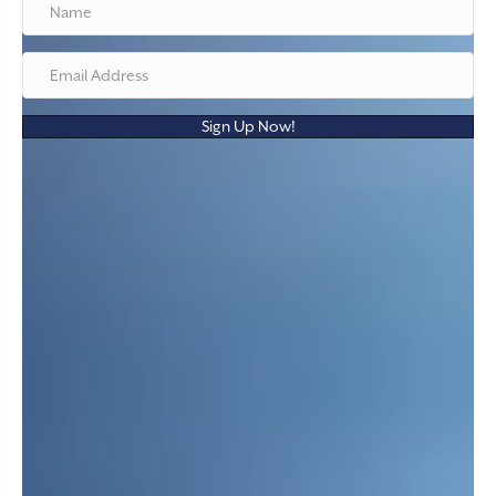
Sign Up Now!