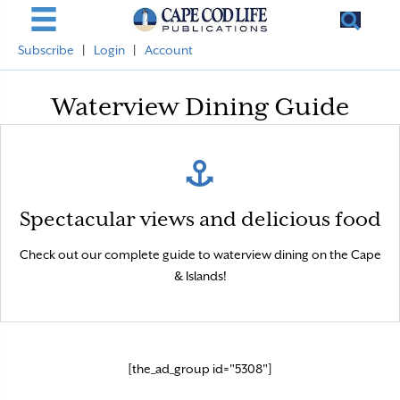
Subscribe
|
Login
|
Account
Waterview Dining Guide
Yum!
Spectacular views and delicious food
Explore by region, and click the restaurants to see more.
Check out our complete guide to waterview dining on the Cape
& Islands!
[the_ad_group id="5308"]