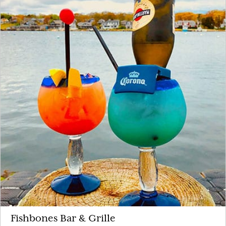
Fishbones Bar & Grille