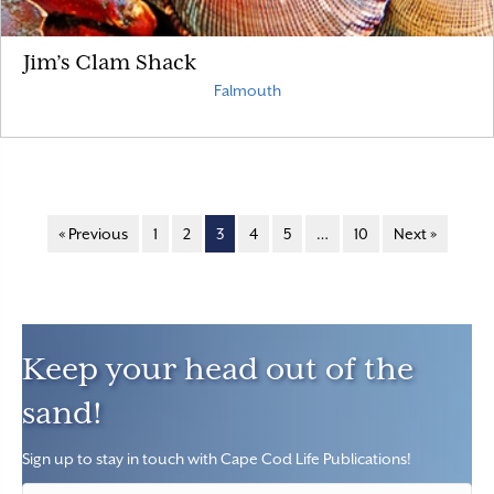
Jim’s Clam Shack
Falmouth
« Previous
1
2
3
4
5
…
10
Next »
Keep your head out of the
sand!
Sign up to stay in touch with Cape Cod Life Publications!