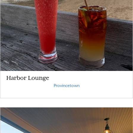
Harbor Lounge
Provincetown