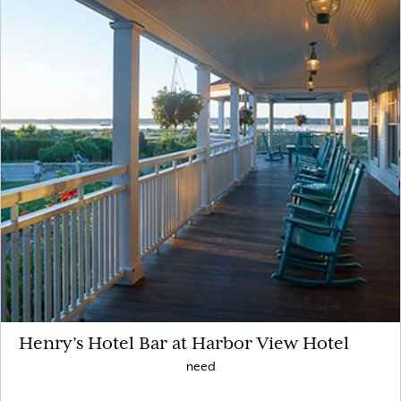
Henry’s Hotel Bar at Harbor View Hotel
need