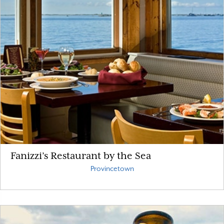
Fanizzi’s Restaurant by the Sea
Provincetown