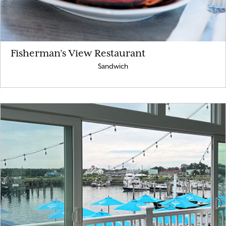
Fisherman’s View Restaurant
Sandwich