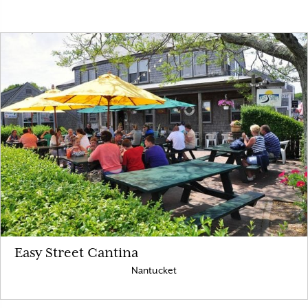
Easy Street Cantina
Nantucket