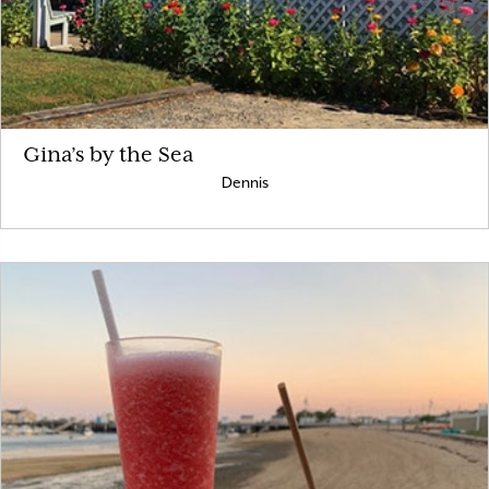
Gina’s by the Sea
Dennis