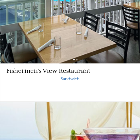
Fishermen’s View Restaurant
Sandwich