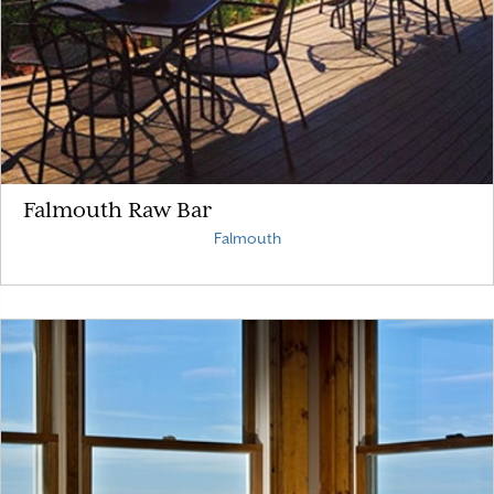
Falmouth Raw Bar
Falmouth