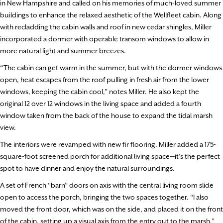
in New Hampshire and called on his memories of much-loved summer
buildings to enhance the relaxed aesthetic of the Wellfleet cabin. Along
with recladding the cabin walls and roof in new cedar shingles, Miller
incorporated a dormer with operable transom windows to allow in
more natural light and summer breezes.
“The cabin can get warm in the summer, but with the dormer windows
open, heat escapes from the roof pulling in fresh air from the lower
windows, keeping the cabin cool,” notes Miller. He also kept the
original 12 over 12 windows in the living space and added a fourth
window taken from the back of the house to expand the tidal marsh
view.
The interiors were revamped with new fir flooring. Miller added a 175-
square-foot screened porch for additional living space—it’s the perfect
spot to have dinner and enjoy the natural surroundings.
A set of French “barn” doors on axis with the central living room slide
open to access the porch, bringing the two spaces together. “I also
moved the front door, which was on the side, and placed it on the front
of the cabin, setting up a visual axis from the entry out to the marsh,”