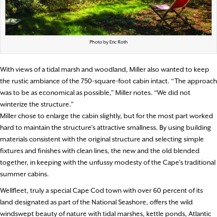
Photo by Eric Roth
With views of a tidal marsh and woodland, Miller also wanted to keep
the rustic ambiance of the 750-square-foot cabin intact. “The approach
was to be as economical as possible,” Miller notes. “We did not
winterize the structure.”
Miller chose to enlarge the cabin slightly, but for the most part worked
hard to maintain the structure’s attractive smallness. By using building
materials consistent with the original structure and selecting simple
fixtures and finishes with clean lines, the new and the old blended
together, in keeping with the unfussy modesty of the Cape’s traditional
summer cabins.
Wellfleet, truly a special Cape Cod town with over 60 percent of its
land designated as part of the National Seashore, offers the wild
windswept beauty of nature with tidal marshes, kettle ponds, Atlantic