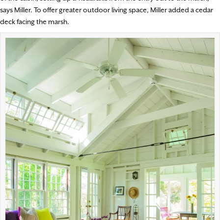
says Miller. To offer greater outdoor living space, Miller added a cedar
deck facing the marsh.