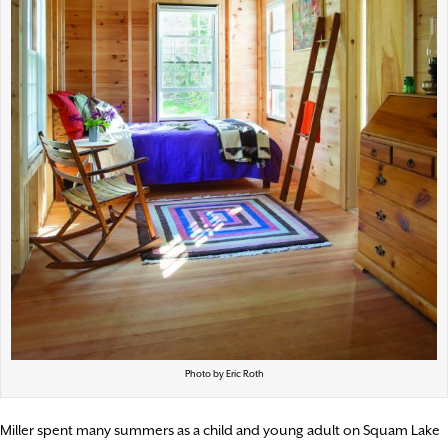
Photo by Eric Roth
Miller spent many summers as a child and young adult on Squam Lake