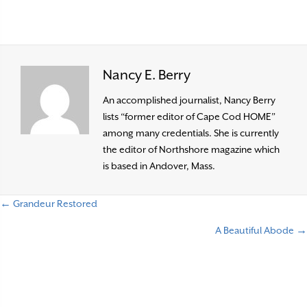
Nancy E. Berry
An accomplished journalist, Nancy Berry
lists “former editor of Cape Cod HOME”
among many credentials. She is currently
the editor of Northshore magazine which
is based in Andover, Mass.
← Grandeur Restored
P
A Beautiful Abode →
o
s
t