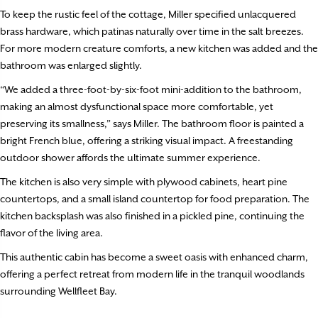
To keep the rustic feel of the cottage, Miller specified unlacquered
brass hardware, which patinas naturally over time in the salt breezes.
For more modern creature comforts, a new kitchen was added and the
bathroom was enlarged slightly.
“We added a three-foot-by-six-foot mini-addition to the bathroom,
making an almost dysfunctional space more comfortable, yet
preserving its smallness,” says Miller. The bathroom floor is painted a
bright French blue, offering a striking visual impact. A freestanding
outdoor shower affords the ultimate summer experience.
The kitchen is also very simple with plywood cabinets, heart pine
countertops, and a small island countertop for food preparation. The
kitchen backsplash was also finished in a pickled pine, continuing the
flavor of the living area.
This authentic cabin has become a sweet oasis with enhanced charm,
offering a perfect retreat from modern life in the tranquil woodlands
surrounding Wellfleet Bay.