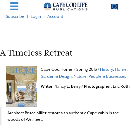
Subscribe
|
Login
|
Account
A Timeless Retreat
Cape Cod Home / Spring 2013 /
History
,
Home,
Garden & Design
,
Nature
,
People & Businesses
Writer
: Nancy E. Berry /
Photographer
: Eric Roth
Architect Bruce Miller restores an authentic Cape cabin in the
woods of Wellfleet.