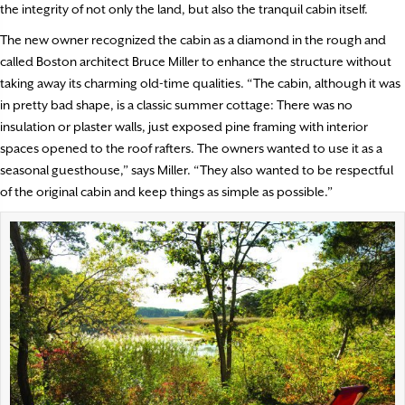
the integrity of not only the land, but also the tranquil cabin itself.
The new owner recognized the cabin as a diamond in the rough and
called Boston architect Bruce Miller to enhance the structure without
taking away its charming old-time qualities. “The cabin, although it was
in pretty bad shape, is a classic summer cottage: There was no
insulation or plaster walls, just exposed pine framing with interior
spaces opened to the roof rafters. The owners wanted to use it as a
seasonal guesthouse,” says Miller. “They also wanted to be respectful
of the original cabin and keep things as simple as possible.”