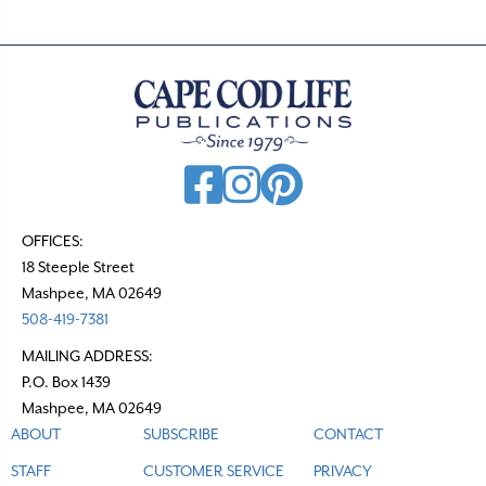
s
n
a
v
i
g
a
t
OFFICES:
18 Steeple Street
i
Mashpee, MA 02649
o
508-419-7381
n
MAILING ADDRESS:
P.O. Box 1439
Mashpee, MA 02649
ABOUT
SUBSCRIBE
CONTACT
STAFF
CUSTOMER SERVICE
PRIVACY