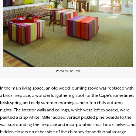
Photo by Eric Roth
In the main living space, an old wood-burning stove was replaced with
a brick fireplace, a wonderful gathering spot for the Cape’s sometimes
brisk spring and early summer mornings and often chilly autumn
nights. The interior walls and ceilings, which were left exposed, were
painted a crisp white. Miller added vertical pickled pine boards to the
wall surrounding the fireplace and incorporated small bookshelves and
hidden closets on either side of the chimney for additional storage.