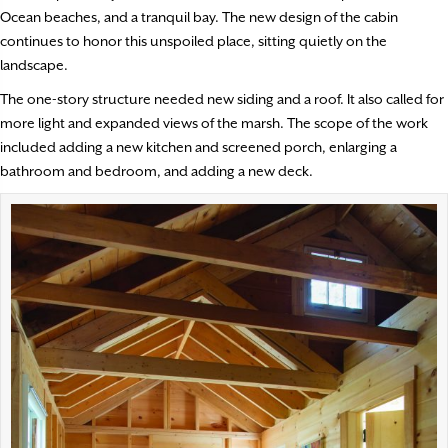
Ocean beaches, and a tranquil bay. The new design of the cabin
continues to honor this unspoiled place, sitting quietly on the
landscape.
The one-story structure needed new siding and a roof. It also called for
more light and expanded views of the marsh. The scope of the work
included adding a new kitchen and screened porch, enlarging a
bathroom and bedroom, and adding a new deck.