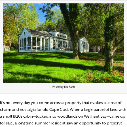
Photo by Eric Roth
It’s not every day you come across a property that evokes a sense of
charm and nostalgia for old Cape Cod. When a large parcel of land with
a small 1920s cabin—tucked into woodlands on Wellfleet Bay—came up
for sale, a longtime summer resident saw an opportunity to preserve