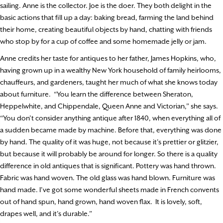
sailing. Anne is the collector. Joe is the doer. They both delight in the
basic actions that fill up a day: baking bread, farming the land behind
their home, creating beautiful objects by hand, chatting with friends
who stop by for a cup of coffee and some homemade jelly or jam.
Anne credits her taste for antiques to her father, James Hopkins, who,
having grown up in a wealthy New York household of family heirlooms,
chauffeurs, and gardeners, taught her much of what she knows today
about furniture.
“You learn the difference between Sheraton,
Heppelwhite, and Chippendale, Queen Anne and Victorian,” she says.
“You don’t consider anything antique after 1840, when everything all of
a sudden became made by machine. Before that, everything was done
by hand. The quality of it was huge, not because it’s prettier or glitzier,
but because it will probably be around for longer. So there is a quality
difference in old antiques that is significant. Pottery was hand thrown.
Fabric was hand woven. The old glass was hand blown. Furniture was
hand made. I’ve got some wonderful sheets made in French convents
out of hand spun, hand grown, hand woven flax.
It is lovely, soft,
drapes well, and it’s durable.”