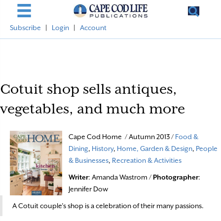
Subscribe
|
Login
|
Account
Cotuit shop sells antiques,
vegetables, and much more
Cape Cod Home / Autumn 2013 /
Food &
Dining
,
History
,
Home, Garden & Design
,
People
& Businesses
,
Recreation & Activities
Writer
: Amanda Wastrom /
Photographer
:
Jennifer Dow
A Cotuit couple’s shop is a celebration of their many passions.