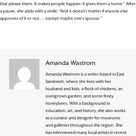
that please them. It makes people happier. It gives them a home.” After
a pause, she adds with a smile: “And it doesn’t matter if anyone else
approves of it or not. . . except maybe one’s spouse.”
Amanda Wastrom
Amanda Wastrom is a writer based in East
Sandwich, where she lives with her
husband and kids, a flock of chickens, an
overgrown garden, and some feisty
honeybees. With a background in
education, art, and history, she also works
as a curator and designer for museums
and galleries throughout the region. She
has interviewed many local artists in recent