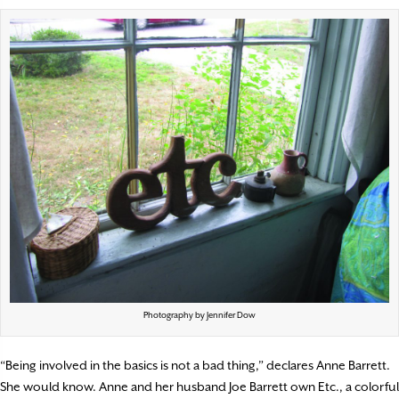
Photography by Jennifer Dow
“Being involved in the basics is not a bad thing,”
declares Anne Barrett.
She would know. Anne and her husband Joe Barrett own Etc., a colorful