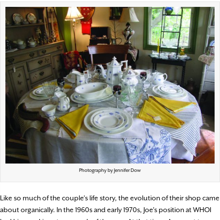
Photography by Jennifer Dow
Like so much of the couple’s life story, the evolution of their shop came
about organically. In the 1960s and early 1970s, Joe’s position at WHOI