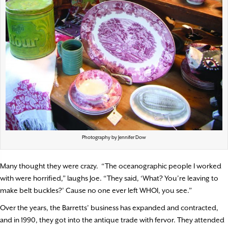
Photography by Jennifer Dow
Many thought they were crazy.
“The oceanographic people I worked
with were horrified,” laughs Joe. “They said, ‘What? You’re leaving to
make belt buckles?’ Cause no one ever left WHOI, you see.”
Over the years, the Barretts’ business has expanded and contracted,
and in 1990, they got into the antique trade with fervor. They attended