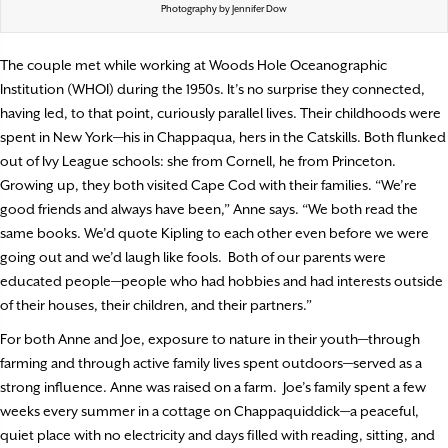
Photography by Jennifer Dow
The couple met while working at Woods Hole Oceanographic
Institution (WHOI) during the 1950s. It’s no surprise they connected,
having led, to that point, curiously parallel lives. Their childhoods were
spent in New York—his in Chappaqua, hers in the Catskills. Both flunked
out of Ivy League schools: she from Cornell, he from Princeton.
Growing up, they both visited Cape Cod with their families. “We’re
good friends and always have been,” Anne says. “We both read the
same books. We’d quote Kipling to each other even before we were
going out and we’d laugh like fools.
Both of our parents were
educated people—people who had hobbies and had interests outside
of their houses, their children, and their partners.”
For both Anne and Joe, exposure to nature in their youth—through
farming and through active family lives spent outdoors—served as a
strong influence. Anne was raised on a farm.
Joe’s family spent a few
weeks every summer in a cottage on Chappaquiddick—a peaceful,
quiet place with no electricity and days filled with reading, sitting, and