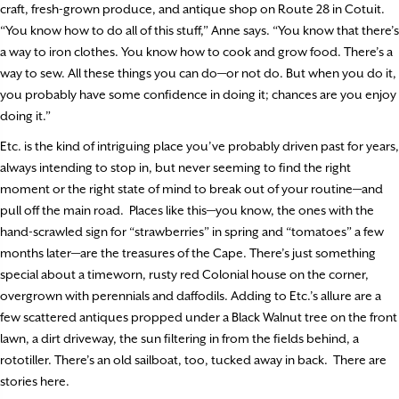
craft, fresh-grown produce, and antique shop on Route 28 in Cotuit.
“You know how to do all of this stuff,” Anne says. “You know that there’s
a way to iron clothes. You know how to cook and grow food. There’s a
way to sew. All these things you can do—or not do. But when you do it,
you probably have some confidence in doing it; chances are you enjoy
doing it.”
Etc. is the kind of intriguing place you’ve probably driven past for years,
always intending to stop in, but never seeming to find the right
moment or the right state of mind to break out of your routine—and
pull off the main road.
Places like this—you know, the ones with the
hand-scrawled sign for “strawberries” in spring and “tomatoes” a few
months later—are the treasures of the Cape. There’s just something
special about a timeworn, rusty red Colonial house on the corner,
overgrown with perennials and daffodils. Adding to Etc.’s allure are a
few scattered antiques propped under a Black Walnut tree on the front
lawn, a dirt driveway, the sun filtering in from the fields behind, a
rototiller. There’s an old sailboat, too, tucked away in back.
There are
stories here.