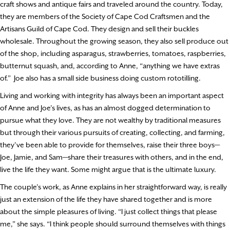
craft shows and antique fairs and traveled around the country. Today,
they are members of the Society of Cape Cod Craftsmen and the
Artisans Guild of Cape Cod. They design and sell their buckles
wholesale. Throughout the growing season, they also sell produce out
of the shop, including asparagus, strawberries, tomatoes, raspberries,
butternut squash, and, according to Anne, “anything we have extras
of.” Joe also has a small side business doing custom rototilling.
Living and working with integrity has always been an important aspect
of Anne and Joe’s lives, as has an almost dogged determination to
pursue what they love. They are not wealthy by traditional measures
but through their various pursuits of creating, collecting, and farming,
they’ve been able to provide for themselves, raise their three boys—
Joe, Jamie, and Sam—share their treasures with others, and in the end,
live the life they want. Some might argue that is the ultimate luxury.
The couple’s work, as Anne explains in her straightforward way, is really
just an extension of the life they have shared together and is more
about the simple pleasures of living. “I just collect things that please
me,” she says. “I think people should surround themselves with things