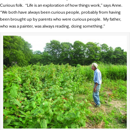
Curious folk.
“Life is an exploration of how things work,” says Anne.
“We both have always been curious people, probably from having
been brought up by parents who were curious people.
My father,
who was a painter, was always reading, doing something.”