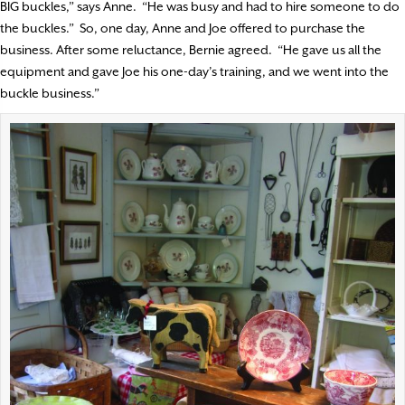
BIG buckles,” says Anne.
“He was busy and had to hire someone to do
the buckles.”
So, one day, Anne and Joe offered to purchase the
business. After some reluctance, Bernie agreed.
“He gave us all the
equipment and gave Joe his one-day’s training, and we went into the
buckle business.”