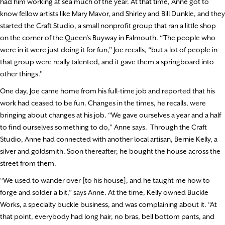
had him working at sea much of the year. At that time, Anne got to
know fellow artists like Mary Mavor, and Shirley and Bill Dunkle, and they
started the Craft Studio, a small nonprofit group that ran a little shop
on the corner of the Queen’s Buyway in Falmouth. “The people who
were in it were just doing it for fun,” Joe recalls, “but a lot of people in
that group were really talented, and it gave them a springboard into
other things.”
One day, Joe came home from his full-time job and reported that his
work had ceased to be fun. Changes in the times, he recalls, were
bringing about changes at his job. “We gave ourselves a year and a half
to find ourselves something to do,” Anne says.
Through the Craft
Studio, Anne had connected with another local artisan, Bernie Kelly, a
silver and goldsmith. Soon thereafter, he bought the house across the
street from them.
“We used to wander over [to his house], and he taught me how to
forge and solder a bit,” says Anne. At the time, Kelly owned Buckle
Works, a specialty buckle business, and was complaining about it. “At
that point, everybody had long hair, no bras, bell bottom pants, and