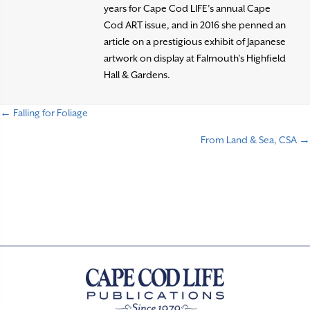
years for Cape Cod LIFE’s annual Cape
Cod ART issue, and in 2016 she penned an
article on a prestigious exhibit of Japanese
artwork on display at Falmouth’s Highfield
Hall & Gardens.
← Falling for Foliage
P
From Land & Sea, CSA →
o
s
t
s
n
a
v
i