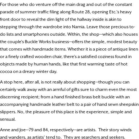
For those who do venture off the main drag and out of the constant
parade of summer traffic filing along Route 28, opening Etc.’s heavy
front door to reveal the dim light of the hallway inside is akin to
stepping through the wardrobe into Narnia. Leave those precious to-
do lists and smartphones outside. Within, the shop—which also houses
the couple’s Buckle Works business—offers the simple, modest beauty
that comes with handmade items. Whether it is a piece of antique linen
or a finely crafted wooden chair, there’s a satisfied coziness found in
objects made by human hands, like that first warming taste of hot
cocoa on a dreary winter day.
A stop here, after all, is not really about shopping—though you can
certainly walk away with an armful of gifts sure to charm even the most
discerning recipient; from a hand finished brass belt buckle with an
accompanying handmade leather belt to a pair of hand sewn sheepskin
slippers. No, the pleasure of this place is the experience, simple and
sensual.
Anne and Joe—79 and 84, respectively—are artists.
Their story winds
and wanders, as artists’ tend to.
They are searchers and seekers.