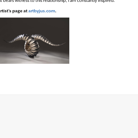
ars witness to this relationship, I am constantly inspired.”
rtist’s page at
artbyjus.com
.