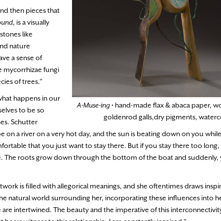
and then pieces that
ound
, is a visually
stones like
and nature
ave a sense of
he mycorrhizae fungi
ies of trees.”
of what happens in our
A-Muse-ing
• hand-made flax & abaca paper, w
rselves to be so
goldenrod galls,dry pigments, waterc
es. Schutter
oe on a river on a very hot day, and the sun is beating down on you whil
fortable that you just want to stay there. But if you stay there too long
e. The roots grow down through the bottom of the boat and suddenly, y
rtwork is filled with allegorical meanings, and she oftentimes draws insp
e natural world surrounding her, incorporating these influences into h
are intertwined. The beauty and the imperative of this interconnectivit