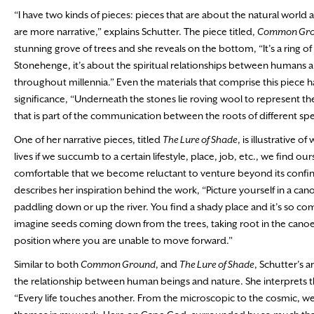
“I have two kinds of pieces: pieces that are about the natural world 
are more narrative,” explains Schutter. The piece titled,
Common Gr
stunning grove of trees and she reveals on the bottom, “It’s a ring of 
Stonehenge, it’s about the spiritual relationships between humans 
throughout millennia.” Even the materials that comprise this piece h
significance, “Underneath the stones lie roving wool to represent t
that is part of the communication between the roots of different spec
One of her narrative pieces, titled
The Lure of Shade
, is illustrative 
lives if we succumb to a certain lifestyle, place, job, etc., we find ou
comfortable that we become reluctant to venture beyond its confin
describes her inspiration behind the work, “Picture yourself in a can
paddling down or up the river. You find a shady place and it’s so com
imagine seeds coming down from the trees, taking root in the cano
position where you are unable to move forward.”
Similar to both
Common Ground
, and
The Lure of Shade
, Schutter’s a
the relationship between human beings and nature. She interprets th
“Every life touches another. From the microscopic to the cosmic, we 