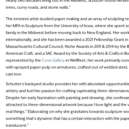
nearly two decades living out in the Midwest, Schutter found hersel
trees, curvy roads, and stone walls.”
The eminent artist studied paper making and an array of sculpting t
her MFA in Sculpture from the University of Iowa, where she spent s
family in the Midwest before moving back to New England. Her work
internationally, and she has been awarded a 2021 Fellowship Grant in 
Massachusetts Cultural Council, Niche Awards in 2011 & 2014 by the 
American Craft, and a SAC Award by the Society of Arts & Crafts in 
represented by the
Cove Gallery
in Wellfleet, her work primarily cons
with sprayed paper pulp on armatures, crafted out of welded steel, 
cast iron.
Schutter’s backyard studio provides her with abundant opportunitie
artistry and fuel her passion for crafting captivating three-dimension
Despite her early fascination with painting and drawing, she confess
attracted to three-dimensional artwork because I love light and the w
real things.” Elaborating on why she gravitates towards sculpture wor
something that’s dynamic that has a certain interaction with the paper 
translucent.”