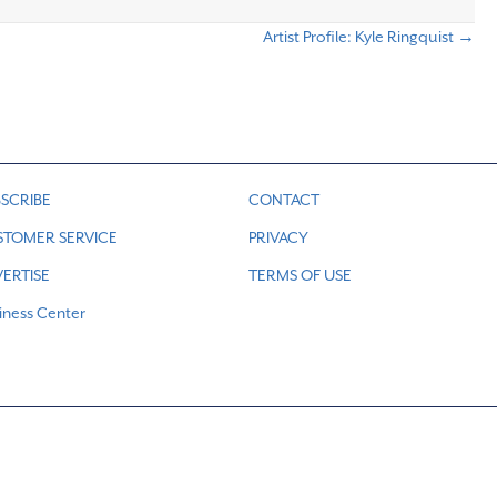
Artist Profile: Kyle Ringquist →
SCRIBE
CONTACT
STOMER SERVICE
PRIVACY
ERTISE
TERMS OF USE
iness Center