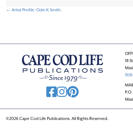
← Artist Profile: Odin K Smith
P
o
s
OFF
t
18 S
Mas
s
508-
n
MAI
P.O.
a
Mas
v
©2026 Cape Cod Life Publications. All Rights Reserved.
i