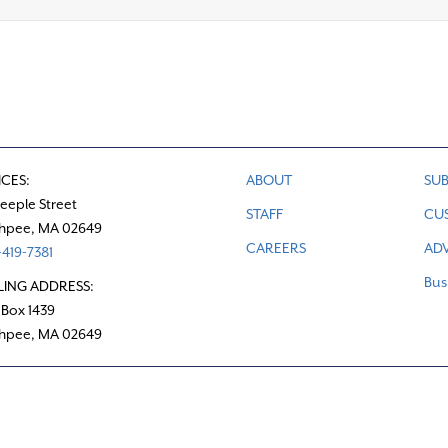
ICES:
ABOUT
SUB
teeple Street
STAFF
CU
hpee, MA 02649
CAREERS
ADV
419-7381
Bus
LING ADDRESS:
 Box 1439
hpee, MA 02649