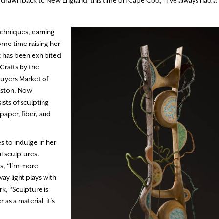
f drawn back to New England, this time on Cape Cod, “I’ve always had a 
echniques, earning
ome time raising her
 has been exhibited
Crafts by the
Buyers Market of
Boston. Now
ists of sculpting
paper, fiber, and
s to indulge in her
al sculptures.
es, “I’m more
ay light plays with
k, “Sculpture is
as a material, it’s