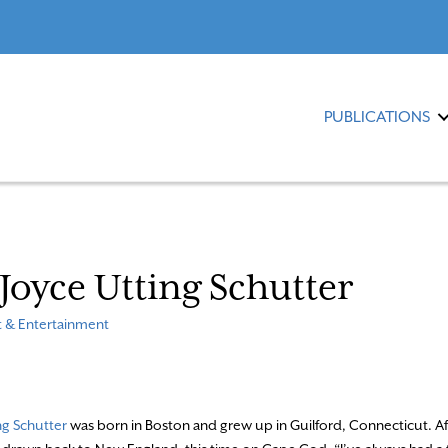
PUBLICATIONS
: Joyce Utting Schutter
t & Entertainment
ng Schutter
was born in Boston and grew up in Guilford, Connecticut. A