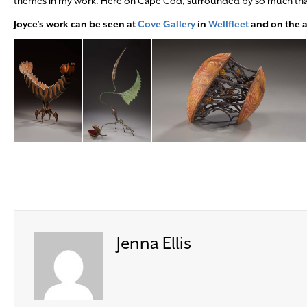
themes in my work. Here on Cape Cod, surrounded by so much that be
Joyce’s work can be seen at
Cove Gallery
in
Wellfleet
and on the a
Jenna Ellis