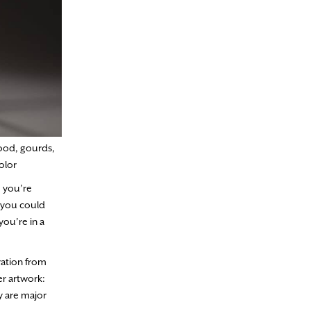
ood, gourds,
olor
e you’re
, you could
ou’re in a
iration from
er artwork:
y are major