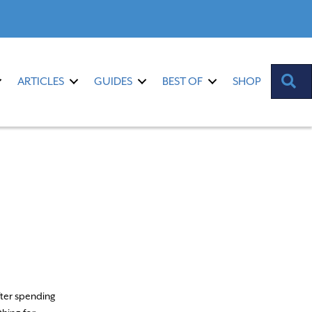
S
ARTICLES
GUIDES
BEST OF
SHOP
fter spending