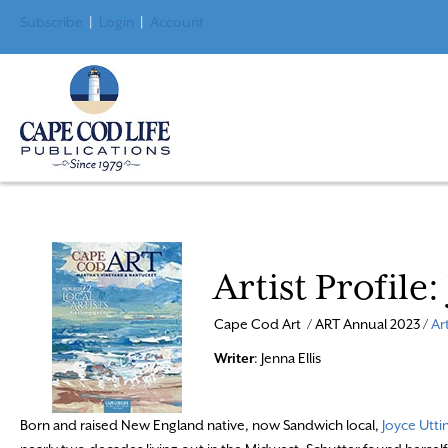
Subscribe
|
Login
|
Account
Artist Profile
Cape Cod Art / ART Annual 2023 /
Ar
Writer
: Jenna Ellis
Born and raised New England native, now Sandwich local,
Joyce Utti