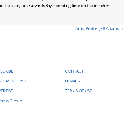
d life sailing on Buzzards Bay, spending time on the beach in
Artist Profile: Jeff Adams →
SCRIBE
CONTACT
STOMER SERVICE
PRIVACY
ERTISE
TERMS OF USE
iness Center