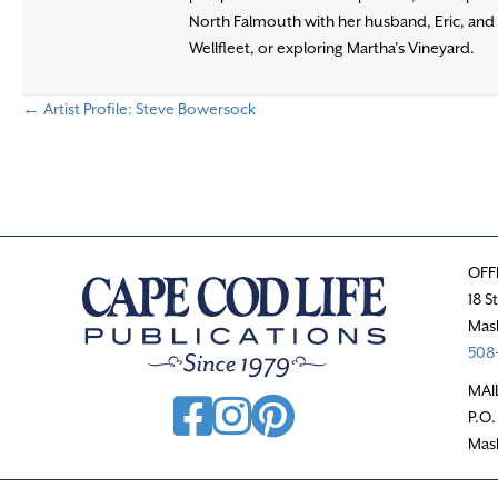
North Falmouth with her husband, Eric, and t
Wellfleet, or exploring Martha’s Vineyard.
← Artist Profile: Steve Bowersock
P
o
s
OFF
t
18 S
Mas
s
508-
n
MAI
P.O.
a
Mas
v