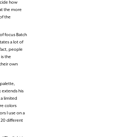
decide how
hat the more
of the
 of focus Batch
ates a lot of
 fact, people
is the
 their own
palette,
k extends his
 a limited
re colors
rs I use on a
 20 different