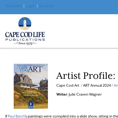
Subscribe
|
Login
|
Account
Artist Profile
Cape Cod Art / ART Annual 2024 /
Ar
Writer
: Julie Craven Wagner
If
Paul Batch
’s paintings were compiled into a slide show, sitting in th