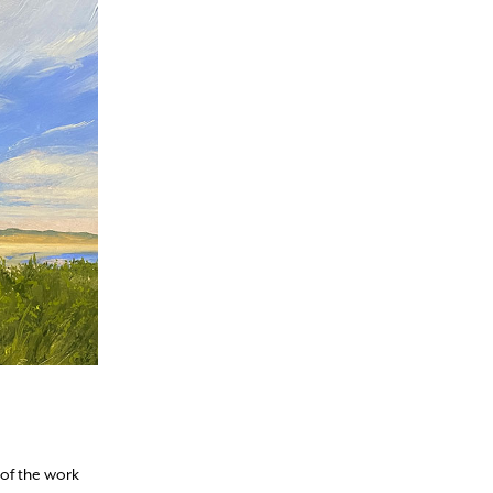
 of the work