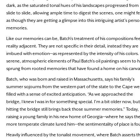
dark, as the saturated tonal hues of his landscapes progressed from
slide to slide, allowing ample time to digest the scenes, one might fe
as though they are getting a glimpse into this intriguing artist’s perso
memories.
Like our memories can be, Batch’s treatment of his compositions fee
reality adjacent. They are not specific in their detail, instead they are
imbued with emotion—as represented by the intensity of his colors.
serene, atmospheric elements of Paul Batch’s oil paintings seem to 
sprung from rooted memories that have found a home on his canva
Batch, who was born and raised in Massachusetts, says his family’s
summer sojourns from the western part of the state to the Cape we
filled with a sense of excited anticipation. “As we approached the
bridge, I knew I was in for something special. I’m a bit older now, but
hitting the bridge still brings back those summer memories.” Today,
raising a young family in his new home of Georgia—where he says th
more temperate climate lured him—the sentimentality of place is fou
Heavily influenced by the tonalist movement, where Batch asserts tha