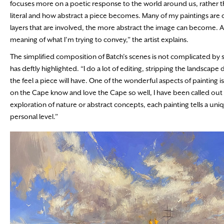
focuses more on a poetic response to the world around us, rather th
literal and how abstract a piece becomes. Many of my paintings are 
layers that are involved, the more abstract the image can become. Ab
meaning of what I’m trying to convey,” the artist explains.
The simplified composition of Batch’s scenes is not complicated by s
has deftly highlighted. “I do a lot of editing, stripping the landsca
the feel a piece will have. One of the wonderful aspects of painting is
on the Cape know and love the Cape so well, I have been called out a
exploration of nature or abstract concepts, each painting tells a uni
personal level.”