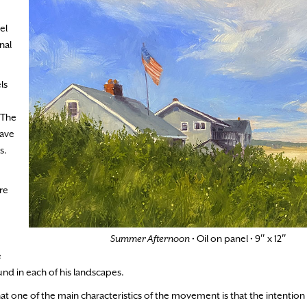
el
nal
ls
 The
have
s.
re
Summer Afternoon
• Oil on panel • 9″ x 12″
e
nd in each of his landscapes.
t one of the main characteristics of the movement is that the intention