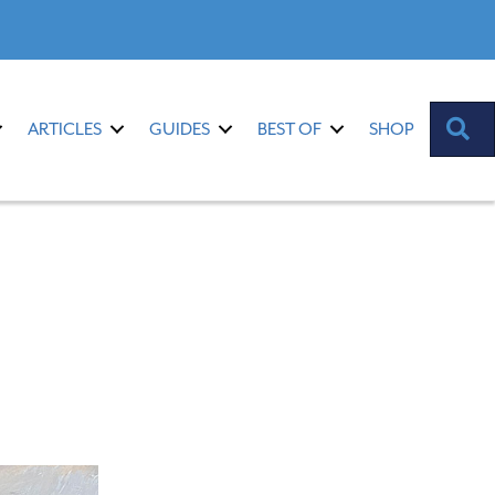
S
ARTICLES
GUIDES
BEST OF
SHOP