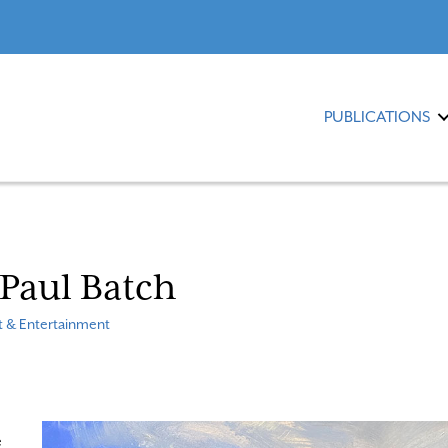
PUBLICATIONS
: Paul Batch
t & Entertainment
e