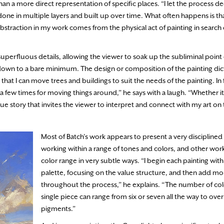
an a more direct representation of specific places. “I let the process 
done in multiple layers and built up over time. What often happens is t
straction in my work comes from the physical act of painting in search 
uperfluous details, allowing the viewer to soak up the subliminal point
pe down to a bare minimum. The design or composition of the painting dict
 that I can move trees and buildings to suit the needs of the painting. In
 few times for moving things around,” he says with a laugh. “Whether it 
que story that invites the viewer to interpret and connect with my art on
Most of Batch’s work appears to present a very disciplined 
working within a range of tones and colors, and other wor
color range in very subtle ways. “I begin each painting with
palette, focusing on the value structure, and then add mo
throughout the process,” he explains. “The number of colo
single piece can range from six or seven all the way to over
pigments.”