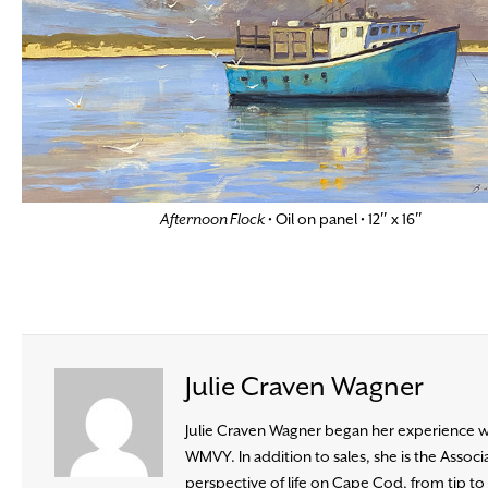
Afternoon Flock
• Oil on panel • 12″ x 16″
Julie Craven Wagner
Julie Craven Wagner began her experience wit
WMVY. In addition to sales, she is the Ass
perspective of life on Cape Cod, from tip to b