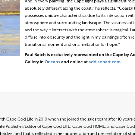
And in every painting, the Cape light plays a significant role.
absolutely different along the coast,” he reflects. “Coastal 
possesses unique characteristics due to its interaction wit
atmosphere and surrounding landscape. The vastness of t
and the way it interacts with the atmosphere is magical. L
diffuse into obscurity and the light in my paintings often r
transitional moment and or a metaphor for hope.”
Paul Batch is exclusively represented on the Cape by A
Gallery in
Orleans
and online at
addisonart.com
.
h Cape Cod Life in 2010 when she joined the sales team after 10 years 
ociate Publisher/Editor of Cape Cod LIFE, Cape Cod HOME, and Cape Co
ridge, and that is reflected in her appreciation and presentation of stori