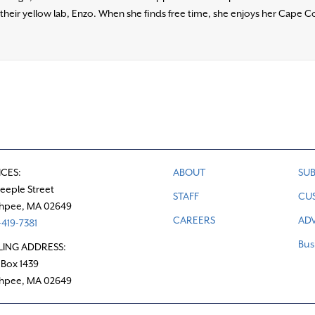
heir yellow lab, Enzo. When she finds free time, she enjoys her Cape Co
ICES:
ABOUT
SUB
teeple Street
STAFF
CU
hpee, MA 02649
CAREERS
ADV
419-7381
Bus
LING ADDRESS:
 Box 1439
hpee, MA 02649