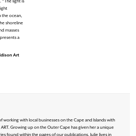
 “The light is
light
h the ocean,
he shoreline
and masses
epresents a
ddison Art
of working with local businesses on the Cape and Islands with
d ART. Growing up on the Outer Cape has given her a unique
es found within the pages of our publications. Julie lives in