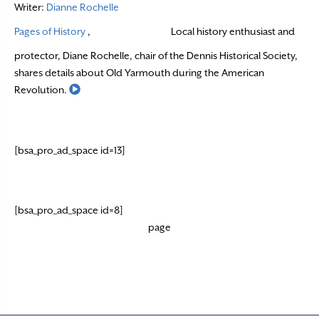
Writer:
Dianne Rochelle
Pages of History
,
Local history enthusiast and
protector, Diane Rochelle, chair of the Dennis Historical Society,
shares details about Old Yarmouth during the American
Read More
Revolution.
[bsa_pro_ad_space id=13]
[bsa_pro_ad_space id=8]
page