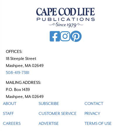
OFFICES:
18 Steeple Street
Mashpee, MA 02649
508-419-7381
MAILING ADDRESS:
P.O. Box 1439
Mashpee, MA 02649
ABOUT
SUBSCRIBE
CONTACT
STAFF
CUSTOMER SERVICE
PRIVACY
CAREERS
ADVERTISE
TERMS OF USE