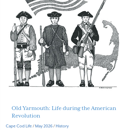
Old Yarmouth: Life during the American
Revolution
Cape Cod Life
/
May 2026
/
History