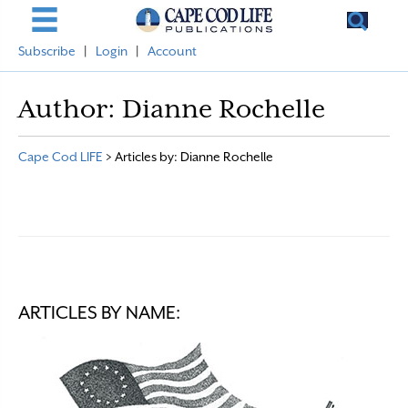
Subscribe
|
Login
|
Account
Author:
Dianne Rochelle
Cape Cod LIFE
>
Articles by: Dianne Rochelle
ARTICLES BY NAME: