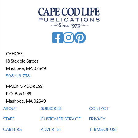
OFFICES:
18 Steeple Street
Mashpee, MA 02649
508-419-7381
MAILING ADDRESS:
P.O. Box 1439
Mashpee, MA 02649
ABOUT
SUBSCRIBE
CONTACT
STAFF
CUSTOMER SERVICE
PRIVACY
CAREERS
ADVERTISE
TERMS OF USE