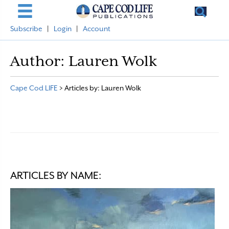
Subscribe
|
Login
|
Account
Author:
Lauren Wolk
Cape Cod LIFE
>
Articles by: Lauren Wolk
ARTICLES BY NAME: