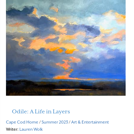
Odile: A Life in Layers
Cape Cod Home
/
Summer 2023
/
Art & Entertainment
Writer:
Lauren Wolk