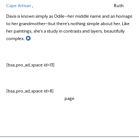
Cape Artisan
,
Ruth
Davis is known simply as Odile—her middle name and an homage
to her grandmother—but there’s nothing simple about her. Like
her paintings, she’s a study in contrasts and layers, beautifully
Read More
complex.
[bsa_pro_ad_space id=13]
[bsa_pro_ad_space id=8]
page