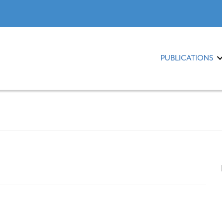
PUBLICATIONS