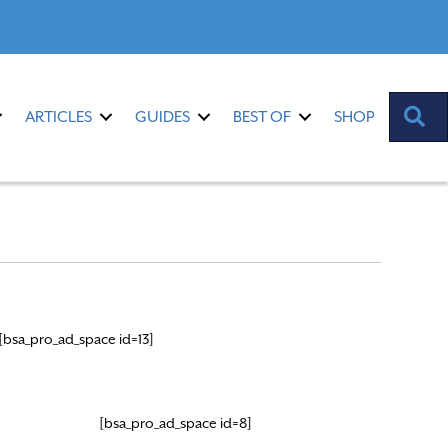
S
ARTICLES
GUIDES
BEST OF
SHOP
[bsa_pro_ad_space id=13]
[bsa_pro_ad_space id=8]