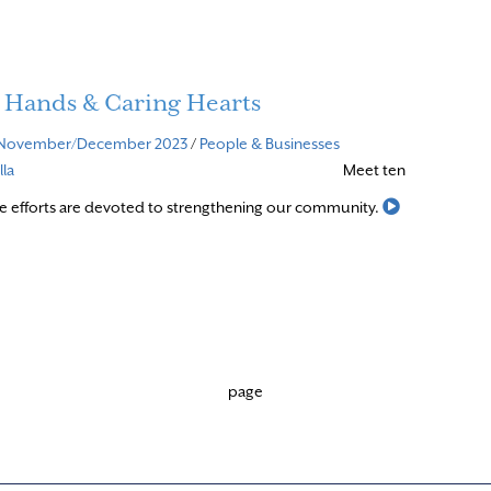
 Hands & Caring Hearts
November/December 2023
/
People & Businesses
la
Meet ten
Read More
e efforts are devoted to strengthening our community.
page