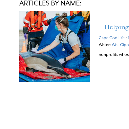
ARTICLES BY NAME:
Helping
Cape Cod Life
/
Writer:
Wes Cipol
nonprofits whos