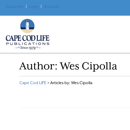
Subscribe
|
Login
|
Account
Author:
Wes Cipolla
Cape Cod LIFE
>
Articles by: Wes Cipolla