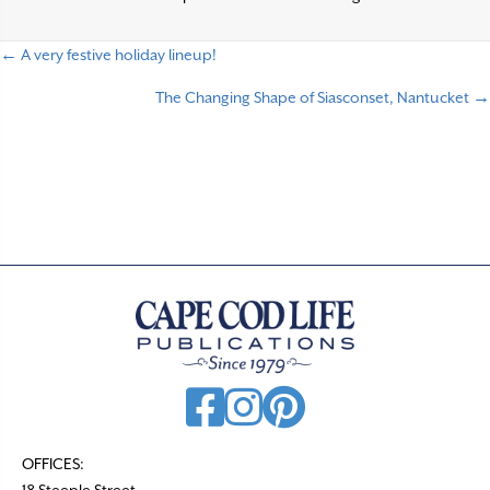
← A very festive holiday lineup!
P
The Changing Shape of Siasconset, Nantucket →
o
s
t
s
n
a
v
i
g
a
t
OFFICES:
18 Steeple Street