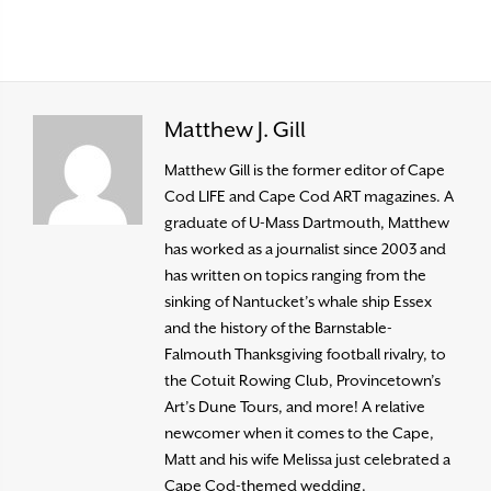
Matthew J. Gill
Matthew Gill is the former editor of Cape
Cod LIFE and Cape Cod ART magazines. A
graduate of U-Mass Dartmouth, Matthew
has worked as a journalist since 2003 and
has written on topics ranging from the
sinking of Nantucket’s whale ship Essex
and the history of the Barnstable-
Falmouth Thanksgiving football rivalry, to
the Cotuit Rowing Club, Provincetown’s
Art’s Dune Tours, and more! A relative
newcomer when it comes to the Cape,
Matt and his wife Melissa just celebrated a
Cape Cod-themed wedding.