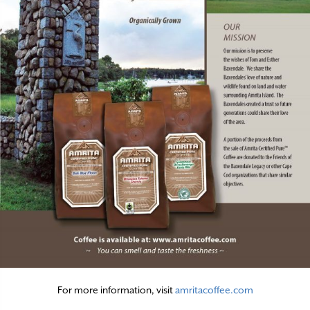
For more information, visit
amritacoffee.com