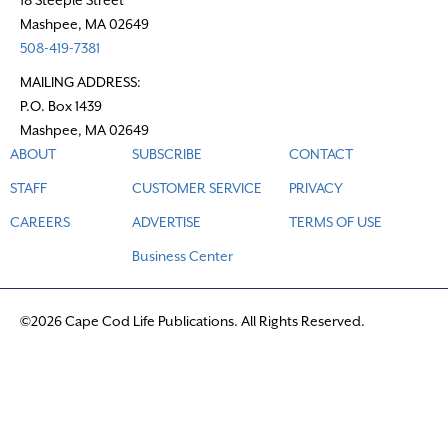
i
Mashpee, MA 02649
o
508-419-7381
n
MAILING ADDRESS:
P.O. Box 1439
Mashpee, MA 02649
ABOUT
SUBSCRIBE
CONTACT
STAFF
CUSTOMER SERVICE
PRIVACY
CAREERS
ADVERTISE
TERMS OF USE
Business Center
©2026 Cape Cod Life Publications. All Rights Reserved.