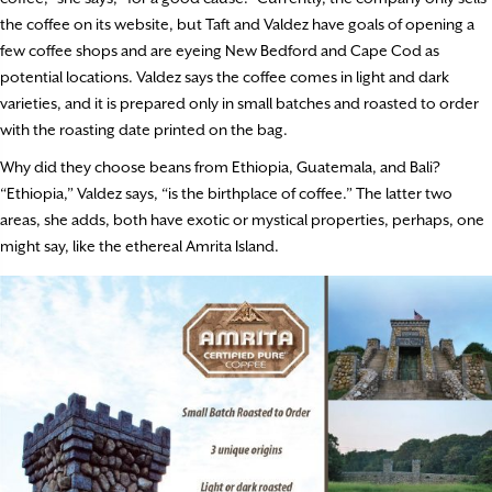
the coffee on its website, but Taft and Valdez have goals of opening a
few coffee shops and are eyeing New Bedford and Cape Cod as
potential locations. Valdez says the coffee comes in light and dark
varieties, and it is prepared only in small batches and roasted to order
with the roasting date printed on the bag.
Why did they choose beans from Ethiopia, Guatemala, and Bali?
“Ethiopia,” Valdez says, “is the birthplace of coffee.” The latter two
areas, she adds, both have exotic or mystical properties, perhaps, one
might say, like the ethereal Amrita Island.