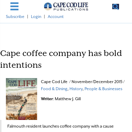
Subscribe
|
Login
|
Account
Cape coffee company has bold
intentions
Cape Cod Life / November/December 2015 /
Food & Dining
,
History
,
People & Businesses
Writer
: Matthew J. Gill
Falmouth resident launches coffee company with a cause