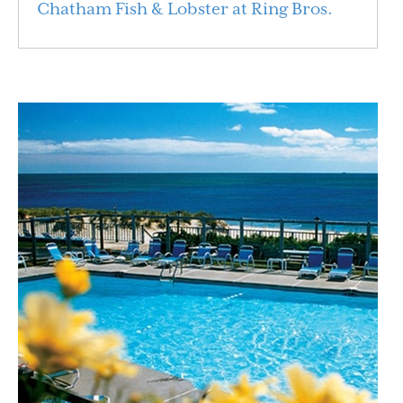
Chatham Fish & Lobster at Ring Bros.
Read More