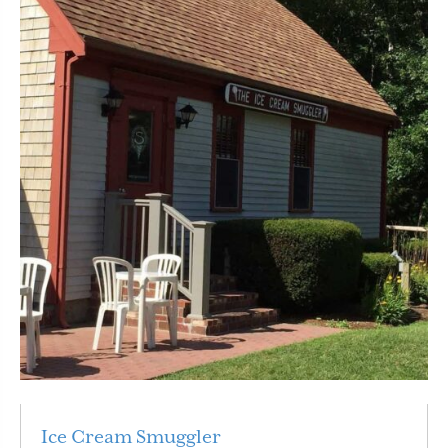
Ice Cream Smuggler