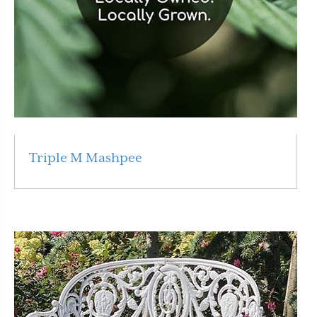
Triple M Mashpee
Read More