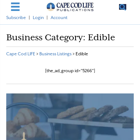
Subscribe
|
Login
|
Account
Business Category:
Edible
Cape Cod LIFE
>
Business Listings
>
Edible
[the_ad_group id="5266"]