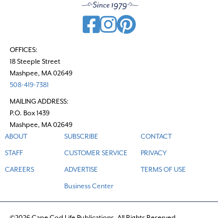
OFFICES:
18 Steeple Street
Mashpee, MA 02649
508-419-7381
MAILING ADDRESS:
P.O. Box 1439
Mashpee, MA 02649
ABOUT
SUBSCRIBE
CONTACT
STAFF
CUSTOMER SERVICE
PRIVACY
CAREERS
ADVERTISE
TERMS OF USE
Business Center
©2026 Cape Cod Life Publications. All Rights Reserved.