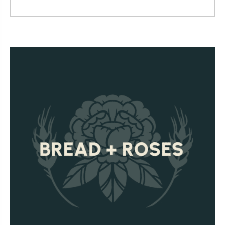
Read More