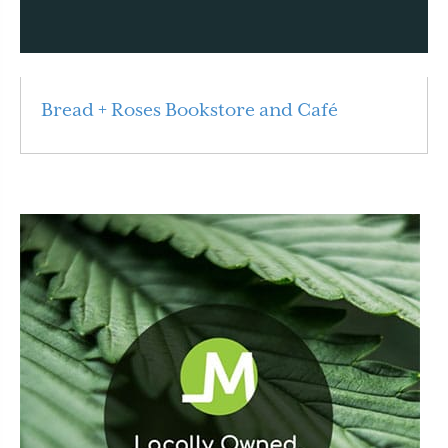
Bread + Roses Bookstore and Café
Read More