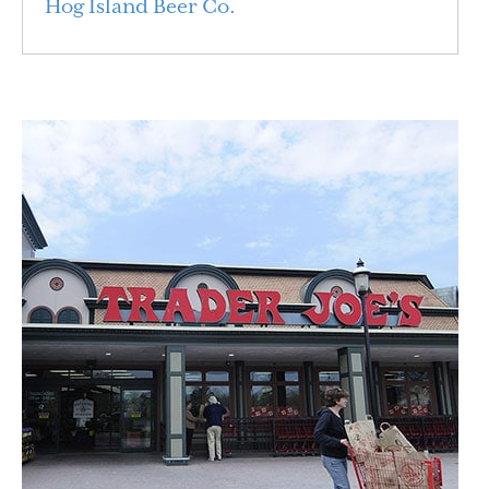
Hog Island Beer Co.
Read More