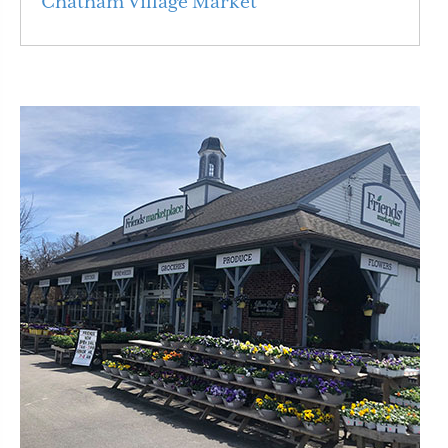
Chatham Village Market
Read More