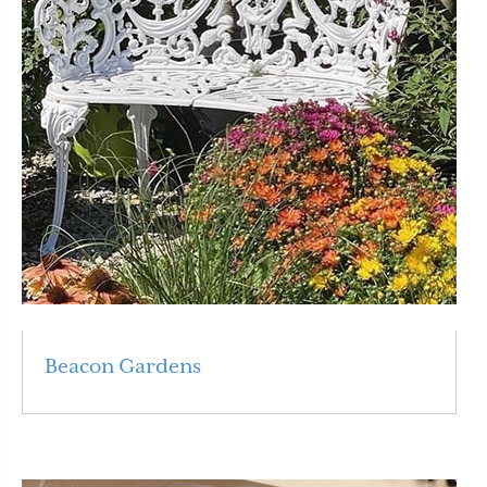
Beacon Gardens
Read More