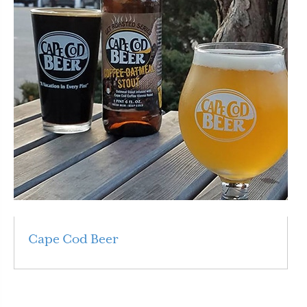
Cape Cod Beer
Read More