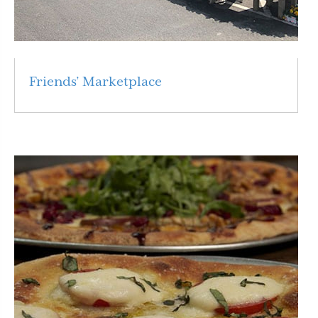
Friends’ Marketplace
Read More