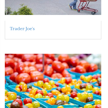
Trader Joe’s
Read More