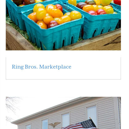
Ring Bros. Marketplace
Read More