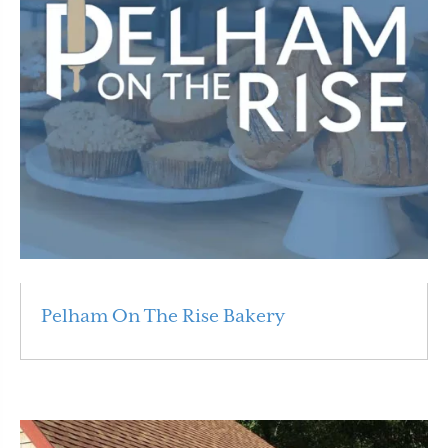
Pelham On The Rise Bakery
Read More