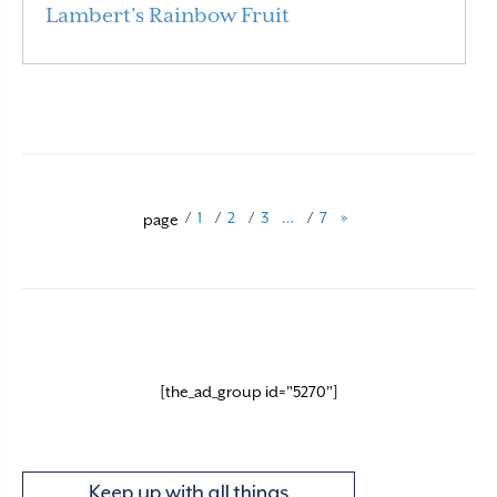
Lambert’s Rainbow Fruit
Read More
/
1
/
2
/
3
…
/
7
»
page
[the_ad_group id="5270"]