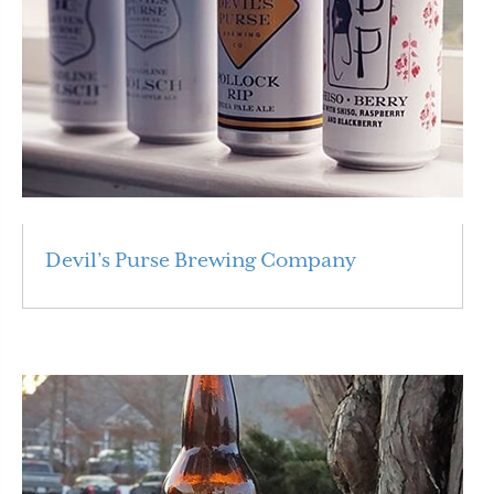
Devil’s Purse Brewing Company
Read More