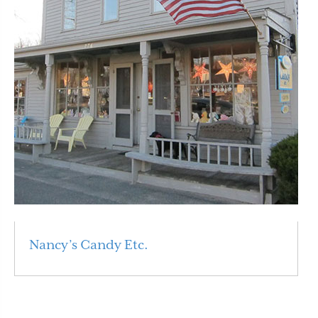
Nancy’s Candy Etc.
Read More