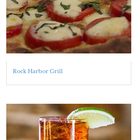
Rock Harbor Grill
Read More