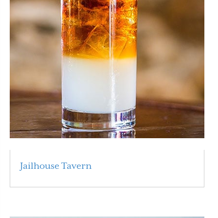
Jailhouse Tavern
Read More