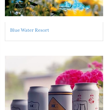
Blue Water Resort
Read More