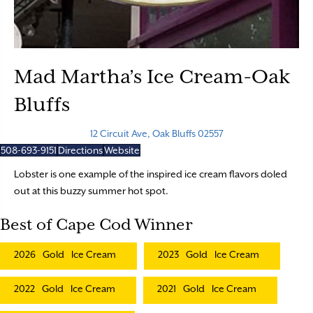
Mad Martha’s Ice Cream-Oak
Bluffs
12 Circuit Ave, Oak Bluffs 02557
508-693-9151
Directions
Website
Lobster is one example of the inspired ice cream flavors doled
out at this buzzy summer hot spot.
Best of Cape Cod Winner
2026
Gold
Ice Cream
2023
Gold
Ice Cream
2022
Gold
Ice Cream
2021
Gold
Ice Cream