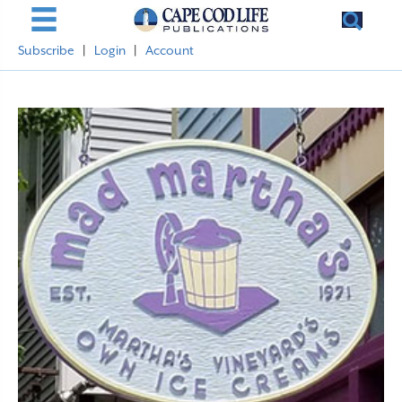
Subscribe
|
Login
|
Account