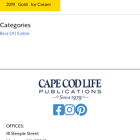
2019
Gold
Ice Cream
Categories
Best Of
|
Edible
OFFICES:
18 Steeple Street