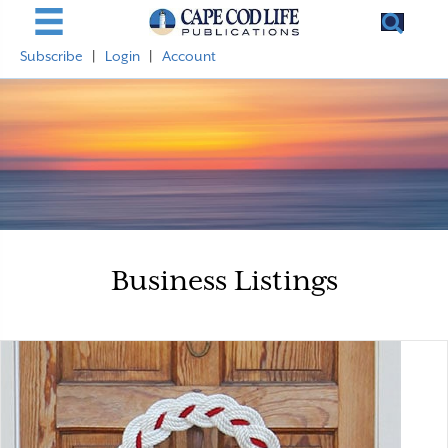
Subscribe
|
Login
|
Account
Business Listings