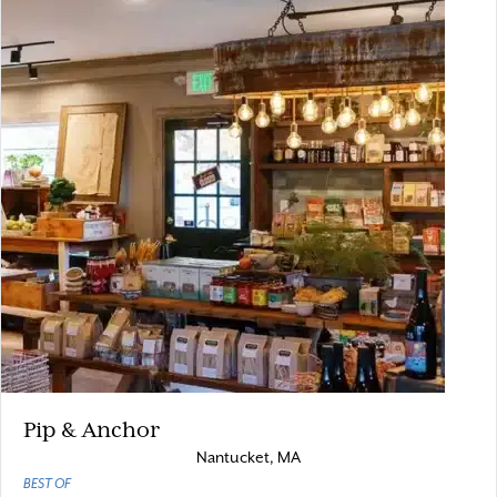
Pip & Anchor
Nantucket, MA
BEST OF