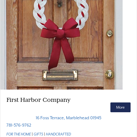
First Harbor Company
More
16 Foss Terrace, Marblehead 01945
781-576-9762
FOR THE HOME
|
GIFTS
|
HANDCRAFTED