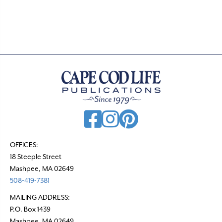
OFFICES:
18 Steeple Street
Mashpee, MA 02649
508-419-7381
MAILING ADDRESS:
P.O. Box 1439
Mashpee, MA 02649