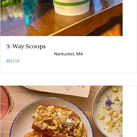
3-Way Scoops
Nantucket, MA
BEST OF