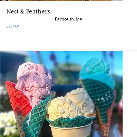
Nest & Feathers
Falmouth, MA
BEST OF