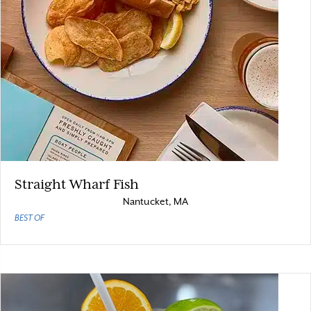
Straight Wharf Fish
Nantucket, MA
BEST OF