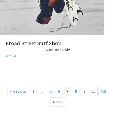
Broad Street Surf Shop
Nantucket, MA
BEST OF
« Previous
1
…
5
6
7
8
9
…
158
Next »