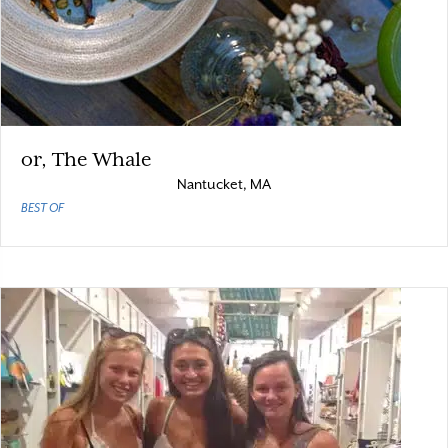
or, The Whale
Nantucket, MA
BEST OF