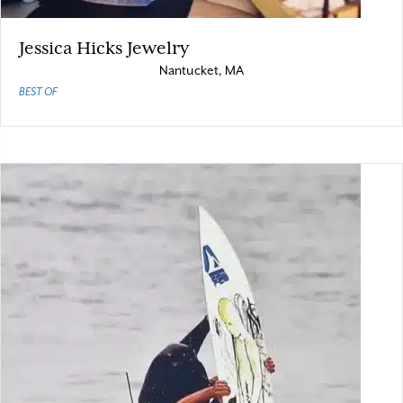
Jessica Hicks Jewelry
Nantucket, MA
BEST OF