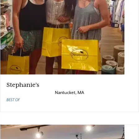
Stephanie’s
Nantucket, MA
BEST OF