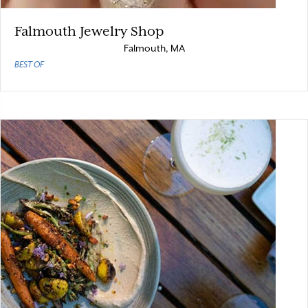
Falmouth Jewelry Shop
Falmouth, MA
BEST OF