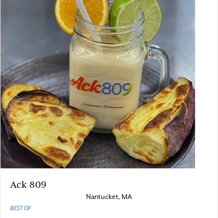
Ack 809
Nantucket, MA
BEST OF