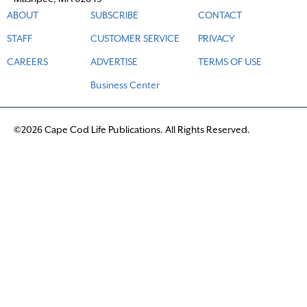
ABOUT
SUBSCRIBE
CONTACT
STAFF
CUSTOMER SERVICE
PRIVACY
CAREERS
ADVERTISE
TERMS OF USE
Business Center
©2026 Cape Cod Life Publications. All Rights Reserved.