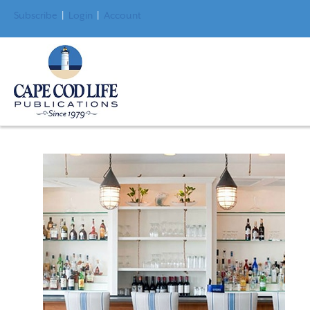
Subscribe
|
Login
|
Account