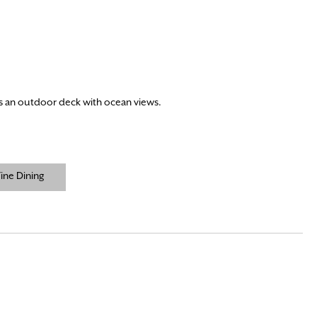
us an outdoor deck with ocean views.
ine Dining