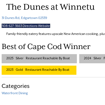
The Dunes at Winnetu
31 Dunes Rd, Edgartown 02539
508-627-3663
Directions
Website
Family-friendly eatery features upscale New American cooking, pl
Best of Cape Cod Winner
2025
Silver
Restaurant Reachable By Boat
2024
Silver
F
2023
Gold
Restaurant Reachable By Boat
Categories
Waterfront Dining