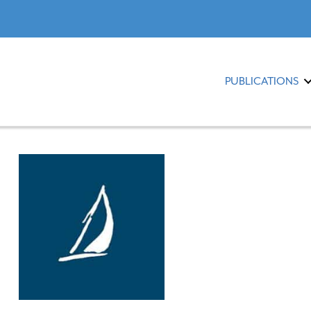
PUBLICATIONS