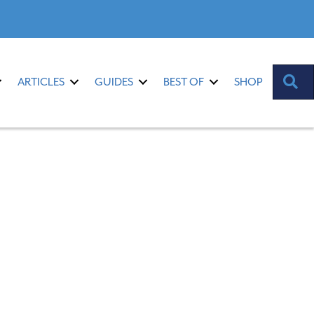
S
ARTICLES
GUIDES
BEST OF
SHOP