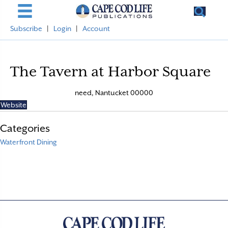
Subscribe
|
Login
|
Account
The Tavern at Harbor Square
need, Nantucket 00000
Website
Categories
Waterfront Dining