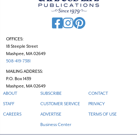
OFFICES:
18 Steeple Street
Mashpee, MA 02649
508-419-7381
MAILING ADDRESS:
P.O. Box 1439
Mashpee, MA 02649
ABOUT
SUBSCRIBE
CONTACT
STAFF
CUSTOMER SERVICE
PRIVACY
CAREERS
ADVERTISE
TERMS OF USE
Business Center