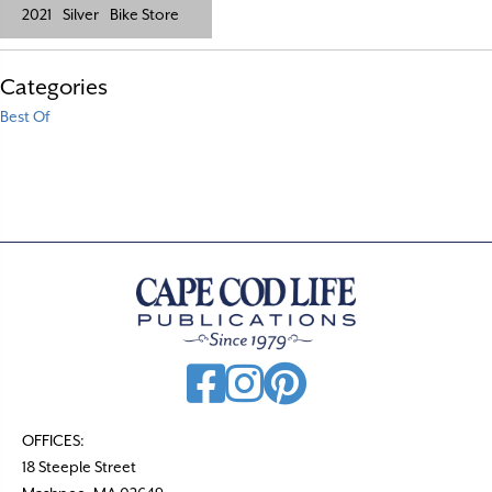
2021
Silver
Bike Store
Categories
Best Of
OFFICES:
18 Steeple Street