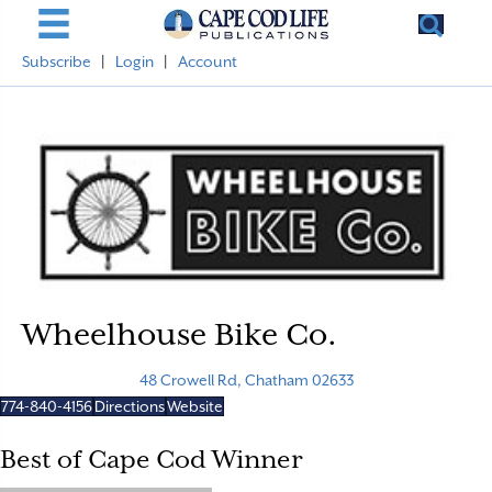
Subscribe
|
Login
|
Account
Wheelhouse Bike Co.
48 Crowell Rd, Chatham 02633
774-840-4156
Directions
Website
Best of Cape Cod Winner