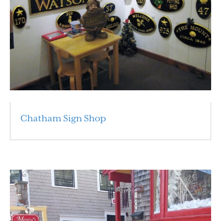
Chatham Sign Shop
Read More