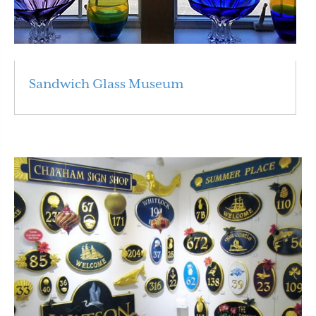
Sandwich Glass Museum
Read More