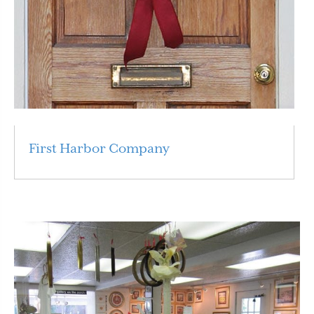
First Harbor Company
Read More