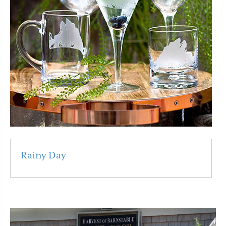
Rainy Day
Read More