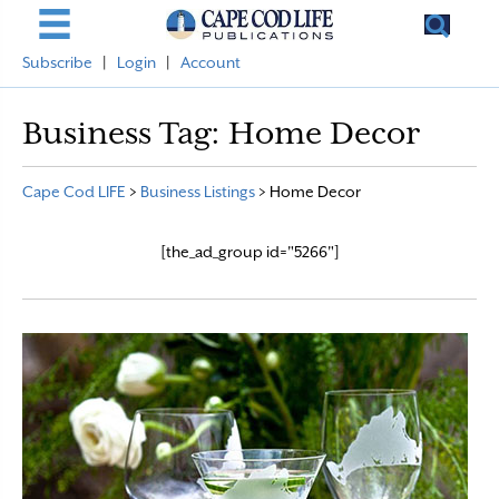
Subscribe
|
Login
|
Account
Business Tag:
Home Decor
Cape Cod LIFE
>
Business Listings
>
Home Decor
[the_ad_group id="5266"]