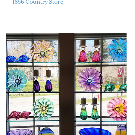
1856 Country Store
Read More