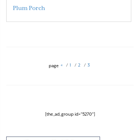
Plum Porch
Read More
«
/
1
/
2
/
3
page
[the_ad_group id="5270"]