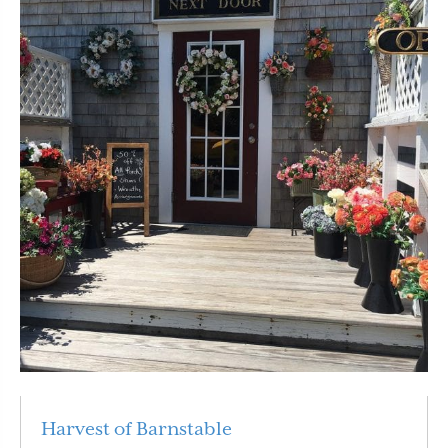
Harvest of Barnstable