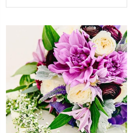
Read More