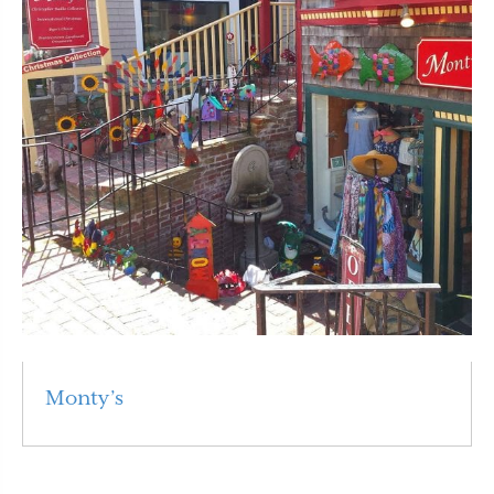
Monty’s
Read More