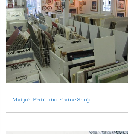
Marjon Print and Frame Shop
Read More