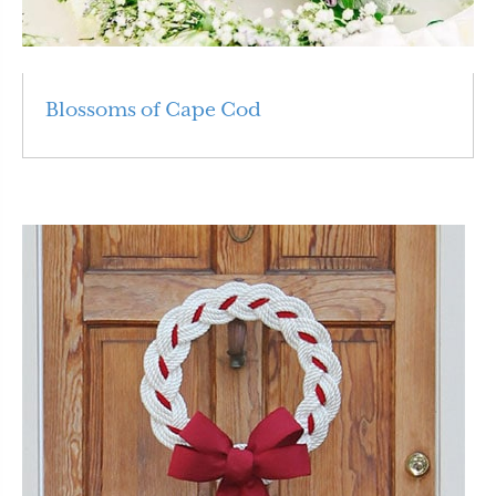
Blossoms of Cape Cod
Read More