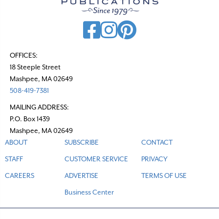
OFFICES:
18 Steeple Street
Mashpee, MA 02649
508-419-7381
MAILING ADDRESS:
P.O. Box 1439
Mashpee, MA 02649
ABOUT
SUBSCRIBE
CONTACT
STAFF
CUSTOMER SERVICE
PRIVACY
CAREERS
ADVERTISE
TERMS OF USE
Business Center