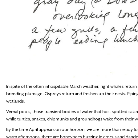
In spite of the often inhospitable March weather, right whales return 
breeding plumage. Ospreys return and freshen up their nests. Pipin
wetlands.
Vernal pools, those transient bodies of water that host spotted salam
while turtles, snakes, chipmunks and groundhogs wake from their w
By the time April appears on our horizon, we are more than ready fo
warm afternoons, there are honeybees buzzing in crocus and dandelio