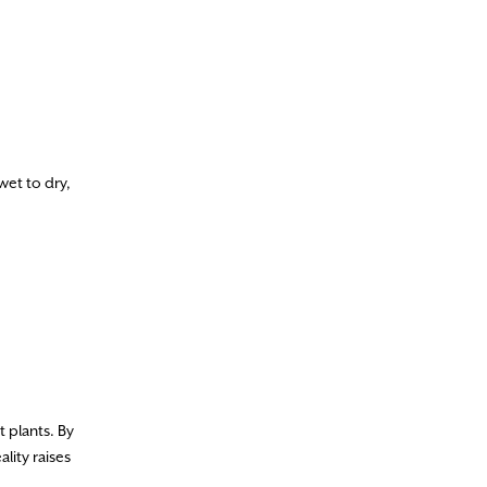
et to dry,
t plants. By
lity raises