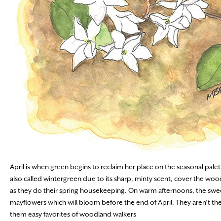
April is when green begins to reclaim her place on the seasonal pale
also called wintergreen due to its sharp, minty scent, cover the woo
as they do their spring housekeeping. On warm afternoons, the sweet,
mayflowers which will bloom before the end of April. They aren’t the 
them easy favorites of woodland walkers