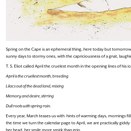
Spring on the Cape is an ephemeral thing, here today but tomorrow
sunny days to stormy ones, with the capriciousness of a gnat, laughin
T. S. Eliot called April the cruelest month in the opening lines of his
April is the cruellest month, breeding
Lilacs out of the dead land, mixing
Memory and desire, stirring
Dull roots with spring rain.
Every year, March teases us with hints of warming days, mornings filli
the time we turn the calendar page to April, we are practically giddy w
her head, her smile more smirk than grin.