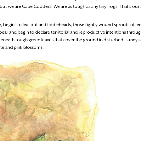
e, but we are Cape Codders. We are as tough as any tiny frogs. That’s our
er, begins to leaf out and fiddleheads, those tightly wound sprouts of fer
ar and begin to declare territorial and reproductive intentions throu
e beneath tough green leaves that cover the ground in disturbed, sunny a
te and pink blossoms.