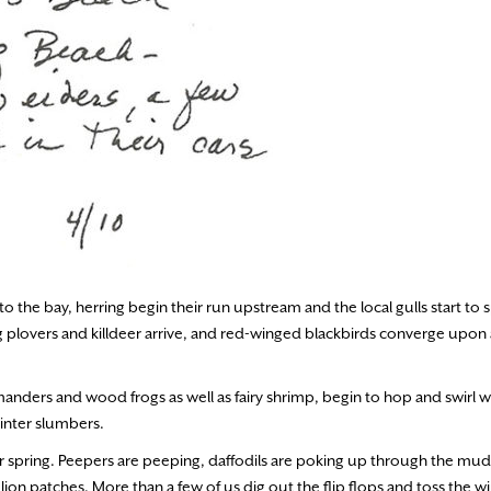
to the bay, herring begin their run upstream and the local gulls start to s
g plovers and killdeer arrive, and red-winged blackbirds converge upon
anders and wood frogs as well as fairy shrimp, begin to hop and swirl wi
inter slumbers.
r spring. Peepers are peeping, daffodils are poking up through the mud
n patches. More than a few of us dig out the flip flops and toss the wi