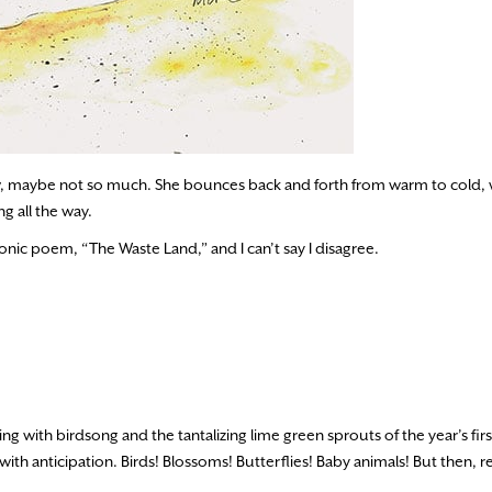
, maybe not so much. She bounces back and forth from warm to cold, w
g all the way.
 iconic poem, “The Waste Land,” and I can’t say I disagree.
ng with birdsong and the tantalizing lime green sprouts of the year’s firs
ith anticipation. Birds! Blossoms! Butterflies! Baby animals! But then, rea