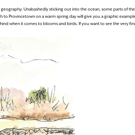
que geography. Unabashedly sticking out into the ocean, some parts of t
th to Provincetown on a warm spring day will give you a graphic exampl
hind when it comes to blooms and birds. If you want to see the very firs