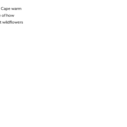
he Cape warm
e of how
t wildflowers