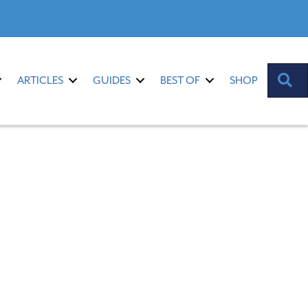
S
ARTICLES
GUIDES
BEST OF
SHOP