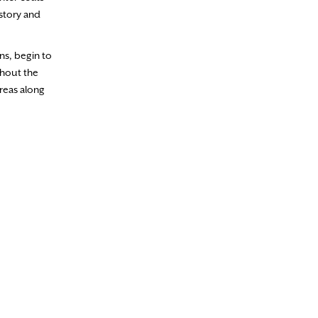
 story and
ns, begin to
ghout the
reas along