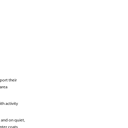
port their
 area
th activity
 and on quiet,
nter coats