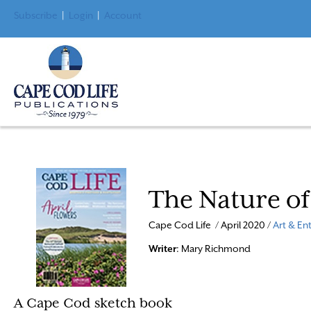
Subscribe
|
Login
|
Account
The Nature of
Cape Cod Life / April 2020 /
Art & En
Writer
: Mary Richmond
A Cape Cod sketch book