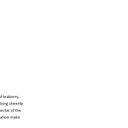
f teaberry,
long cheerily
ectar of the
oration make