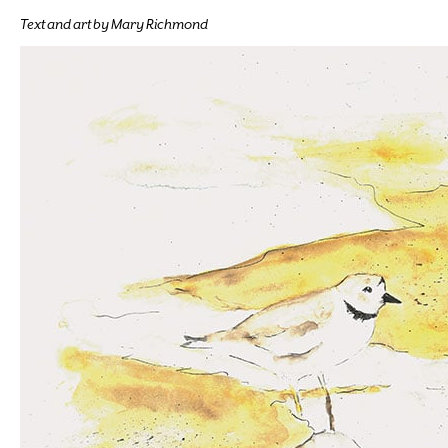
Text and art by Mary Richmond