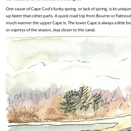
One cause of Cape Cod’s funky spring, or lack of spring, is its uni
up faster than other parts. A quick road trip from Bourne or Falmou
much warmer the upper Cape is. The lower Cape is always a little be
or ospreys of the season, stay closer to the canal.