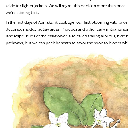
aside for lighter jackets. We will regret this decision more than onc
we’re sticking to it.
In the first days of April skunk cabbage, our first blooming wildflow
decorate muddy, soggy areas. Phoebes and other early migrants appe
landscape. Buds of the mayflower, also called trailing arbutus, hid
pathways, but we can peek beneath to savor the soon to bloom whi