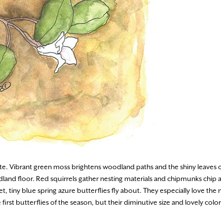
tte. Vibrant green moss brightens woodland paths and the shiny leaves o
dland floor. Red squirrels gather nesting materials and chipmunks chip a
 tiny blue spring azure butterflies fly about. They especially love the n
first butterflies of the season, but their diminutive size and lovely col