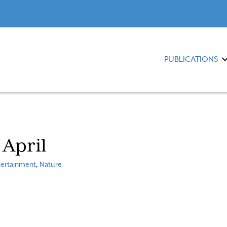
PUBLICATIONS
 April
tertainment
,
Nature