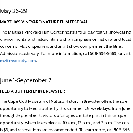
May 26-29
MARTHA’S VINEYARD NATURE FILM FESTIVAL
The Martha’s Vineyard Film Center hosts a four-day festival showcasing
environmental and nature films with an emphasis on national and local
concerns. Music, speakers and an art show complement the films.
Admission costs vary. For more information, call 508-696-9369, or visit
mvfilmsociety.com
.
June 1-September 2
FEED A BUTTERFLY IN BREWSTER
The Cape Cod Museum of Natural History in Brewster offers the rare
opportunity to feed a butterfly this summer. On weekdays, from June 1
through September 2, visitors of all ages can take part in this unique
opportunity, which takes place at 10 a.m., 12 p.m., and 2 p.m. The cost
is $5, and reservations are recommended. To learn more, call 508-896-