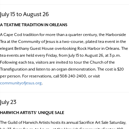
July 15 to August 26
A TEATIME TRADITION IN ORLEANS
A Cape Cod tradition for more than a quarter century, the Harborside
Tea at the Community of Jesus is a two-course, plated tea event in the
elegant Bethany Guest House overlooking Rock Harbor in Orleans. The
tea events are held every Friday, from July 15 to August 26, at 3 p.m.
Following each tea, visitors are invited to tour the Church of the
Transfiguration and listen to an organ demonstration. The cost is $20
per person. For reservations, call 508-240-2400, or visit
communityofjesus.org
.
July 23
HARWICH ARTISTS’ UNIQUE SALE
The Guild of Harwich Artists hosts its annual Sacrifice Art Sale Saturday,