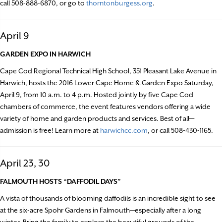
call 508-888-6870, or go to
thorntonburgess.org
.
April 9
GARDEN EXPO IN HARWICH
Cape Cod Regional Technical High School, 351 Pleasant Lake Avenue in
Harwich, hosts the 2016 Lower Cape Home & Garden Expo Saturday,
April 9, from 10 a.m. to 4 p.m. Hosted jointly by five Cape Cod
chambers of commerce, the event features vendors offering a wide
variety of home and garden products and services. Best of all—
admission is free! Learn more at
harwichcc.com
, or call 508-430-1165.
April 23, 30
FALMOUTH HOSTS “DAFFODIL DAYS”
A vista of thousands of blooming daffodils is an incredible sight to see
at the six-acre Spohr Gardens in Falmouth—especially after a long