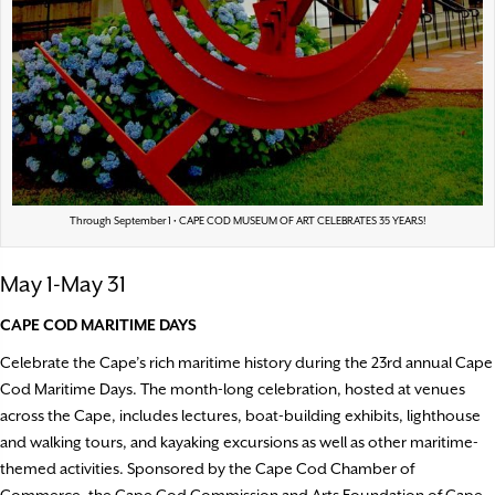
Through September 1 • CAPE COD MUSEUM OF ART CELEBRATES 35 YEARS!
May 1-May 31
CAPE COD MARITIME DAYS
Celebrate the Cape’s rich maritime history during the 23rd annual Cape
Cod Maritime Days. The month-long celebration, hosted at venues
across the Cape, includes lectures, boat-building exhibits, lighthouse
and walking tours, and kayaking excursions as well as other maritime-
themed activities. Sponsored by the Cape Cod Chamber of
Commerce, the Cape Cod Commission and Arts Foundation of Cape