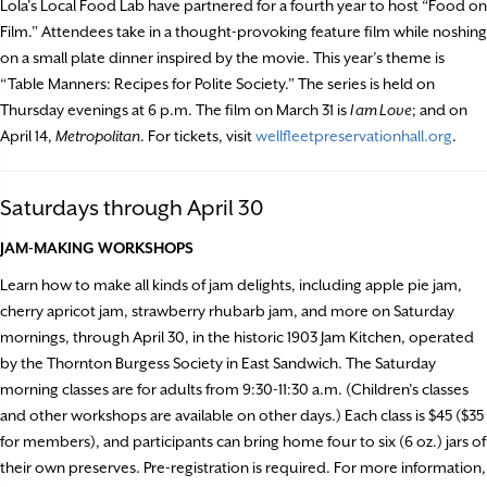
Lola’s Local Food Lab have partnered for a fourth year to host “Food on
Film.” Attendees take in a thought-provoking feature film while noshing
on a small plate dinner inspired by the movie. This year’s theme is
“Table Manners: Recipes for Polite Society.” The series is held on
Thursday evenings at 6 p.m. The film on March 31 is
I am Love
; and on
April 14,
Metropolitan
. For tickets, visit
wellfleetpreservationhall.org
.
Saturdays through April 30
JAM-MAKING WORKSHOPS
Learn how to make all kinds of jam delights, including apple pie jam,
cherry apricot jam, strawberry rhubarb jam, and more on Saturday
mornings, through April 30, in the historic 1903 Jam Kitchen, operated
by the Thornton Burgess Society in East Sandwich. The Saturday
morning classes are for adults from 9:30-11:30 a.m. (Children’s classes
and other workshops are available on other days.) Each class is $45 ($35
for members), and participants can bring home four to six (6 oz.) jars of
their own preserves. Pre-registration is required. For more information,