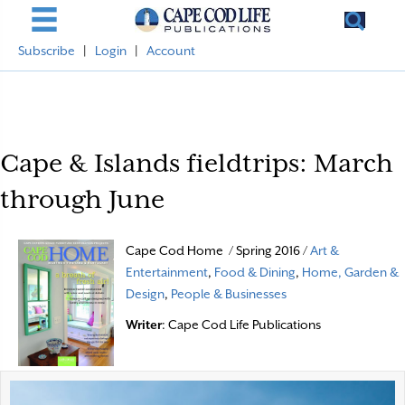
Subscribe
|
Login
|
Account
Cape & Islands fieldtrips: March
through June
Cape Cod Home / Spring 2016 /
Art &
Entertainment
,
Food & Dining
,
Home, Garden &
Design
,
People & Businesses
Writer
: Cape Cod Life Publications