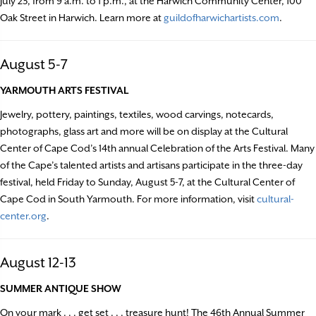
July 23, from 9 a.m. to 1 p.m., at the Harwich Community Center, 100
Oak Street in Harwich. Learn more at
guildofharwichartists.com
.
August 5-7
YARMOUTH ARTS FESTIVAL
Jewelry, pottery, paintings, textiles, wood carvings, notecards,
photographs, glass art and more will be on display at the Cultural
Center of Cape Cod’s 14th annual Celebration of the Arts Festival. Many
of the Cape’s talented artists and artisans participate in the three-day
festival, held Friday to Sunday, August 5-7, at the Cultural Center of
Cape Cod in South Yarmouth. For more information, visit
cultural-
center.org
.
August 12-13
SUMMER ANTIQUE SHOW
On your mark . . . get set . . . treasure hunt! The 46th Annual Summer