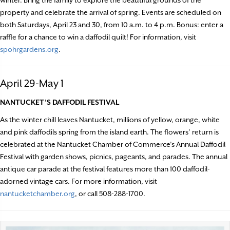
winter. Bring the family to explore the beautiful grounds of the
property and celebrate the arrival of spring. Events are scheduled on
both Saturdays, April 23 and 30, from 10 a.m. to 4 p.m. Bonus: enter a
raffle for a chance to win a daffodil quilt! For information, visit
spohrgardens.org
.
April 29-May 1
NANTUCKET’S DAFFODIL FESTIVAL
As the winter chill leaves Nantucket, millions of yellow, orange, white
and pink daffodils spring from the island earth. The flowers’ return is
celebrated at the Nantucket Chamber of Commerce’s Annual Daffodil
Festival with garden shows, picnics, pageants, and parades. The annual
antique car parade at the festival features more than 100 daffodil-
adorned vintage cars. For more information, visit
nantucketchamber.org
, or call 508-288-1700.