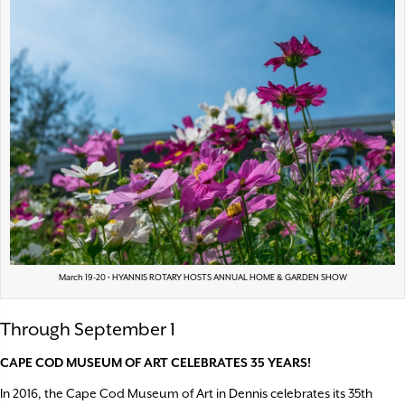
March 19-20 • HYANNIS ROTARY HOSTS ANNUAL HOME & GARDEN SHOW
Through September 1
CAPE COD MUSEUM OF ART CELEBRATES 35 YEARS!
In 2016, the Cape Cod Museum of Art in Dennis celebrates its 35th