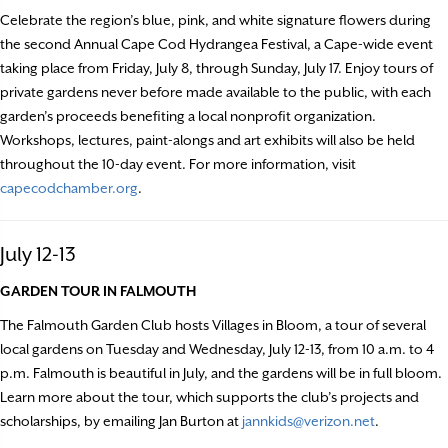
Celebrate the region’s blue, pink, and white signature flowers during
the second Annual Cape Cod Hydrangea Festival, a Cape-wide event
taking place from Friday, July 8, through Sunday, July 17. Enjoy tours of
private gardens never before made available to the public, with each
garden’s proceeds benefiting a local nonprofit organization.
Workshops, lectures, paint-alongs and art exhibits will also be held
throughout the 10-day event. For more information, visit
capecodchamber.org
.
July 12-13
GARDEN TOUR IN FALMOUTH
The Falmouth Garden Club hosts Villages in Bloom, a tour of several
local gardens on Tuesday and Wednesday, July 12-13, from 10 a.m. to 4
p.m. Falmouth is beautiful in July, and the gardens will be in full bloom.
Learn more about the tour, which supports the club’s projects and
scholarships, by emailing Jan Burton at
jannkids@verizon.net
.