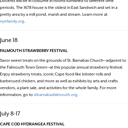
Docents will be in costume in rooms furnished to different time
periods. The 1678 house is the oldest in East Sandwich and set in a
pretty area by a mill pond, marsh and stream. Learn more at
nyefamily.org
.
June 18
FALMOUTH STRAWBERRY FESTIVAL
Savor sweet treats on the grounds of St. Barnabas Church—adjacent to
the Falmouth Town Green—at this popular annual strawberry festival.
Enjoy strawberry treats, iconic Cape food like lobster rolls and
barbecued chicken, and more as well as exhibits by arts and crafts
vendors, a plant sale, and activities for the whole family. For more
information, go to
stbarnabasfalmouth.org
.
July 8-17
CAPE COD HYDRANGEA FESTIVAL