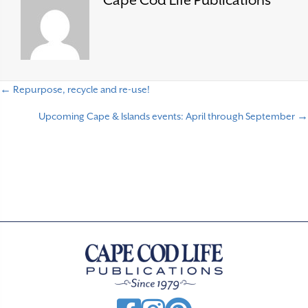
Cape Cod Life Publications
← Repurpose, recycle and re-use!
P
Upcoming Cape & Islands events: April through September →
o
s
t
s
n
a
v
i
g