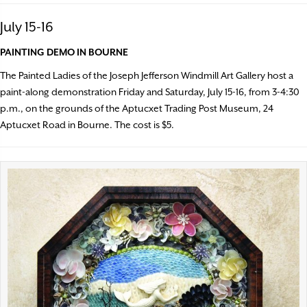
July 15-16
PAINTING DEMO IN BOURNE
The Painted Ladies of the Joseph Jefferson Windmill Art Gallery host a
paint-along demonstration Friday and Saturday, July 15-16, from 3-4:30
p.m., on the grounds of the Aptucxet Trading Post Museum, 24
Aptucxet Road in Bourne. The cost is $5.