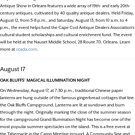
Antique Show in Orleans features a wide array of 19th- and early 20th-
century antiques, cultivated by 40 quality antique dealers. Held Friday,
August 12, from 5-8 p.m., and Saturday, August 13, from 10 a.m. to 4
p.m., the event helps fund the Cape Cod Antique Dealers Association’s
cultural student scholarships and cultural enrichment fund. The event
will be held at the Nauset Middle School, 28 Route 70, Orleans. Learn
more at
ccada.com
.
August 17
OAK BLUFFS’ MAGICAL ILLUMINATION NIGHT
On Wednesday, August 17, at 7:30 p.m., traditional Chinese paper
lanterns are hung outside of the famous gingerbread cottages that line
the Oak Bluffs Campground. Lanterns are lit at sundown and burn
through the night. Originally marking the close of the summer season
for the campground Grand Illumination Night has become one of the
most popular summer spectacles on the island. This is a free event at
the Tabernacle in the Camp Meeting ground. A Community Sing and