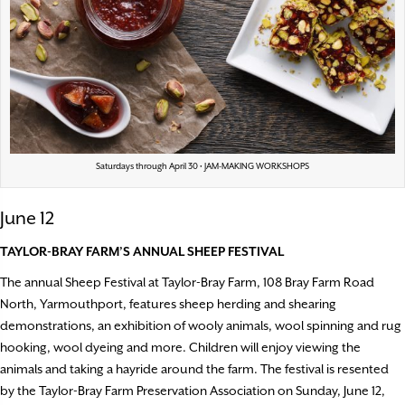
Saturdays through April 30 • JAM-MAKING WORKSHOPS
June 12
TAYLOR-BRAY FARM’S ANNUAL SHEEP FESTIVAL
The annual Sheep Festival at Taylor-Bray Farm, 108 Bray Farm Road
North, Yarmouthport, features sheep herding and shearing
demonstrations, an exhibition of wooly animals, wool spinning and rug
hooking, wool dyeing and more. Children will enjoy viewing the
animals and taking a hayride around the farm. The festival is resented
by the Taylor-Bray Farm Preservation Association on Sunday, June 12,