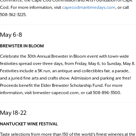
Cod. For more information, visit
capecodmaritimedays.com
, or call
508-362-3225.
May 6-8
BREWSTER IN BLOOM
Celebrate the 30th Annual Brewster in Bloom event with town-wide
festivities spread over three days, from Friday, May 6, to Sunday, May 8.
Festivities include a 5K run, an antique and collectibles fair, a parade,
and a juried fine arts and crafts show. Admission and parking are free!
Proceeds benefit the Elder Brewster Scholarship Fund. For more
information, visit brewster-capecod.com, or call 508-896-3500.
May 18-22
NANTUCKET WINE FESTIVAL
Taste selections from more than 150 of the world’s finest wineries at the