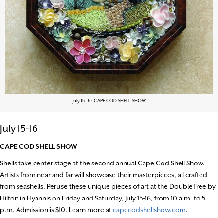
July 15-16 • CAPE COD SHELL SHOW
July 15-16
CAPE COD SHELL SHOW
Shells take center stage at the second annual Cape Cod Shell Show.
Artists from near and far will showcase their masterpieces, all crafted
from seashells. Peruse these unique pieces of art at the DoubleTree by
Hilton in Hyannis on Friday and Saturday, July 15-16, from 10 a.m. to 5
p.m. Admission is $10. Learn more at
capecodshellshow.com
.