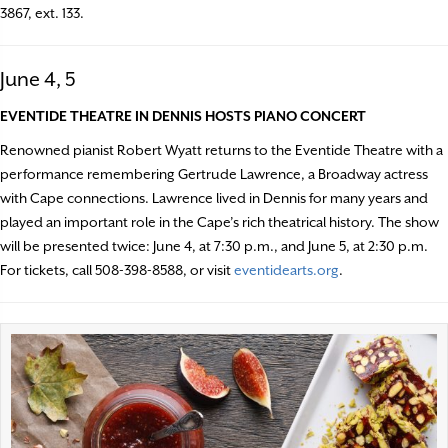
3867, ext. 133.
June 4, 5
EVENTIDE THEATRE IN DENNIS HOSTS PIANO CONCERT
Renowned pianist Robert Wyatt returns to the Eventide Theatre with a
performance remembering Gertrude Lawrence, a Broadway actress
with Cape connections. Lawrence lived in Dennis for many years and
played an important role in the Cape’s rich theatrical history. The show
will be presented twice: June 4, at 7:30 p.m., and June 5, at 2:30 p.m.
For tickets, call 508-398-8588, or visit
eventidearts.org
.