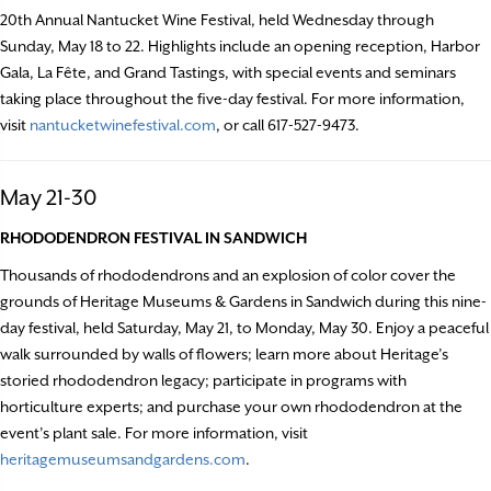
20th Annual Nantucket Wine Festival, held Wednesday through
Sunday, May 18 to 22. Highlights include an opening reception, Harbor
Gala, La Fête, and Grand Tastings, with special events and seminars
taking place throughout the five-day festival. For more information,
visit
nantucketwinefestival.com
, or call 617-527-9473.
May 21-30
RHODODENDRON FESTIVAL IN SANDWICH
Thousands of rhododendrons and an explosion of color cover the
grounds of Heritage Museums & Gardens in Sandwich during this nine-
day festival, held Saturday, May 21, to Monday, May 30. Enjoy a peaceful
walk surrounded by walls of flowers; learn more about Heritage’s
storied rhododendron legacy; participate in programs with
horticulture experts; and purchase your own rhododendron at the
event’s plant sale. For more information, visit
heritagemuseumsandgardens.com
.