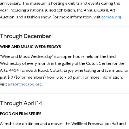
anniversary. The museum is hosting exhibits and events during the
year, including a national juried exhibition, the Annual Gala & Art
Auction, and a fashion show. For more information, visit
ccmoa.org
.
Through December
WINE AND MUSIC WEDNESDAYS
‘Wine and Music Wednesday’ is an open house held on the third
Wednesday of every month in the gallery of the Cotuit Center for the
Arts, 4404 Falmouth Road, Cotuit. Enjoy wine tasting and live music for
just $10 ($5 for members) from 6 to 7:30 p.m. For more information,
visit
artsonthecape.org
.
Through April 14
FOOD ON FILM SERIES
A fresh take on dinner and a movie, the Wellfleet Preservation Hall and