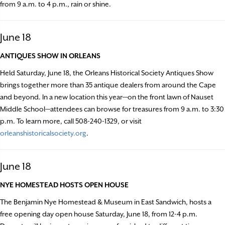
from 9 a.m. to 4 p.m., rain or shine.
June 18
ANTIQUES SHOW IN ORLEANS
Held Saturday, June 18, the Orleans Historical Society Antiques Show
brings together more than 35 antique dealers from around the Cape
and beyond. In a new location this year—on the front lawn of Nauset
Middle School—attendees can browse for treasures from 9 a.m. to 3:30
p.m. To learn more, call 508-240-1329, or visit
orleanshistoricalsociety.org
.
June 18
NYE HOMESTEAD HOSTS OPEN HOUSE
The Benjamin Nye Homestead & Museum in East Sandwich, hosts a
free opening day open house Saturday, June 18, from 12-4 p.m.