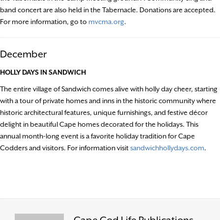
band concert are also held in the Tabernacle. Donations are accepted.
For more information, go to
mvcma.org
.
December
HOLLY DAYS IN SANDWICH
The entire village of Sandwich comes alive with holly day cheer, starting
with a tour of private homes and inns in the historic community where
historic architectural features, unique furnishings, and festive décor
delight in beautiful Cape homes decorated for the holidays. This
annual month-long event is a favorite holiday tradition for Cape
Codders and visitors. For information visit
sandwichhollydays.com
.