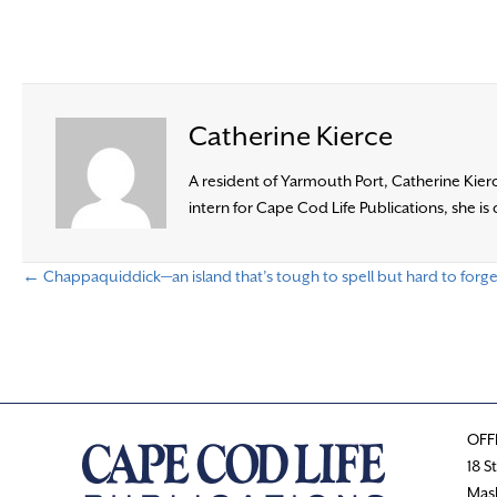
Catherine Kierce
A resident of Yarmouth Port, Catherine Kierc
intern for Cape Cod Life Publications, she i
← Chappaquiddick—an island that’s tough to spell but hard to forge
P
o
s
OFF
t
18 S
Mas