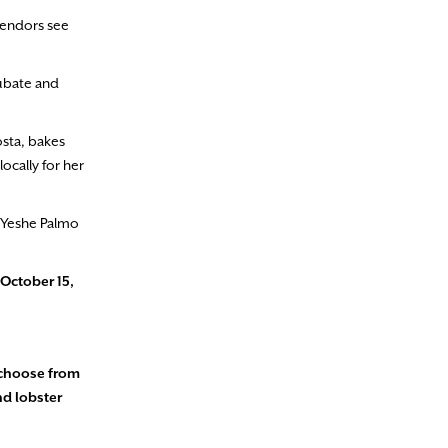
vendors see
cubate and
sta, bakes
ocally for her
” Yeshe Palmo
October 15,
 choose from
nd lobster