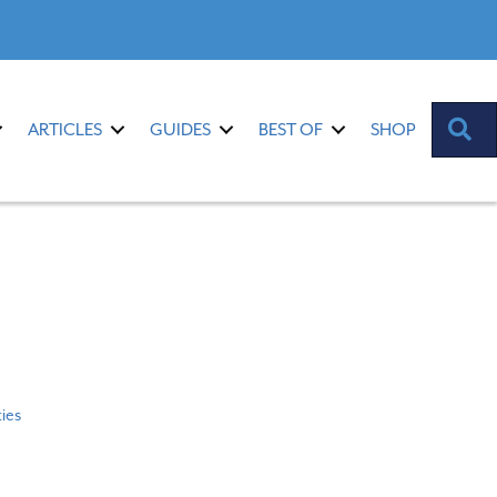
S
ARTICLES
GUIDES
BEST OF
SHOP
ties