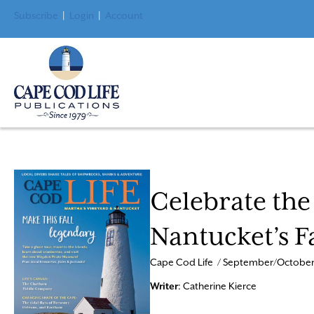
Subscribe
|
Login
|
Account
Celebrate the
Nantucket’s F
Cape Cod Life / September/October
Writer
: Catherine Kierce