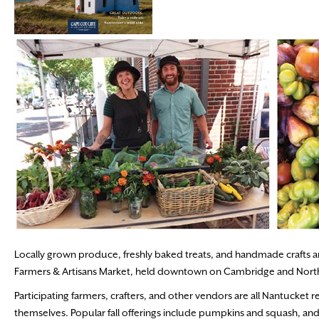
Locally grown produce, freshly baked treats, and handmade crafts a
Farmers & Artisans Market, held downtown on Cambridge and North U
Participating farmers, crafters, and other vendors are all Nantucket 
themselves. Popular fall offerings include pumpkins and squash, and