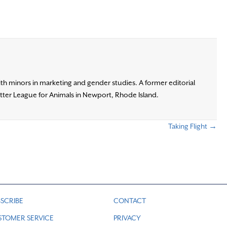
ith minors in marketing and gender studies. A former editorial
otter League for Animals in Newport, Rhode Island.
Taking Flight →
SCRIBE
CONTACT
STOMER SERVICE
PRIVACY