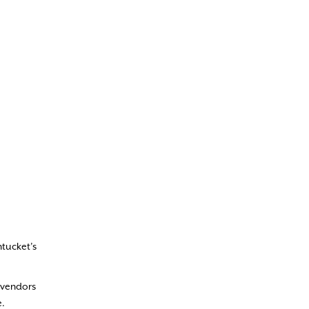
ntucket’s
e vendors
e.