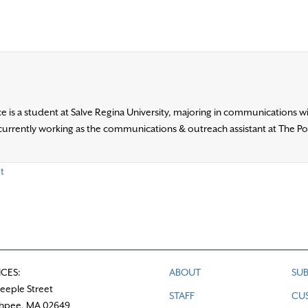
e is a student at Salve Regina University, majoring in communications w
s currently working as the communications & outreach assistant at The P
t
ICES:
ABOUT
SUB
teeple Street
STAFF
CU
hpee, MA 02649