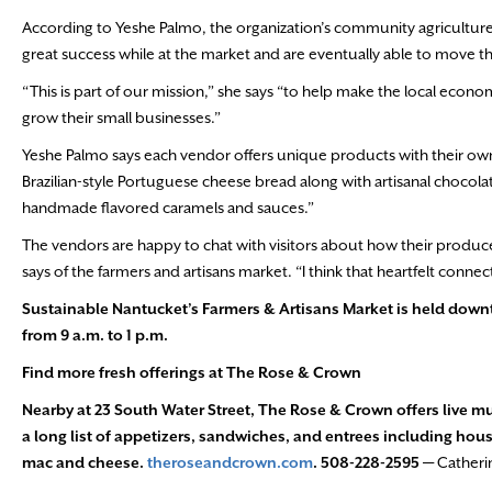
According to Yeshe Palmo, the organization’s community agricultur
great success while at the market and are eventually able to move th
“This is part of our mission,” she says “to help make the local eco
grow their small businesses.”
Yeshe Palmo says each vendor offers unique products with their ow
Brazilian-style Portuguese cheese bread along with artisanal chocolat
handmade flavored caramels and sauces.”
The vendors are happy to chat with visitors about how their produce
says of the farmers and artisans market. “I think that heartfelt con
Sustainable Nantucket’s Farmers & Artisans Market is held do
from 9 a.m. to 1 p.m.
Find more fresh offerings at The Rose & Crown
Nearby at 23 South Water Street, The Rose & Crown offers live m
a long list of appetizers, sandwiches, and entrees including hous
mac and cheese.
theroseandcrown.com
. 508-228-2595 —
Catheri