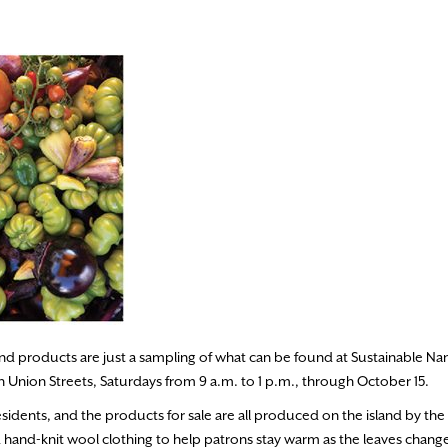
nd products are just a sampling of what can be found at Sustainable Na
nion Streets, Saturdays from 9 a.m. to 1 p.m., through October 15.
residents, and the products for sale are all produced on the island by th
 hand-knit wool clothing to help patrons stay warm as the leaves chang