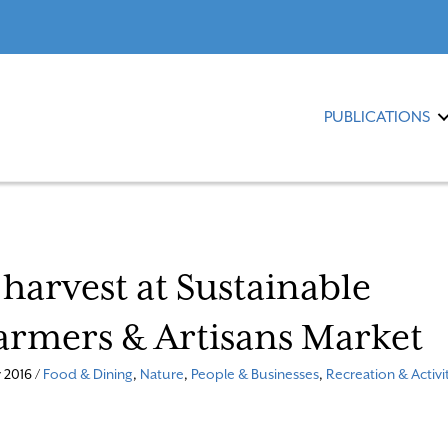
PUBLICATIONS
 harvest at Sustainable
armers & Artisans Market
 2016 /
Food & Dining
,
Nature
,
People & Businesses
,
Recreation & Activi