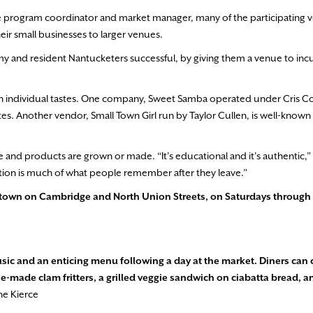
e program coordinator and market manager, many of the participating 
eir small businesses to larger venues.
nomy and resident Nantucketers successful, by giving them a venue to in
n individual tastes. One company, Sweet Samba operated under Cris Co
es. Another vendor, Small Town Girl run by Taylor Cullen, is well-known l
 and products are grown or made. “It’s educational and it’s authentic,
nection is much of what people remember after they leave.”
wntown on Cambridge
and North Union Streets, on Saturdays through 
usic and an enticing menu following a day at the market. Diners can
e-made clam fritters, a grilled veggie sandwich on ciabatta bread, a
ne Kierce