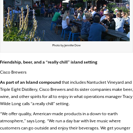
Photo by Jennifer Dow
Friendship, beer, and a “really chill” island setting
Cisco Brewers
As part of an Island compound
that includes Nantucket Vineyard and
Triple Eight Distillery, Cisco Brewers and its sister companies make beer,
wine, and other spirits for all to enjoy in what operations manager Tracy
Wilde Long calls “a really chill” setting.
“We offer quality, American-made products in a down-to-earth
atmosphere,” says Long. “We run a day bar with live music where
customers can go outside and enjoy their beverages. We get younger