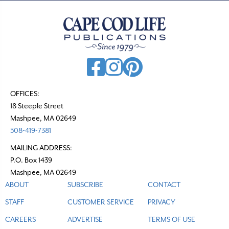
a
v
i
g
a
t
OFFICES:
i
18 Steeple Street
o
Mashpee, MA 02649
n
508-419-7381
MAILING ADDRESS:
P.O. Box 1439
Mashpee, MA 02649
ABOUT
SUBSCRIBE
CONTACT
STAFF
CUSTOMER SERVICE
PRIVACY
CAREERS
ADVERTISE
TERMS OF USE