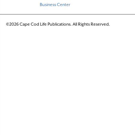
Business Center
©2026 Cape Cod Life Publications. All Rights Reserved.