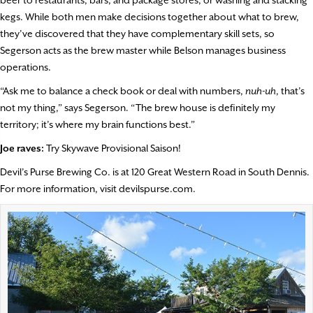
beer to restaurants, bars, and package stores, or washing and stacking
kegs. While both men make decisions together about what to brew,
they’ve discovered that they have complementary skill sets, so
Segerson acts as the brew master while Belson manages business
operations.
“Ask me to balance a check book or deal with numbers,
nuh-uh
, that’s
not my thing,” says Segerson. “The brew house is definitely my
territory; it’s where my brain functions best.”
Joe raves:
Try Skywave Provisional Saison!
Devil’s Purse Brewing Co. is at 120 Great Western Road in South Dennis.
For more information, visit devilspurse.com.