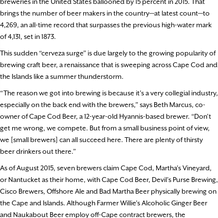
breweries in the United States ballooned by 15 percent in 2015. That
brings the number of beer makers in the country—at latest count—to
4,269, an all-time record that surpasses the previous high-water mark
of 4,131, set in 1873.
This sudden “cerveza surge” is due largely to the growing popularity of
brewing craft beer, a renaissance that is sweeping across Cape Cod and
the Islands like a summer thunderstorm.
“The reason we got into brewing is because it’s a very collegial industry,
especially on the back end with the brewers,” says Beth Marcus, co-
owner of Cape Cod Beer, a 12-year-old Hyannis-based brewer. “Don’t
get me wrong, we compete. But from a small business point of view,
we [small brewers] can all succeed here. There are plenty of thirsty
beer drinkers out there.”
As of August 2015, seven brewers claim Cape Cod, Martha’s Vineyard,
or Nantucket as their home, with Cape Cod Beer, Devil’s Purse Brewing,
Cisco Brewers, Offshore Ale and Bad Martha Beer physically brewing on
the Cape and Islands. Although Farmer Willie’s Alcoholic Ginger Beer
and Naukabout Beer employ off-Cape contract brewers, the