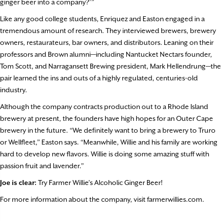
ginger beer into a company?’”
Like any good college students, Enriquez and Easton engaged in a
tremendous amount of research. They interviewed brewers, brewery
owners, restaurateurs, bar owners, and distributors. Leaning on their
professors and Brown alumni—including Nantucket Nectars founder,
Tom Scott, and Narragansett Brewing president, Mark Hellendrung—the
pair learned the ins and outs of a highly regulated, centuries-old
industry.
Although the company contracts production out to a Rhode Island
brewery at present, the founders have high hopes for an Outer Cape
brewery in the future. “We definitely want to bring a brewery to Truro
or Wellfleet,” Easton says. “Meanwhile, Willie and his family are working
hard to develop new flavors. Willie is doing some amazing stuff with
passion fruit and lavender.”
Joe is clear:
Try Farmer Willie’s Alcoholic Ginger Beer!
For more information about the company, visit farmerwillies.com.