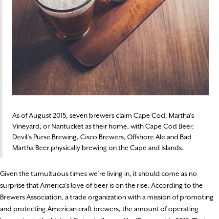
As of August 2015, seven brewers claim Cape Cod, Martha’s
Vineyard, or Nantucket as their home, with Cape Cod Beer,
Devil’s Purse Brewing, Cisco Brewers, Offshore Ale and Bad
Martha Beer physically brewing on the Cape and Islands.
Given the tumultuous times we’re living in, it should come as no
surprise that America’s love of beer is on the rise. According to the
Brewers Association, a trade organization with a mission of promoting
and protecting American craft brewers, the amount of operating