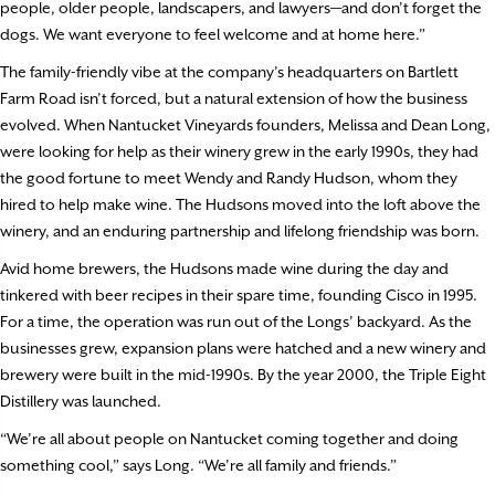
people, older people, landscapers, and lawyers—and don’t forget the
dogs. We want everyone to feel welcome and at home here.”
The family-friendly vibe at the company’s headquarters on Bartlett
Farm Road isn’t forced, but a natural extension of how the business
evolved. When Nantucket Vineyards founders, Melissa and Dean Long,
were looking for help as their winery grew in the early 1990s, they had
the good fortune to meet Wendy and Randy Hudson, whom they
hired to help make wine. The Hudsons moved into the loft above the
winery, and an enduring partnership and lifelong friendship was born.
Avid home brewers, the Hudsons made wine during the day and
tinkered with beer recipes in their spare time, founding Cisco in 1995.
For a time, the operation was run out of the Longs’ backyard. As the
businesses grew, expansion plans were hatched and a new winery and
brewery were built in the mid-1990s. By the year 2000, the Triple Eight
Distillery was launched.
“We’re all about people on Nantucket coming together and doing
something cool,” says Long. “We’re all family and friends.”