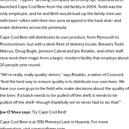
launched Cape Cod Beer from the old facility in 2004. Todd was the
only employee, and he and Beth would load up the family mini-van
with beer—often with their two sons strapped in the back seat—and
make deliveries across the peninsula.
Cape Cod Beer still distributes its own product, from Plymouth to
Provincetown, but with a sleek fleet of delivery trucks. Brewers Todd
Marcus, Doug Bogle, Jamison Cabral and Joe Rinaldo, and other staff
now work their magic from a larger, modern facility that employs about
20 people year round.
“We’re really, really quality-driven,” says Rinaldo, a native of Concord.
“And the best way to ensure quality is to distribute our own beer. We
have our own guys in the field who make decisions about the quality of
the beer. If a batch needs to be pulled off the shelf, it needs to be
pulled off the shelf—though thankfully we’ve never had to do that!”
Joe O’Shea says:
Try Cape Cod Red!
Cape Cod Beer is at 1336 Phinneys Lane in Hyannis. For more
information, visit capecodbeer.com.