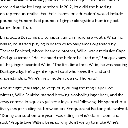
enrolled at the Ivy League school in 2012, little did the budding
entrepreneurs realize that their “hands-on education” would include
pounding hundreds of pounds of ginger alongside a humble goat
farmer from Truro.
Enriquez, a Bostonian, often spent time in Truro as a youth. When he
was 12, he started playing in beach volleyball games organized by
Theresa Fenichel, whose bearded brother, Willie, was a reclusive Cape
Cod goat farmer. “He tolerated me before he liked me,” Enriquez says
of the ginger-bearded Willie. “The first time I met Willie, he was reading
Dostoyevsky. He’s a gentle, quiet soul who loves the land and
understands it. Willie’s like a modern, quirky Thoreau.”
About eight years ago, to keep busy during the long Cape Cod
winters, Willie Fenichel started brewing alcoholic ginger beer, and the
zesty concoction quickly gained a loyal local following. He spent about
five years perfecting his brew before Enriquez and Easton got involved.
“During our sophomore year, I was sitting in Max’s dorm room and I
said, ‘People love Willie’s beer, so why don’t we try to make Willie’s