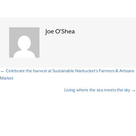
Joe O'Shea
← Celebrate the harvest at Sustainable Nantucket’s Farmers & Artisans
P
Market
o
Living where the sea meets the sky →
s
t
s
n