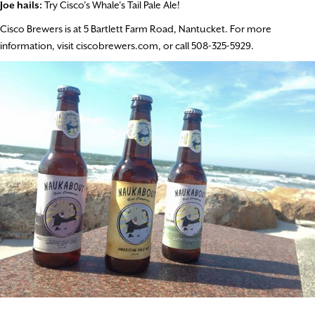
Joe hails:
Try Cisco’s Whale’s Tail Pale Ale!
Cisco Brewers is at 5 Bartlett Farm Road, Nantucket. For more
information, visit ciscobrewers.com, or call 508-325-5929.