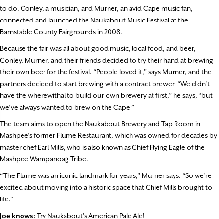
to do. Conley, a musician, and Murner, an avid Cape music fan,
connected and launched the Naukabout Music Festival at the
Barnstable County Fairgrounds in 2008.
Because the fair was all about good music, local food, and beer,
Conley, Murner, and their friends decided to try their hand at brewing
their own beer for the festival. “People loved it,” says Murner, and the
partners decided to start brewing with a contract brewer. “We didn’t
have the wherewithal to build our own brewery at first,” he says, “but
we’ve always wanted to brew on the Cape.”
The team aims to open the Naukabout Brewery and Tap Room in
Mashpee’s former Flume Restaurant, which was owned for decades by
master chef Earl Mills, who is also known as Chief Flying Eagle of the
Mashpee Wampanoag Tribe.
“The Flume was an iconic landmark for years,” Murner says. “So we’re
excited about moving into a historic space that Chief Mills brought to
life.”
Joe knows:
Try Naukabout’s American Pale Ale!