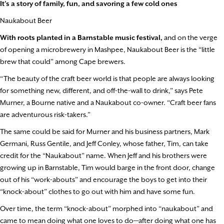
It’s a story of family, fun, and savoring a few cold ones
Naukabout Beer
With roots planted in a Barnstable music festival,
and on the verge
of opening a microbrewery in Mashpee, Naukabout Beer is the “little
brew that could” among Cape brewers.
“The beauty of the craft beer world is that people are always looking
for something new, different, and off-the-wall to drink,” says Pete
Murner, a Bourne native and a Naukabout co-owner. “Craft beer fans
are adventurous risk-takers.”
The same could be said for Murner and his business partners, Mark
Germani, Russ Gentile, and Jeff Conley, whose father, Tim, can take
credit for the “Naukabout” name. When Jeff and his brothers were
growing up in Barnstable, Tim would barge in the front door, change
out of his “work-abouts” and encourage the boys to get into their
“knock-about” clothes to go out with him and have some fun.
Over time, the term “knock-about” morphed into “naukabout” and
came to mean doing what one loves to do—after doing what one has