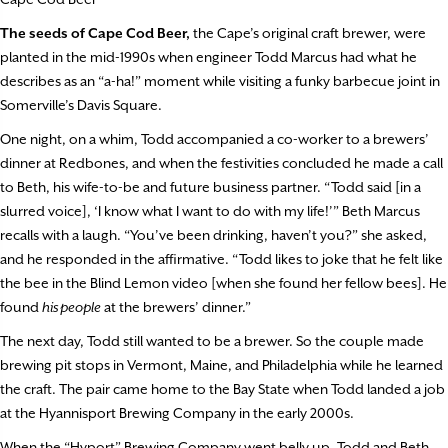
The seeds of Cape Cod Beer,
the Cape’s original craft brewer, were
planted in the mid-1990s when engineer Todd Marcus had what he
describes as an “a-ha!” moment while visiting a funky barbecue joint in
Somerville’s Davis Square.
One night, on a whim, Todd accompanied a co-worker to a brewers’
dinner at Redbones, and when the festivities concluded he made a call
to Beth, his wife-to-be and future business partner. “Todd said [in a
slurred voice], ‘I know what I want to do with my life!’” Beth Marcus
recalls with a laugh. “You’ve been drinking, haven’t you?” she asked,
and he responded in the affirmative. “Todd likes to joke that he felt like
the bee in the Blind Lemon video [when she found her fellow bees]. He
found
his people
at the brewers’ dinner.”
The next day, Todd still wanted to be a brewer. So the couple made
brewing pit stops in Vermont, Maine, and Philadelphia while he learned
the craft. The pair came home to the Bay State when Todd landed a job
at the Hyannisport Brewing Company in the early 2000s.
When the “Hyport” Brewing Company went belly up, Todd and Beth