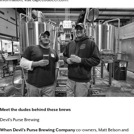
Meet the dudes behind these brews
Devil’s Purse Brewing
When Devil’s Purse Brewing Company
co-owners, Matt Belson and