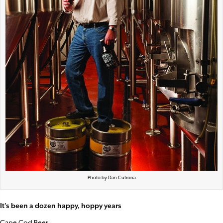
Photo by Dan Cutrona
It’s been a dozen happy, hoppy years
Cape Cod Beer