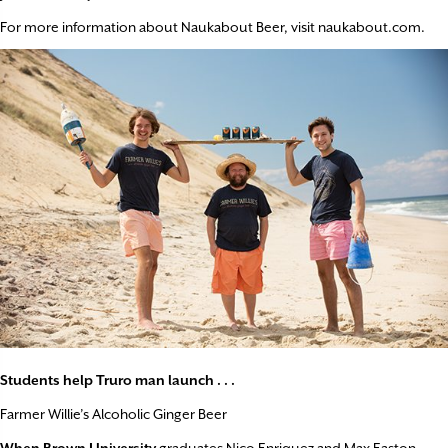
For more information about Naukabout Beer, visit naukabout.com.
Students help Truro man launch . . .
Farmer Willie’s Alcoholic Ginger Beer
When Brown University
graduates Nico Enriquez and Max Easton