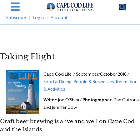
Subscribe
|
Login
|
Account
Taking Flight
Cape Cod Life / September/October 2016 /
Food & Dining
,
People & Businesses
,
Recreation
& Activities
Writer
: Joe O'Shea /
Photographer
: Dan Cutrona
and Jennifer Dow
Craft beer brewing is alive and well on Cape Cod
and the Islands