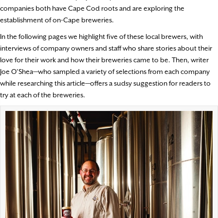
companies both have Cape Cod roots and are exploring the
establishment of on-Cape breweries.
In the following pages we highlight five of these local brewers, with
interviews of company owners and staff who share stories about their
love for their work and how their breweries came to be. Then, writer
Joe O’Shea—who sampled a variety of selections from each company
while researching this article—offers a sudsy suggestion for readers to
try at each of the breweries.