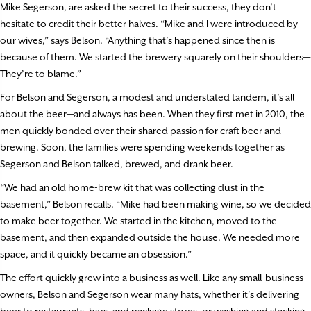
Mike Segerson, are asked the secret to their success, they don’t
hesitate to credit their better halves. “Mike and I were introduced by
our wives,” says Belson. “Anything that’s happened since then is
because of them. We started the brewery squarely on their shoulders—
They’re to blame.”
For Belson and Segerson, a modest and understated tandem, it’s all
about the beer—and always has been. When they first met in 2010, the
men quickly bonded over their shared passion for craft beer and
brewing. Soon, the families were spending weekends together as
Segerson and Belson talked, brewed, and drank beer.
“We had an old home-brew kit that was collecting dust in the
basement,” Belson recalls. “Mike had been making wine, so we decided
to make beer together. We started in the kitchen, moved to the
basement, and then expanded outside the house. We needed more
space, and it quickly became an obsession.”
The effort quickly grew into a business as well. Like any small-business
owners, Belson and Segerson wear many hats, whether it’s delivering