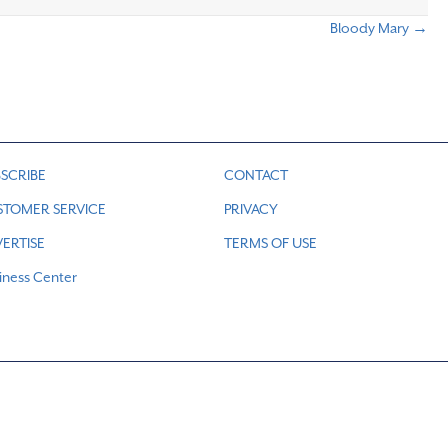
Bloody Mary →
SCRIBE
CONTACT
STOMER SERVICE
PRIVACY
ERTISE
TERMS OF USE
iness Center