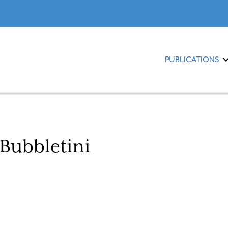
PUBLICATIONS
Bubbletini