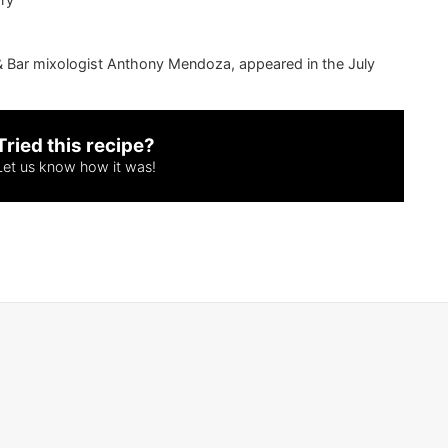
& Bar
mixologist Anthony Mendoza, appeared in the July
Tried this recipe?
Let us know
how it was!