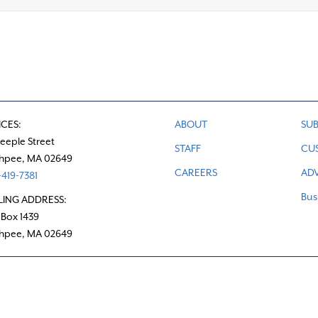
ICES:
ABOUT
SUB
teeple Street
STAFF
CU
hpee, MA 02649
CAREERS
ADV
419-7381
Bus
LING ADDRESS:
 Box 1439
hpee, MA 02649