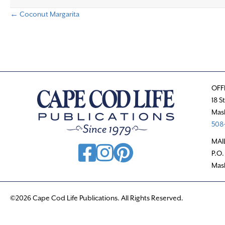
← Coconut Margarita
P
o
s
OFF
t
18 S
Mas
s
508-
n
MAI
P.O.
a
Mas
v
©2026 Cape Cod Life Publications. All Rights Reserved.
i