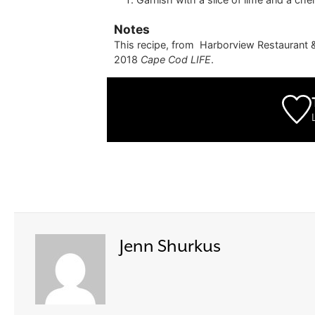
Notes
This recipe, from
Harborview Restaurant 
2018
Cape Cod LIFE
.
Jenn Shurkus