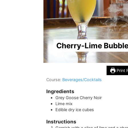
Cherry-Lime Bubble
Print 
Course:
Beverages/Cocktails
Ingredients
Grey Goose Cherry Noir
Lime mix
Edible dry ice cubes
Instructions
Garnish with a slice of lime and a che