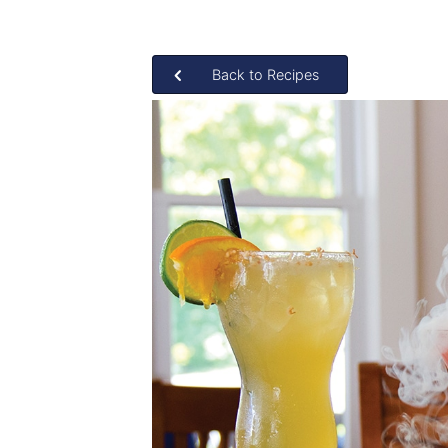
Back to Recipes