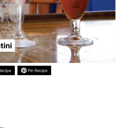
tini
Recipe
Pin Recipe
rry