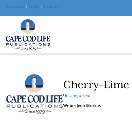
Subscribe
|
Login
|
Account
Cherry-Lime 
Uncategorized
Writer
: Jenn Shurkus