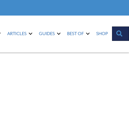
S
ARTICLES
GUIDES
BEST OF
SHOP