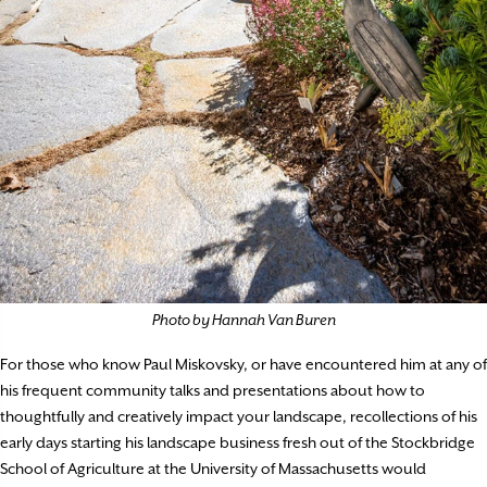
Photo by Hannah Van Buren
For those who know Paul Miskovsky, or have encountered him at any of
his frequent community talks and presentations about how to
thoughtfully and creatively impact your landscape, recollections of his
early days starting his landscape business fresh out of the Stockbridge
School of Agriculture at the University of Massachusetts would