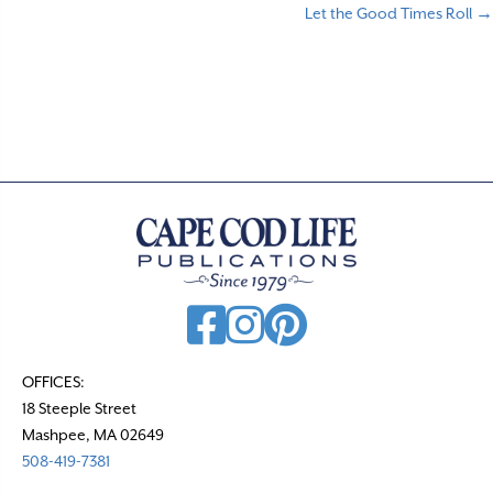
Let the Good Times Roll →
o
s
t
s
n
a
v
i
g
a
t
OFFICES:
18 Steeple Street
i
Mashpee, MA 02649
o
508-419-7381
n