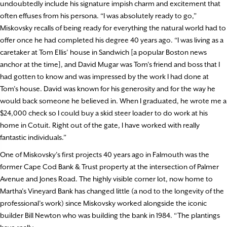
undoubtedly include his signature impish charm and excitement that
often effuses from his persona. “I was absolutely ready to go,”
Miskovsky recalls of being ready for everything the natural world had to
offer once he had completed his degree 40 years ago. “I was living as a
caretaker at Tom Ellis’ house in Sandwich [a popular Boston news
anchor at the time], and David Mugar was Tom’s friend and boss that I
had gotten to know and was impressed by the work I had done at
Tom’s house. David was known for his generosity and for the way he
would back someone he believed in. When I graduated, he wrote me a
$24,000 check so I could buy a skid steer loader to do work at his
home in Cotuit. Right out of the gate, I have worked with really
fantastic individuals.”
One of Miskovsky’s first projects 40 years ago in Falmouth was the
former Cape Cod Bank & Trust property at the intersection of Palmer
Avenue and Jones Road. The highly visible corner lot, now home to
Martha’s Vineyard Bank has changed little (a nod to the longevity of the
professional’s work) since Miskovsky worked alongside the iconic
builder Bill Newton who was building the bank in 1984. “The plantings