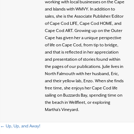
working with local businesses on the Cape
and Islands with WMVY. In addition to
sales, she is the Associate Publisher/Editor
of Cape Cod LIFE, Cape Cod HOME, and
Cape Cod ART. Growing up on the Outer
Cape has given her a unique perspective
of life on Cape Cod, from tip to bridge,
and that is reflected in her appreciation
and presentation of stories found within
the pages of our publications. Julie lives in
North Falmouth with her husband, Eric,
and their yellow lab, Enzo. When she finds
free time, she enjoys her Cape Cod life
sailing on Buzzards Bay, spending time on
the beach in Wellfleet, or exploring
Martha’s Vineyard.
← Up, Up, and Away!
P