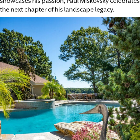
showcases his passion, Paul Miskovsky celebrates
the next chapter of his landscape legacy.