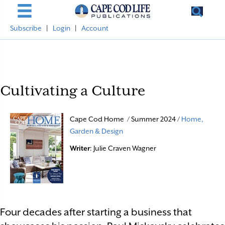
Subscribe
|
Login
|
Account
Cultivating a Culture
Cape Cod Home / Summer 2024 /
Home,
Garden & Design
Writer
: Julie Craven Wagner
Four decades after starting a business that