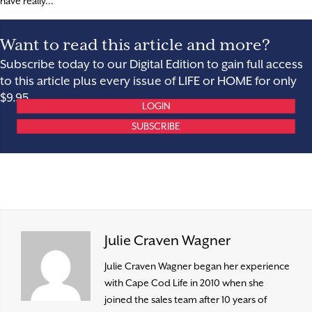
have really...
Want to read this article and more?
Subscribe today to our Digital Edition to gain full access
to this article plus every issue of LIFE or HOME for only
$9.95.
LOGIN
SUBSCRIBE
Julie Craven Wagner
Julie Craven Wagner began her experience
with Cape Cod Life in 2010 when she
joined the sales team after 10 years of