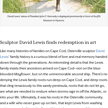
David Lewis’ statue of President John F. Kennedy is displayed prominently in front of the JFK
Museum in Hyannis.
Sculptor David Lewis finds redemption in art
Like many histories of families on Cape Cod, Osterville sculptor
David
Lewis
’ family history is a curious blend of lore and real memory handed
down through the generations. An interesting detail is that the Lewis
family insists their ancestors arrived on Cape Cod—not on the blue-
blooded
Mayflower
, but on the unmemorable second ship. There’s no
denying the Lewis family roots run deep on Cape Cod, and deep roots
that cling tenaciously to this sandy peninsula, roots that do not let go,
are what are needed to endure when storms rage in off the Atlantic, or
into your life. Ultimately, it was his roots in the Osterville community,
and a wife who never gave up on him, that kept Lewis from washing