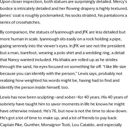
Upon closer inspection, both statues are surprisingly detailed. Mercy’s
bodice is intricately detailed and her flowing drapery is highly textured.
James’ coat is roughly pockmarked, his socks striated, his pantaloons a
series of crosshatches.
By comparison, the statues of Iyannough and JFK are less detailed but
more human in scale. Iyannough sits easily on a rock holding a pipe,
gazing serenely into the viewer’s eyes. In JFK we see not the president
but a man, barefoot, wearing a polo shirt and a wedding ring, a detail
that Nancy wanted included. His khakis are rolled up as he strides
through the sand, his eyes focused on something far off. “I like life-size
because you can identify with the person,” Lewis says, probably not
realizing how weighted his words might be, having had to find and
identify the person inside himself, too.
Lewis has now been sculpting—and sober—for 40 years. His 40 years of
sobriety have taught him to savor moments in life he knows he might
have otherwise missed. He’s 76, but now is not the time to slow down.
He’s got a lot of time to make up, and a lot of friends to pay back:
Captain Pike, Gunther, Monsignor Tosti, Lou Cataldo, and especially