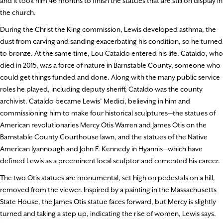
and it took him 46 months to finish the statues that are still on display in
the church.
During the Christ the King commission, Lewis developed asthma, the
dust from carving and sanding exacerbating his condition, so he turned
to bronze. At the same time, Lou Cataldo entered his life. Cataldo, who
died in 2015, was a force of nature in Barnstable County, someone who
could get things funded and done. Along with the many public service
roles he played, including deputy sheriff, Cataldo was the county
archivist. Cataldo became Lewis’ Medici, believing in him and
commissioning him to make four historical sculptures—the statues of
American revolutionaries Mercy Otis Warren and James Otis on the
Barnstable County Courthouse lawn, and the statues of the Native
American Iyannough and John F. Kennedy in Hyannis—which have
defined Lewis as a preeminent local sculptor and cemented his career.
The two Otis statues are monumental, set high on pedestals on a hill,
removed from the viewer. Inspired by a painting in the Massachusetts
State House, the James Otis statue faces forward, but Mercy is slightly
turned and taking a step up, indicating the rise of women, Lewis says.