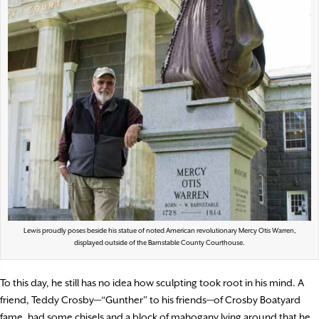
Lewis proudly poses beside his statue of noted American revolutionary Mercy Otis Warren,
displayed outside of the Barnstable County Courthouse.
To this day, he still has no idea how sculpting took root in his mind. A
friend, Teddy Crosby—“Gunther” to his friends—of Crosby Boatyard
fame, had some chisels and a block of mahogany lying around that he