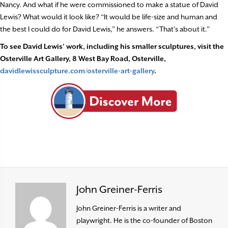
Nancy. And what if he were commissioned to make a statue of David
Lewis? What would it look like? “It would be life-size and human and
the best I could do for David Lewis,” he answers. “That’s about it.”
To see David Lewis’ work, including his smaller sculptures, visit the
Osterville Art Gallery, 8 West Bay Road, Osterville,
davidlewissculpture.com/osterville-art-gallery
.
John Greiner-Ferris
John Greiner-Ferris is a writer and
playwright. He is the co-founder of Boston