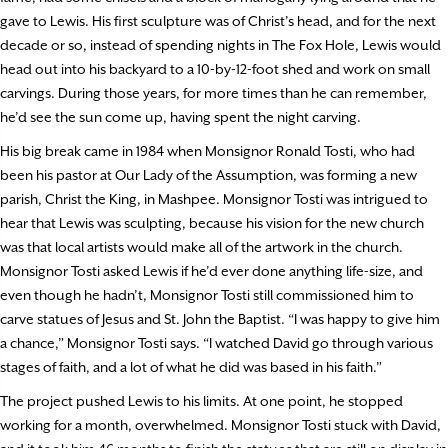
gave to Lewis. His first sculpture was of Christ’s head, and for the next
decade or so, instead of spending nights in The Fox Hole, Lewis would
head out into his backyard to a 10-by-12-foot shed and work on small
carvings. During those years, for more times than he can remember,
he’d see the sun come up, having spent the night carving.
His big break came in 1984 when Monsignor Ronald Tosti, who had
been his pastor at Our Lady of the Assumption, was forming a new
parish, Christ the King, in Mashpee. Monsignor Tosti was intrigued to
hear that Lewis was sculpting, because his vision for the new church
was that local artists would make all of the artwork in the church.
Monsignor Tosti asked Lewis if he’d ever done anything life-size, and
even though he hadn’t, Monsignor Tosti still commissioned him to
carve statues of Jesus and St. John the Baptist. “I was happy to give him
a chance,” Monsignor Tosti says. “I watched David go through various
stages of faith, and a lot of what he did was based in his faith.”
The project pushed Lewis to his limits. At one point, he stopped
working for a month, overwhelmed. Monsignor Tosti stuck with David,