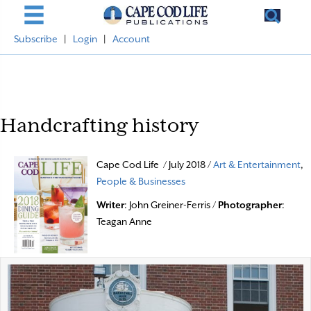
Subscribe
|
Login
|
Account
Handcrafting history
Cape Cod Life / July 2018 /
Art & Entertainment
,
People & Businesses
Writer
: John Greiner-Ferris /
Photographer
:
Teagan Anne