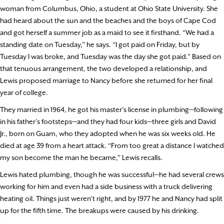
woman from Columbus, Ohio, a student at Ohio State University. She
had heard about the sun and the beaches and the boys of Cape Cod
and got herself a summer job as a maid to see it firsthand. “We had a
standing date on Tuesday,” he says. “I got paid on Friday, but by
Tuesday I was broke, and Tuesday was the day she got paid.” Based on
that tenuous arrangement, the two developed a relationship, and
Lewis proposed marriage to Nancy before she returned for her final
year of college.
They married in 1964, he got his master’s license in plumbing—following
in his father’s footsteps—and they had four kids—three girls and David
Jr., born on Guam, who they adopted when he was six weeks old. He
died at age 39 from a heart attack. “From too great a distance I watched
my son become the man he became,” Lewis recalls.
Lewis hated plumbing, though he was successful—he had several crews
working for him and even had a side business with a truck delivering
heating oil. Things just weren’t right, and by 1977 he and Nancy had split
up for the fifth time. The breakups were caused by his drinking.