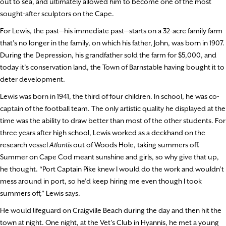
out to sea, and ultimately allowed him to become one of the most
sought-after sculptors on the Cape.
For Lewis, the past—his immediate past—starts on a 32-acre family farm
that’s no longer in the family, on which his father, John, was born in 1907.
During the Depression, his grandfather sold the farm for $5,000, and
today it’s conservation land, the Town of Barnstable having bought it to
deter development.
Lewis was born in 1941, the third of four children. In school, he was co-
captain of the football team. The only artistic quality he displayed at the
time was the ability to draw better than most of the other students. For
three years after high school, Lewis worked as a deckhand on the
research vessel
Atlantis
out of Woods Hole, taking summers off.
Summer on Cape Cod meant sunshine and girls, so why give that up,
he thought. “Port Captain Pike knew I would do the work and wouldn’t
mess around in port, so he’d keep hiring me even though I took
summers off,” Lewis says.
He would lifeguard on Craigville Beach during the day and then hit the
town at night. One night, at the Vet’s Club in Hyannis, he met a young