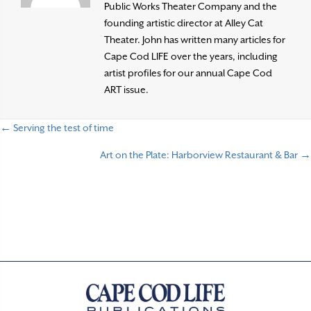
Public Works Theater Company and the
founding artistic director at Alley Cat
Theater. John has written many articles for
Cape Cod LIFE over the years, including
artist profiles for our annual Cape Cod
ART issue.
← Serving the test of time
P
Art on the Plate: Harborview Restaurant & Bar →
o
s
t
s
n
a
v