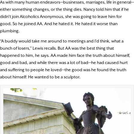
As with many human endeavors—businesses, marriages, life in general—
either something changes, or the thing dies. Nancy told him that if he
didn’t join Alcoholics Anonymous, she was going to leave him for
good. So he joined AA. And he hated it. He hated it worse than
plumbing.
“A buddy would take me around to meetings and I’d think, what a
bunch of losers,” Lewis recalls. But AA was the best thing that
happened to him, he says. AA made him face the truth about himself,
good and bad, and while there was a lot of bad—he had caused hurt
and suffering to people he loved—the good was he found the truth
about himself: He wanted to be a sculptor.