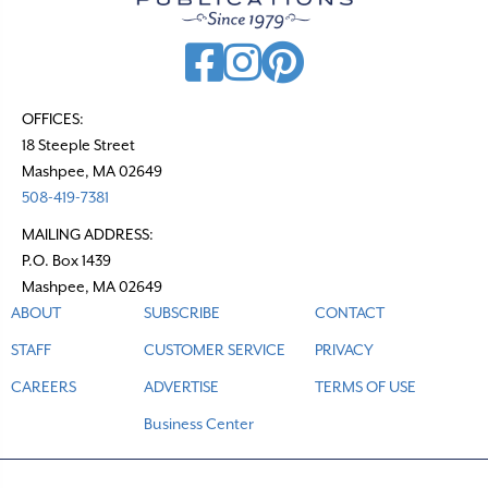
i
g
a
t
OFFICES:
18 Steeple Street
i
Mashpee, MA 02649
o
508-419-7381
n
MAILING ADDRESS:
P.O. Box 1439
Mashpee, MA 02649
ABOUT
SUBSCRIBE
CONTACT
STAFF
CUSTOMER SERVICE
PRIVACY
CAREERS
ADVERTISE
TERMS OF USE
Business Center