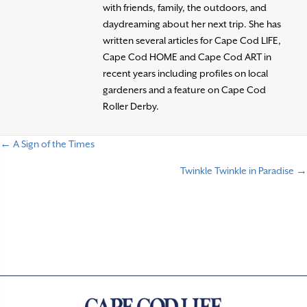
with friends, family, the outdoors, and
daydreaming about her next trip. She has
written several articles for Cape Cod LIFE,
Cape Cod HOME and Cape Cod ART in
recent years including profiles on local
gardeners and a feature on Cape Cod
Roller Derby.
← A Sign of the Times
P
Twinkle Twinkle in Paradise →
o
s
t
s
n
a