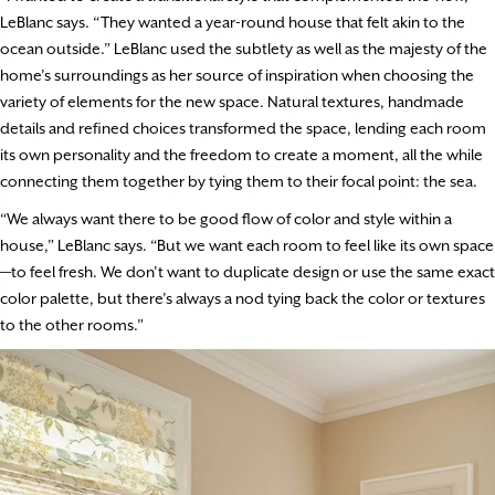
LeBlanc says. “They wanted a year-round house that felt akin to the
ocean outside.” LeBlanc used the subtlety as well as the majesty of the
home’s surroundings as her source of inspiration when choosing the
variety of elements for the new space. Natural textures, handmade
details and refined choices transformed the space, lending each room
its own personality and the freedom to create a moment, all the while
connecting them together by tying them to their focal point: the sea.
“We always want there to be good flow of color and style within a
house,” LeBlanc says. “But we want each room to feel like its own space
—to feel fresh. We don’t want to duplicate design or use the same exact
color palette, but there’s always a nod tying back the color or textures
to the other rooms.”