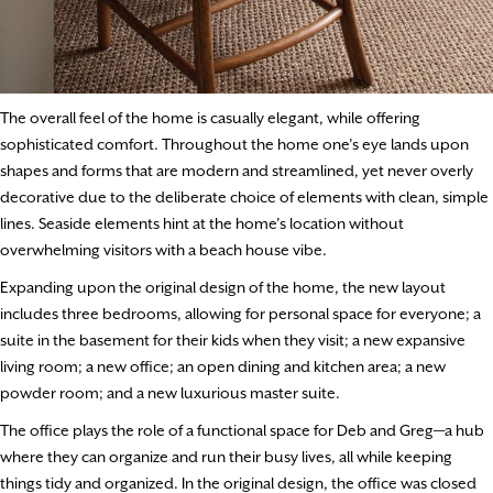
The overall feel of the home is casually elegant, while offering
sophisticated comfort. Throughout the home one’s eye lands upon
shapes and forms that are modern and streamlined, yet never overly
decorative due to the deliberate choice of elements with clean, simple
lines. Seaside elements hint at the home’s location without
overwhelming visitors with a beach house vibe.
Expanding upon the original design of the home, the new layout
includes three bedrooms, allowing for personal space for everyone; a
suite in the basement for their kids when they visit; a new expansive
living room; a new office; an open dining and kitchen area; a new
powder room; and a new luxurious master suite.
The office plays the role of a functional space for Deb and Greg—a hub
where they can organize and run their busy lives, all while keeping
things tidy and organized. In the original design, the office was closed