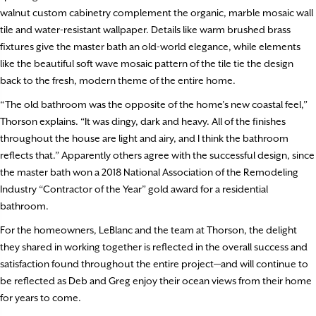
walnut custom cabinetry complement the organic, marble mosaic wall
tile and water-resistant wallpaper. Details like warm brushed brass
fixtures give the master bath an old-world elegance, while elements
like the beautiful soft wave mosaic pattern of the tile tie the design
back to the fresh, modern theme of the entire home.
“The old bathroom was the opposite of the home’s new coastal feel,”
Thorson explains. “It was dingy, dark and heavy. All of the finishes
throughout the house are light and airy, and I think the bathroom
reflects that.” Apparently others agree with the successful design, since
the master bath won a 2018 National Association of the Remodeling
Industry “Contractor of the Year” gold award for a residential
bathroom.
For the homeowners, LeBlanc and the team at Thorson, the delight
they shared in working together is reflected in the overall success and
satisfaction found throughout the entire project—and will continue to
be reflected as Deb and Greg enjoy their ocean views from their home
for years to come.