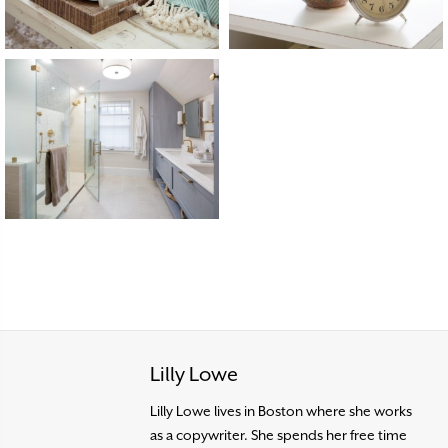
Lilly Lowe
Lilly Lowe lives in Boston where she works
as a copywriter. She spends her free time