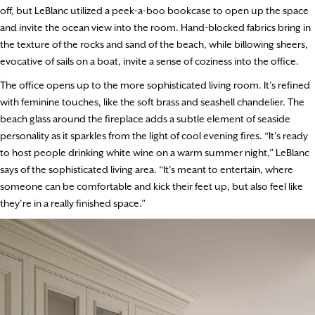
off, but LeBlanc utilized a peek-a-boo bookcase to open up the space
and invite the ocean view into the room. Hand-blocked fabrics bring in
the texture of the rocks and sand of the beach, while billowing sheers,
evocative of sails on a boat, invite a sense of coziness into the office.
The office opens up to the more sophisticated living room. It’s refined
with feminine touches, like the soft brass and seashell chandelier. The
beach glass around the fireplace adds a subtle element of seaside
personality as it sparkles from the light of cool evening fires. “It’s ready
to host people drinking white wine on a warm summer night,” LeBlanc
says of the sophisticated living area. “It’s meant to entertain, where
someone can be comfortable and kick their feet up, but also feel like
they’re in a really finished space.”