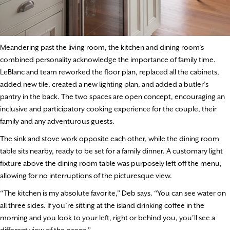
Meandering past the living room, the kitchen and dining room’s
combined personality acknowledge the importance of family time.
LeBlanc and team reworked the floor plan, replaced all the cabinets,
added new tile, created a new lighting plan, and added a butler’s
pantry in the back. The two spaces are open concept, encouraging an
inclusive and participatory cooking experience for the couple, their
family and any adventurous guests.
The sink and stove work opposite each other, while the dining room
table sits nearby, ready to be set for a family dinner. A customary light
fixture above the dining room table was purposely left off the menu,
allowing for no interruptions of the picturesque view.
“The kitchen is my absolute favorite,” Deb says. “You can see water on
all three sides. If you’re sitting at the island drinking coffee in the
morning and you look to your left, right or behind you, you’ll see a
different view of the ocean.”