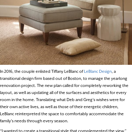
In 2016, the couple enlisted Tiffany LeBlanc of
LeBlanc Design
, a
transitional design firm based out of Boston, to manage the yearlong
renovation project. The new plan called for completely reworking the
layout, as well as updating all of the surfaces and aesthetics for every
room in the home. Translating what Deb and Greg’s wishes were for
their own active lives, as well as those of their energetic children,
LeBlanc reinterpreted the space to comfortably accommodate the
family’s needs through every season.
“I wanted to create a transitional style that complemented the view,”