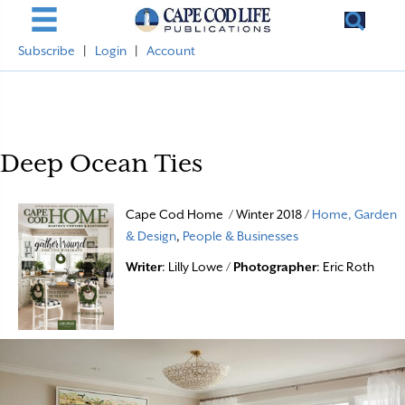
Subscribe
|
Login
|
Account
Deep Ocean Ties
Cape Cod Home / Winter 2018 /
Home, Garden
& Design
,
People & Businesses
Writer
: Lilly Lowe /
Photographer
: Eric Roth