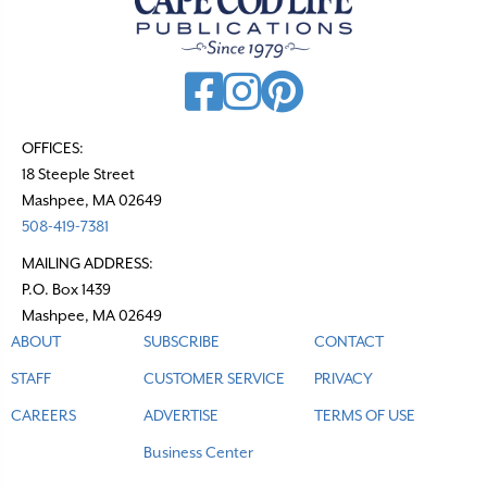
v
i
g
a
t
OFFICES:
18 Steeple Street
i
Mashpee, MA 02649
o
508-419-7381
n
MAILING ADDRESS:
P.O. Box 1439
Mashpee, MA 02649
ABOUT
SUBSCRIBE
CONTACT
STAFF
CUSTOMER SERVICE
PRIVACY
CAREERS
ADVERTISE
TERMS OF USE
Business Center