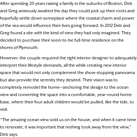
After spending 20 years raising a family in the suburbs of Boston, Deb
and Greg anxiously awaited the day they could pick up their roots and
hopefully settle down someplace where the coastal charm and power
of the sea would influence their lives going forward. In 2012 Deb and
Greg found a site with the kind of view they had only imagined. They
decided to purchase their soon-to-be full-time residence on the
shores of Plymouth.
However, the couple required the right interior designer to adequately
interpret their lifestyle demands, all the while creating new interior
space that would not only complement the show-stopping panorama
but also provide the serenity they desired. Their vision was to
completely remodel the home—anchoring the design to the ocean
view and converting the space into a comfortable, year-round home
base, where their four adult children would be pulled, like the tide, to
visit.
“The amazing ocean view sold us on the house, and when it came time
to renovate, it was important that nothing took away from the view,”
Deb says.