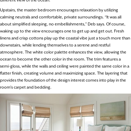
Upstairs, the master bedroom encourages relaxation by utilizing
calming neutrals and comfortable, private surroundings. “It was all
about simplified sleeping, no embellishments,” Deb says. Of course,
waking up to the view encourages one to get up and get out. Fresh
linens and crisp cottons play up the coastal vibe just a touch more than
downstairs, while lending themselves to a serene and restful
atmosphere. The white color palette enhances the view, allowing the
ocean to become the other color in the room. The trim features a
semi-gloss, while the walls and ceiling were painted the same color in a
flatter finish, creating volume and maximizing space. The layering that
provides the foundation of the design interest comes into play in the
room’s carpet and bedding.