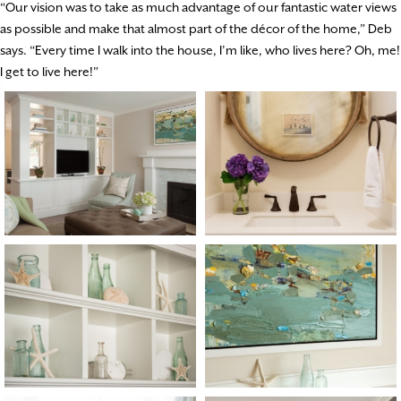
“Our vision was to take as much advantage of our fantastic water views
as possible and make that almost part of the décor of the home,” Deb
says. “Every time I walk into the house, I’m like, who lives here? Oh, me!
I get to live here!”