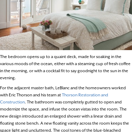
The bedroom opens up to a quaint deck, made for soaking in the
various moods of the ocean, either with a steaming cup of fresh coffee
in the morning, or with a cocktail fit to say goodnight to the sun in the
evening.
For the adjacent master bath, LeBlanc and the homeowners worked
with Eric Thorson and his team at
Thorson Restoration and
Construction
. The bathroom was completely gutted to open and
modernize the space, and infuse the ocean vistas into the room. The
new design introduced an enlarged shower with a linear drain and
floating stone bench. A new floating vanity across the room keeps the
space light and uncluttered. The cool tones of the blue-bleached