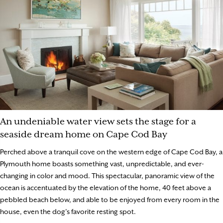
An undeniable water view sets the stage for a
seaside dream home on Cape Cod Bay
Perched above a tranquil cove on the western edge of Cape Cod Bay, a
Plymouth home boasts something vast, unpredictable, and ever-
changing in color and mood. This spectacular, panoramic view of the
ocean is accentuated by the elevation of the home, 40 feet above a
pebbled beach below, and able to be enjoyed from every room in the
house, even the dog’s favorite resting spot.