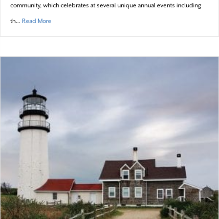
community, which celebrates at several unique annual events including
about Provincetown – 2016 town profile
th…
Read More