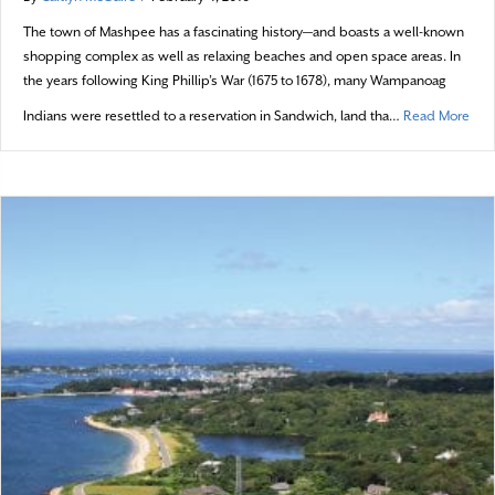
The town of Mashpee has a fascinating history—and boasts a well-known
shopping complex as well as relaxing beaches and open space areas. In
the years following King Phillip’s War (1675 to 1678), many Wampanoag
abou
Indians were resettled to a reservation in Sandwich, land tha…
Read More