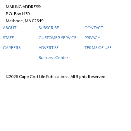
MAILING ADDRESS:
P.O. Box 1439
Mashpee, MA 02649
ABOUT
SUBSCRIBE
CONTACT
STAFF
CUSTOMER SERVICE
PRIVACY
CAREERS
ADVERTISE
TERMS OF USE
Business Center
©2026 Cape Cod Life Publications. All Rights Reserved.