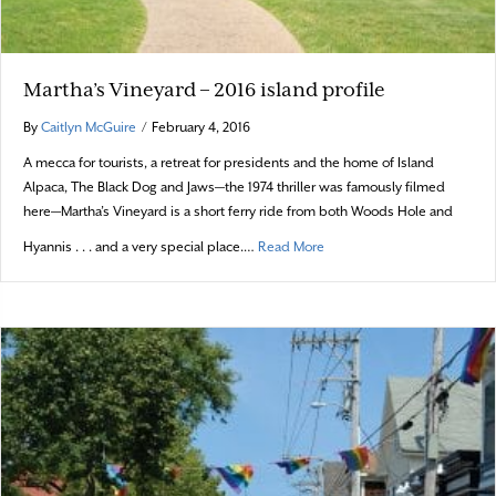
Martha’s Vineyard – 2016 island profile
By
Caitlyn McGuire
/
February 4, 2016
A mecca for tourists, a retreat for presidents and the home of Island
Alpaca, The Black Dog and Jaws—the 1974 thriller was famously filmed
here—Martha’s Vineyard is a short ferry ride from both Woods Hole and
about Martha’s Vineyard – 20
Hyannis . . . and a very special place.…
Read More