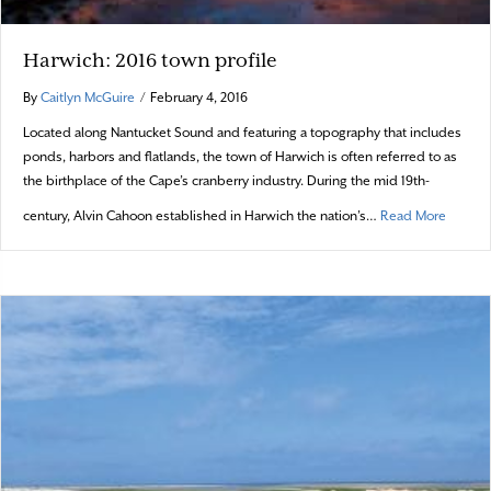
Harwich: 2016 town profile
By
Caitlyn McGuire
/
February 4, 2016
Located along Nantucket Sound and featuring a topography that includes
ponds, harbors and flatlands, the town of Harwich is often referred to as
the birthplace of the Cape’s cranberry industry. During the mid 19th-
about H
century, Alvin Cahoon established in Harwich the nation’s…
Read More