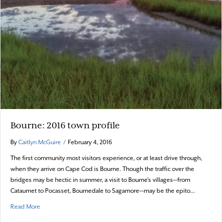
Bourne: 2016 town profile
By
Caitlyn McGuire
/
February 4, 2016
The first community most visitors experience, or at least drive through,
when they arrive on Cape Cod is Bourne. Though the traffic over the
bridges may be hectic in summer, a visit to Bourne’s villages—from
Cataumet to Pocasset, Bournedale to Sagamore—may be the epito…
about Bourne: 2016 town profile
Read More