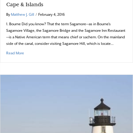
Cape & Islands
By
Matthew J. Gill
/
February 4, 2016
1. Bourne Did you know? That the term Sagamore—as in Bourne’s
Sagamore Village, the Sagamore Bridge and the Sagamore Inn Restaurant
—is a Native American term that means chief or sachem. On the mainland
side of the canal, consider visiting Sagamore Hill, which is locate…
about Did you know? – 17 fun trivia items about the Cape & Islands
Read More