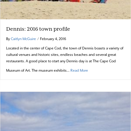
Dennis: 2016 town profile
By
Caitlyn McGuire
/
February 4, 2016
Located in the center of Cape Cod, the town of Dennis boasts a variety of
cultural venues and historic sites, endless beaches and several great
restaurants. A good place to start any Dennis day is at The Cape Cod
about Dennis: 2016 town pr
Museum of Art. The museum exhibits…
Read More