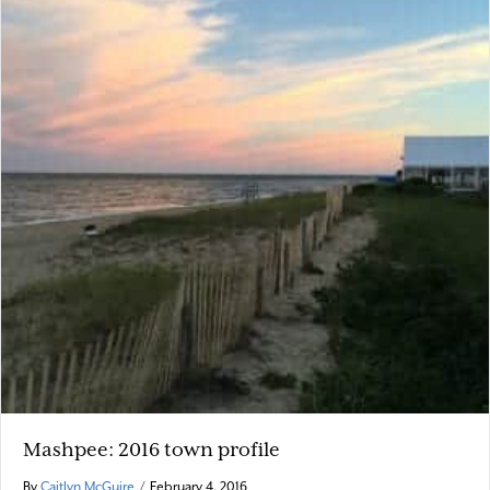
Mashpee: 2016 town profile
By
Caitlyn McGuire
/
February 4, 2016