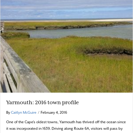
Yarmouth: 2016 town profile
By
Caitlyn McGuire
/
February 4, 2016
One of the Cape’s oldest towns, Yarmouth has thrived off the ocean since
it was incorporated in 1639. Driving along Route 6A, visitors will pass by