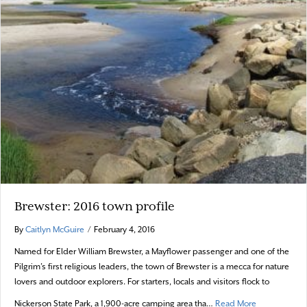
Brewster: 2016 town profile
By
Caitlyn McGuire
/
February 4, 2016
Named for Elder William Brewster, a Mayflower passenger and one of the
Pilgrim’s first religious leaders, the town of Brewster is a mecca for nature
lovers and outdoor explorers. For starters, locals and visitors flock to
about Brewste
Nickerson State Park, a 1,900-acre camping area tha…
Read More