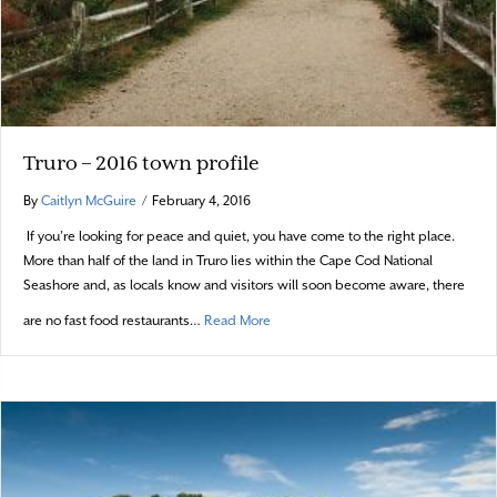
Truro – 2016 town profile
By
Caitlyn McGuire
/
February 4, 2016
If you’re looking for peace and quiet, you have come to the right place.
More than half of the land in Truro lies within the Cape Cod National
Seashore and, as locals know and visitors will soon become aware, there
about Truro – 2016 town profile
are no fast food restaurants…
Read More