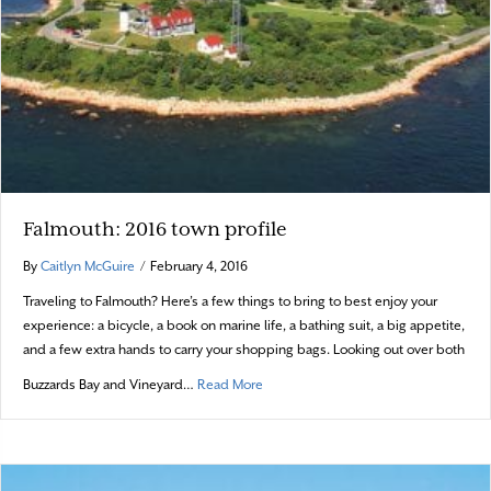
Falmouth: 2016 town profile
By
Caitlyn McGuire
/
February 4, 2016
Traveling to Falmouth? Here’s a few things to bring to best enjoy your
experience: a bicycle, a book on marine life, a bathing suit, a big appetite,
and a few extra hands to carry your shopping bags. Looking out over both
about Falmouth: 2016 town profile
Buzzards Bay and Vineyard…
Read More