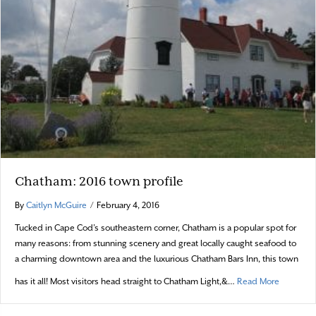
Chatham: 2016 town profile
By
Caitlyn McGuire
/
February 4, 2016
Tucked in Cape Cod’s southeastern corner, Chatham is a popular spot for
many reasons: from stunning scenery and great locally caught seafood to
a charming downtown area and the luxurious Chatham Bars Inn, this town
about Cha
has it all! Most visitors head straight to Chatham Light,&…
Read More