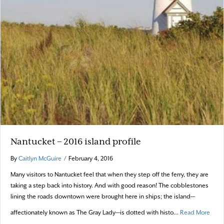
Nantucket – 2016 island profile
By
Caitlyn McGuire
/
February 4, 2016
Many visitors to Nantucket feel that when they step off the ferry, they are
taking a step back into history. And with good reason! The cobblestones
lining the roads downtown were brought here in ships; the island—
about
affectionately known as The Gray Lady—is dotted with histo…
Read More