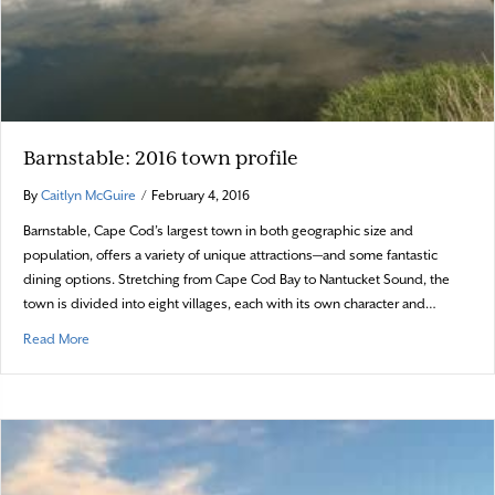
Barnstable: 2016 town profile
By
Caitlyn McGuire
/
February 4, 2016
Barnstable, Cape Cod’s largest town in both geographic size and
population, offers a variety of unique attractions—and some fantastic
dining options. Stretching from Cape Cod Bay to Nantucket Sound, the
town is divided into eight villages, each with its own character and…
about Barnstable: 2016 town profile
Read More