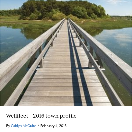
Wellfleet – 2016 town profile
By
Caitlyn McGuire
/
February 4, 2016