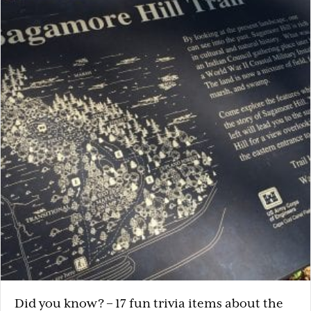
Did you know? – 17 fun trivia items about the