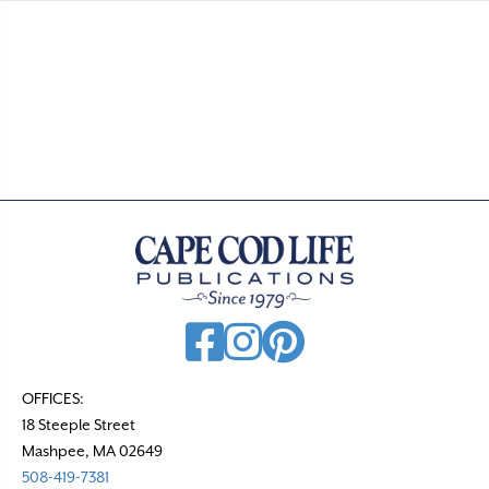
OFFICES:
18 Steeple Street
Mashpee, MA 02649
508-419-7381