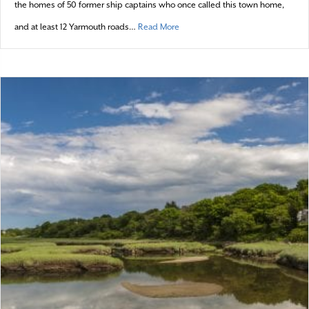
the homes of 50 former ship captains who once called this town home,
about Yarmouth: 2016 town profile
and at least 12 Yarmouth roads…
Read More