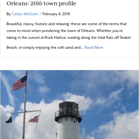
Orleans: 2016 town profile
By
Caitlyn McGuire
/
February 4, 2016
Beautiful, classy, historic and relaxing: these are some of the terms that
come to mind when pondering the town of Orleans. Whether you’re
taking in the sunset at Rock Harbor, wading along the tidal flats off Skaket
about Orleans: 2016 
Beach, or simply enjoying the soft sand and…
Read More