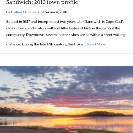
Sandwich: 2016 town profile
By
Caitlyn McGuire
/
February 4, 2016
Settled in 1637 and incorporated two years later, Sandwich is Cape Cod’s
oldest town, and visitors will find little tastes of history throughout the
community. Downtown, several historic sites are all within a short walking
about Sandwich: 
distance. During the late 17th century, the Hoxie…
Read More