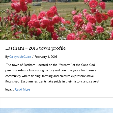
Eastham – 2016 town profile
By
Caitlyn McGuire
/
February 4, 2016
The town of Eastham—located on the “forearm” of the Cape Cod
peninsula—has a fascinating history and over the years has been a
community where fishing, farming and creative expression have
flourished. Eastham residents take pride in their history, and several
about Eastham – 2016 town profile
local…
Read More