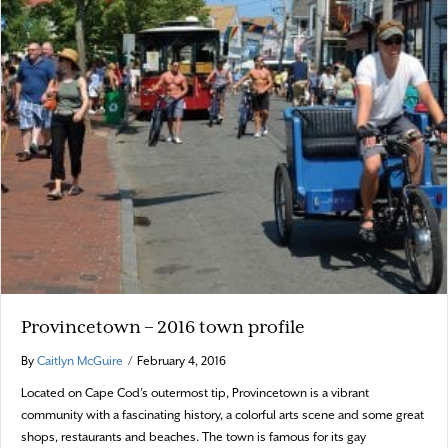
Provincetown – 2016 town profile
By
Caitlyn McGuire
/
February 4, 2016
Located on Cape Cod’s outermost tip, Provincetown is a vibrant
community with a fascinating history, a colorful arts scene and some great
shops, restaurants and beaches. The town is famous for its gay