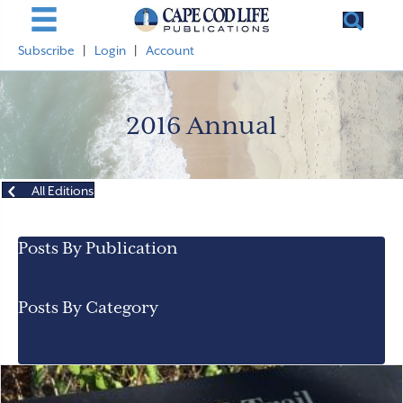
Subscribe
|
Login
|
Account
2016 Annual
All Editions
Posts By Publication
Posts By Category