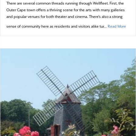
There are several common threads running through Wellfleet. First, the
Outer Cape town offers a thriving scene for the arts with many galleries
and popular venues for both theater and cinema. There’s also a strong
about 
sense of community here as residents and visitors alike tur…
Read More