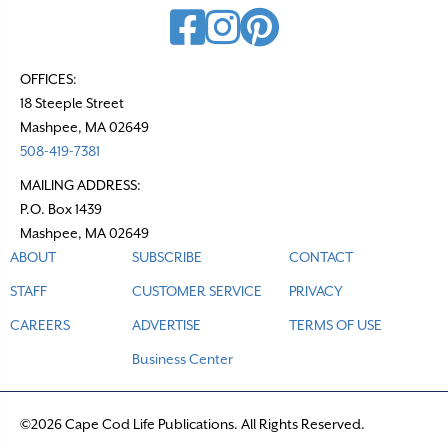
OFFICES:
18 Steeple Street
Mashpee, MA 02649
508-419-7381
MAILING ADDRESS:
P.O. Box 1439
Mashpee, MA 02649
ABOUT
SUBSCRIBE
CONTACT
STAFF
CUSTOMER SERVICE
PRIVACY
CAREERS
ADVERTISE
TERMS OF USE
Business Center
©2026 Cape Cod Life Publications. All Rights Reserved.