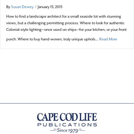
By
Susan Dewey
/
January 15, 2015
How to find a landscape architect for a small seaside lot with stunning
views, but a challenging permitting process. Where to look for authentic
Colonial-style lighting—once used on ships—for your kitchen, or your front
about A t
porch. Where to buy hand-woven, truly unique uphols…
Read More