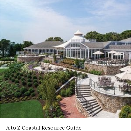
A to Z Coastal Resource Guide