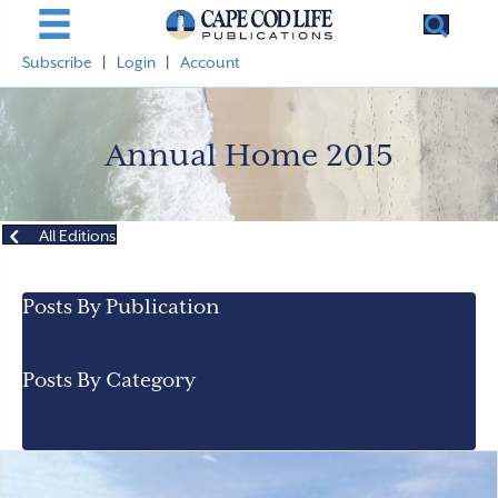
Subscribe
|
Login
|
Account
Annual Home 2015
All Editions
Posts By Publication
Posts By Category