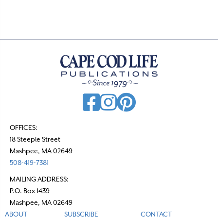
OFFICES:
18 Steeple Street
Mashpee, MA 02649
508-419-7381
MAILING ADDRESS:
P.O. Box 1439
Mashpee, MA 02649
ABOUT
SUBSCRIBE
CONTACT