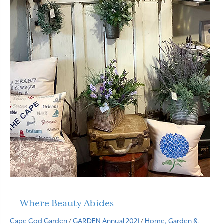
Where Beauty Abides
Cape Cod Garden
/
GARDEN Annual 2021
/
Home, Garden &