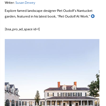
Writer:
Susan Dewey
Explore famed landscape designer Piet Oudolf’s Nantucket
Read M
garden, featured in his latest book, “Piet Oudolf At Work.”
[bsa_pro_ad_space id=1]