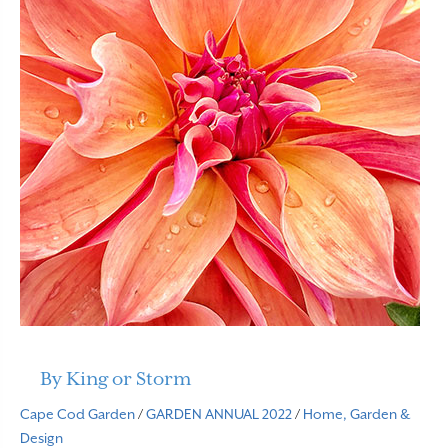
By King or Storm
Cape Cod Garden
/
GARDEN ANNUAL 2022
/
Home, Garden &
Design