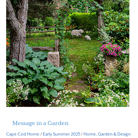
Message in a Garden
Cape Cod Home
/
Early Summer 2025
/
Home, Garden & Design