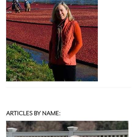
ARTICLES BY NAME: