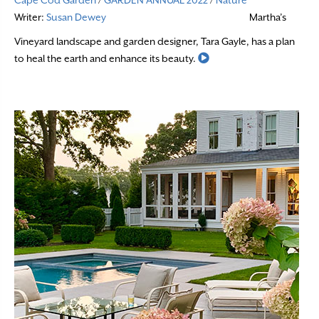
Cape Cod Garden
/
GARDEN ANNUAL 2022
/
Nature
Writer:
Susan Dewey
Martha’s
Vineyard landscape and garden designer, Tara Gayle, has a plan
Read More
to heal the earth and enhance its beauty.