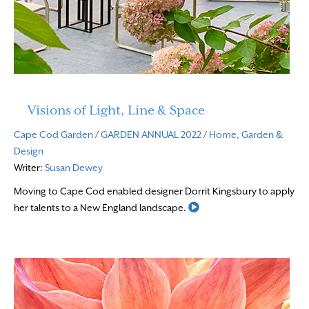
Visions of Light, Line & Space
Cape Cod Garden
/
GARDEN ANNUAL 2022
/
Home, Garden &
Design
Writer:
Susan Dewey
Moving to Cape Cod enabled designer Dorrit Kingsbury to apply
Read More
her talents to a New England landscape.