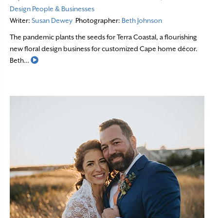
Design
People & Businesses
Writer:
Susan Dewey
Photographer:
Beth Johnson
The pandemic plants the seeds for Terra Coastal, a flourishing
new floral design business for customized Cape home décor.
Read More
Beth…