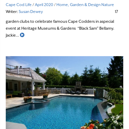
Cape Cod Life
/
April 2020
/
Home, Garden & Design
Nature
Writer:
Susan Dewey
17
garden clubs to celebrate famous Cape Codders in aspecial
event at Heritage Museums & Gardens “Black Sam” Bellamy.
Read More
Jackie…