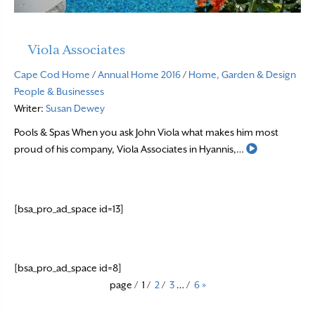
Viola Associates
Cape Cod Home
/
Annual Home 2016
/
Home, Garden & Design
People & Businesses
Writer:
Susan Dewey
Pools & Spas When you ask John Viola what makes him most
Read More
proud of his company, Viola Associates in Hyannis,…
[bsa_pro_ad_space id=13]
[bsa_pro_ad_space id=8]
page
/
1
/
2
/
3
…
/
6
»