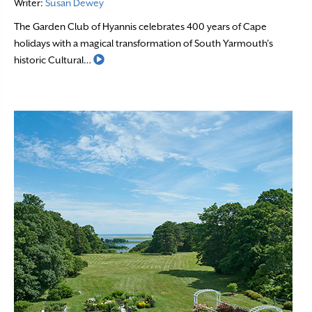
Writer:
Susan Dewey
The Garden Club of Hyannis celebrates 400 years of Cape
holidays with a magical transformation of South Yarmouth’s
Read More
historic Cultural…