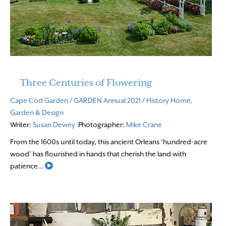
Three Centuries of Flowering
Cape Cod Garden
/
GARDEN Annual 2021
/
History
Home,
Garden & Design
Writer:
Susan Dewey
Photographer:
Mike Crane
From the 1600s until today, this ancient Orleans ‘hundred-acre
wood’ has flourished in hands that cherish the land with
Read More
patience…