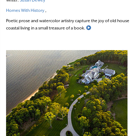
Writer:
Susan Dewey
Homes With History
,
Poetic prose and watercolor artistry capture the joy of old house
Read More
coastal living in a small treasure of a book.