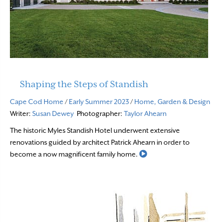
Shaping the Steps of Standish
Cape Cod Home
/
Early Summer 2023
/
Home, Garden & Design
Writer:
Susan Dewey
Photographer:
Taylor Ahearn
The historic Myles Standish Hotel underwent extensive
renovations guided by architect Patrick Ahearn in order to
Read More
become a now magnificent family home.