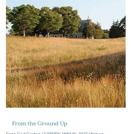
From the Ground Up