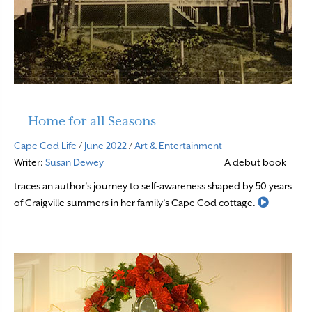
Home for all Seasons
Cape Cod Life
/
June 2022
/
Art & Entertainment
Writer:
Susan Dewey
A debut book
traces an author’s journey to self-awareness shaped by 50 years
Read Mor
of Craigville summers in her family’s Cape Cod cottage.