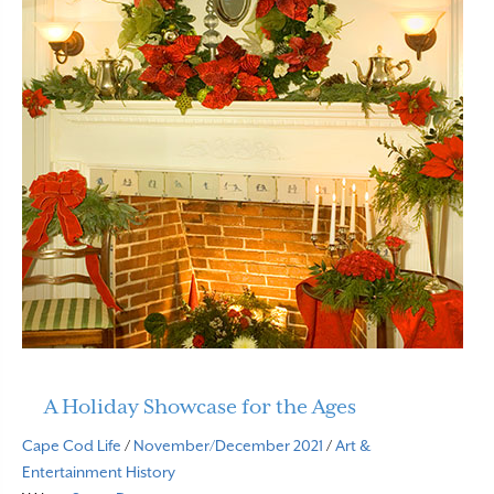
A Holiday Showcase for the Ages
Cape Cod Life
/
November/December 2021
/
Art &
Entertainment
History