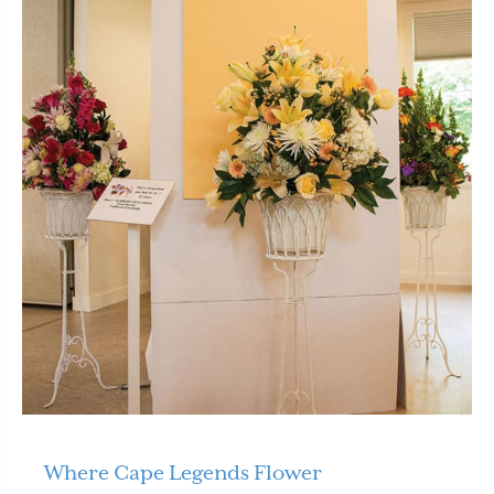
Where Cape Legends Flower