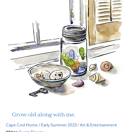
Grow old along with me.
Cape Cod Home
/
Early Summer 2023
/
Art & Entertainment