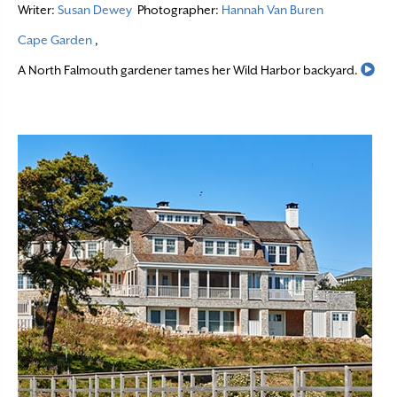
Writer:
Susan Dewey
Photographer:
Hannah Van Buren
Cape Garden
,
Rea
A North Falmouth gardener tames her Wild Harbor backyard.