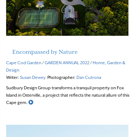
Encompassed by Nature
Cape Cod Garden
/
GARDEN ANNUAL 2022
/
Home, Garden &
Design
Writer:
Susan Dewey
Photographer:
Dan Cutrona
Sudbury Design Group transforms a tranquil property on Fox
Island in Osterville, a project that reflects the natural allure of this
Read More
Cape gem.