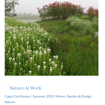
Nature At Work
Cape Cod Home
/
Summer 2023
/
Home, Garden & Design
Nature