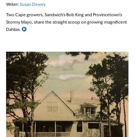
Writer:
Susan Dewey
Two Cape growers, Sandwich’s Bob King and Provincetown’s
Stormy Mayo, share the straight scoop on growing magnificent
Read More
Dahlias.