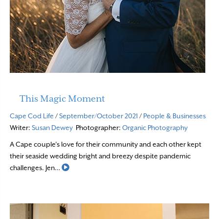
This Magic Moment
Cape Cod Life
/
September/October 2021
/
People & Businesses
Writer:
Susan Dewey
Photographer:
Organic Photography
A Cape couple’s love for their community and each other kept
their seaside wedding bright and breezy despite pandemic
Read More
challenges. Jen…