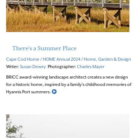
There’s a Summer Place
Cape Cod Home
/
HOME Annual 2024
/
Home, Garden & Design
Writer:
Susan Dewey
Photographer:
Charles Mayer
BRICC award-winning landscape architect creates a new design
for a historic home, inspired by a family’s childhood memories of
Read More
Hyannis Port summers.