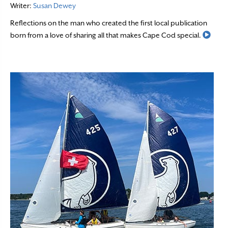
Writer:
Susan Dewey
Reflections on the man who created the first local publication
Read
born from a love of sharing all that makes Cape Cod special.