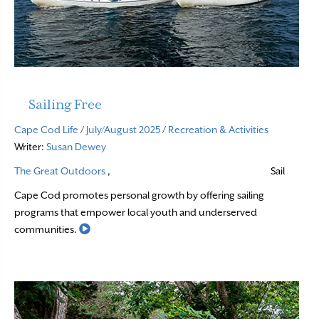
Sailing Free
Cape Cod Life
/
July/August 2025
/
Recreation & Activities
Writer:
Susan Dewey
The Great Outdoors
,
Sail
Cape Cod promotes personal growth by offering sailing
programs that empower local youth and underserved
Read More
communities.