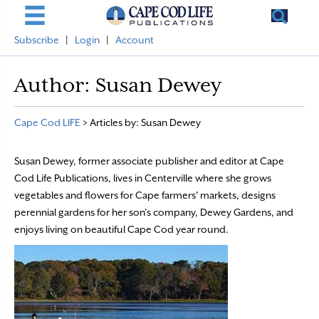
Subscribe
|
Login
|
Account
Author:
Susan Dewey
Cape Cod LIFE
>
Articles by: Susan Dewey
Susan Dewey, former associate publisher and editor at Cape
Cod Life Publications, lives in Centerville where she grows
vegetables and flowers for Cape farmers' markets, designs
perennial gardens for her son’s company, Dewey Gardens, and
enjoys living on beautiful Cape Cod year round.