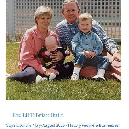
The LIFE Brian Built
Cape Cod Life
/
July/August 2025
/
History
People & Businesses