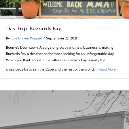
Day Trip: Buzzards Bay
By
Julie Craven Wagner
/
September 22, 2021
Bourne’s Downtown: A surge of growth and new business is making
Buzzards Bay a destination for those looking for an unforgettable day.
When you think about it, the village of Buzzards Bay is really the
about Da
crossroads between the Cape and the rest of the world.…
Read More