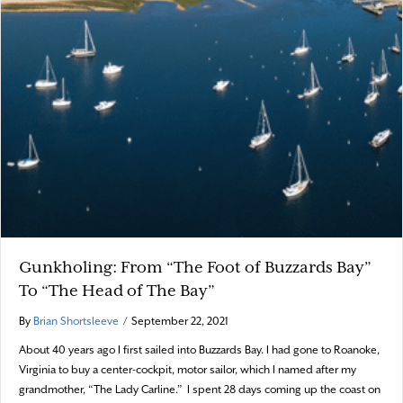
Gunkholing: From “The Foot of Buzzards Bay”
To “The Head of The Bay”
By
Brian Shortsleeve
/
September 22, 2021
About 40 years ago I first sailed into Buzzards Bay. I had gone to Roanoke,
Virginia to buy a center-cockpit, motor sailor, which I named after my
grandmother, “The Lady Carline.” I spent 28 days coming up the coast on