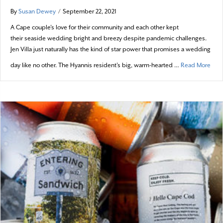
By
Susan Dewey
/
September 22, 2021
A Cape couple’s love for their community and each other kept
their seaside wedding bright and breezy despite pandemic challenges.
Jen Villa just naturally has the kind of star power that promises a wedding
abou
day like no other. The Hyannis resident’s big, warm-hearted …
Read More