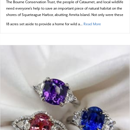
The Bourne Conservation Trust, the people of Cataumet, and local wildlife
need everyone’s help to save an important piece of natural habitat on the
shores of Squeteague Harbor, abutting Amrita Island. Not only were these
about Promises t
18 acres set aside to provide a home for wild a…
Read More