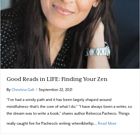
Good Reads in LIFE: Finding Your Zen
By
Christina Galt
/
September 22, 2021
“I’ve had a windy path and it has been largely shaped around
mindfulness–that’s the core of what I do.” “I have always been a writer, so
the dream was to write a book,” shares author Rebecca Pacheco. Things
about Good Re
really caught fire for Pacheco’s writing when&hellip…
Read More