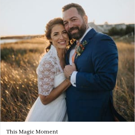
This Magic Moment