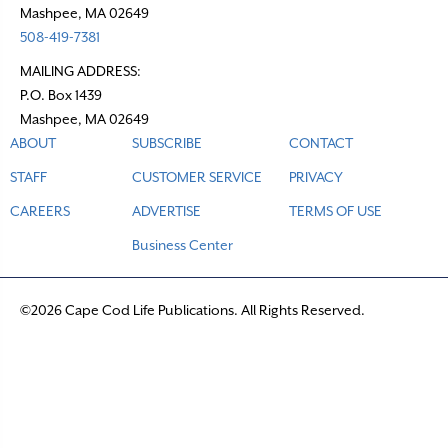
Mashpee, MA 02649
508-419-7381
MAILING ADDRESS:
P.O. Box 1439
Mashpee, MA 02649
ABOUT
SUBSCRIBE
CONTACT
STAFF
CUSTOMER SERVICE
PRIVACY
CAREERS
ADVERTISE
TERMS OF USE
Business Center
©2026 Cape Cod Life Publications. All Rights Reserved.