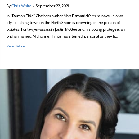
By
Chris White
/
September 22, 2021
In “Demon Tide” Chatham author Matt Fitzpatrick’s third novel, a once
idyllic fishing town on the North Shore is drowning in the poison of
opiates. For lawyer-assassin Justin McGee and his young protegee, an
orphan named Michonne, things have turned personal as they fi…
about Demon Tide Rising
Read More