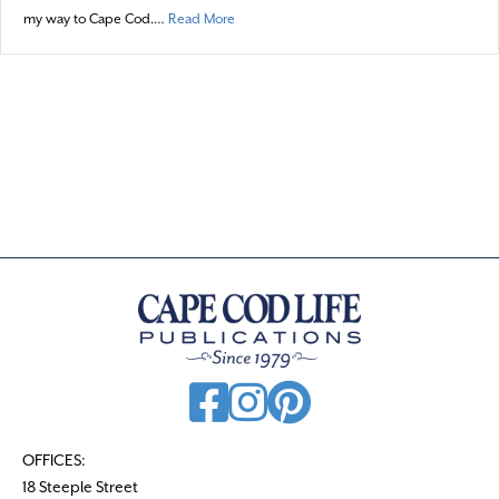
about Gunkholing: From “The Foot of Buzza
my way to Cape Cod.…
Read More
OFFICES:
18 Steeple Street