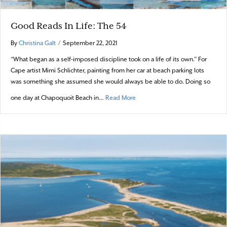
Good Reads In Life: The 54
By
Christina Galt
/
September 22, 2021
“What began as a self-imposed discipline took on a life of its own.” For
Cape artist Mimi Schlichter, painting from her car at beach parking lots
was something she assumed she would always be able to do. Doing so
about Good Reads In Life: The 5
one day at Chapoquoit Beach in…
Read More