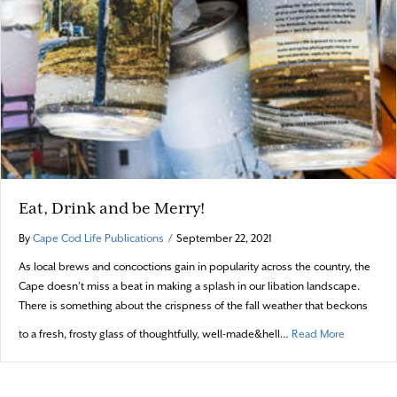
Eat, Drink and be Merry!
By
Cape Cod Life Publications
/
September 22, 2021
As local brews and concoctions gain in popularity across the country, the
Cape doesn’t miss a beat in making a splash in our libation landscape.
There is something about the crispness of the fall weather that beckons
about Eat,
to a fresh, frosty glass of thoughtfully, well-made&hell…
Read More