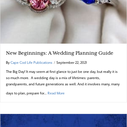
New Beginnings: A Wedding Planning Guide
By
Cape Cod Life Publications
/
September 22, 2021
The Big Day! It may seem at first glance to just be one day, but really it is
so much more. A wedding day is a mix of lifetimes: parents,
grandparents, and future generations as well. And it involves many, many
about New Beginnings: A Wedding Plan
days to plan, prepare for…
Read More