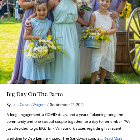
Big Day On The Farm
By
Julie Craven Wagner
/
September 22, 2021
A long engagement, a COVID delay, and a year of planning bring the
community and one special couple together for a day to remember. “We
just decided to go BIG,” Erik Van Buskirk states regarding his recent
about Big
wedding to Deb Lemire Hazard. The Sandwich couple…
Read More