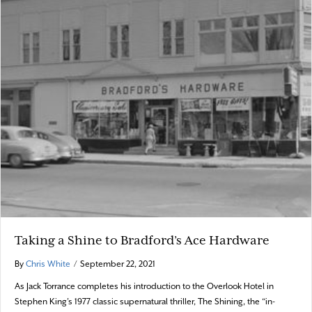
Taking a Shine to Bradford’s Ace Hardware
By
Chris White
/
September 22, 2021
As Jack Torrance completes his introduction to the Overlook Hotel in
Stephen King’s 1977 classic supernatural thriller, The Shining, the “in-