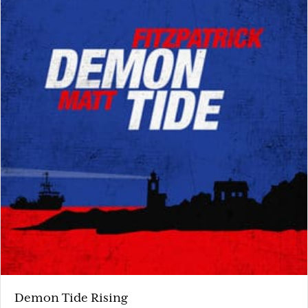
Demon Tide Rising