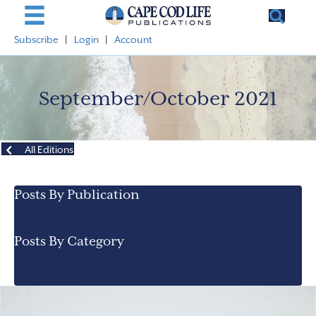
Subscribe
|
Login
|
Account
September/October 2021
All Editions
Posts By Publication
Posts By Category