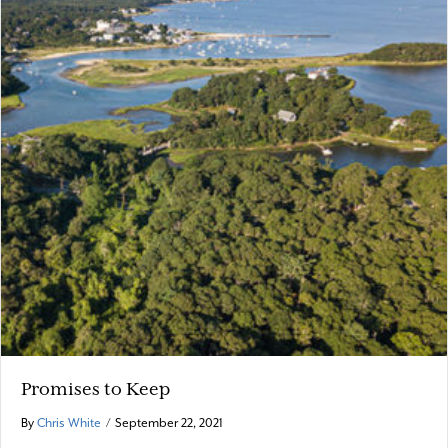
Promises to Keep
By
Chris White
/
September 22, 2021