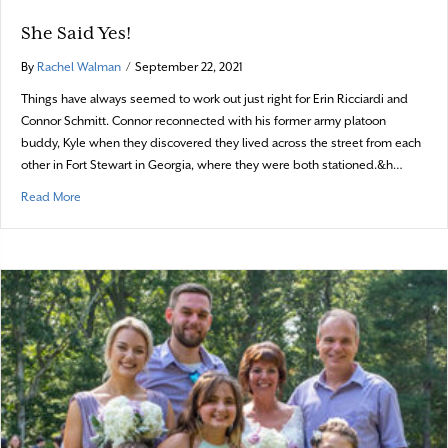
She Said Yes!
By
Rachel Walman
/
September 22, 2021
Things have always seemed to work out just right for Erin Ricciardi and
Connor Schmitt. Connor reconnected with his former army platoon
buddy, Kyle when they discovered they lived across the street from each
other in Fort Stewart in Georgia, where they were both stationed.&h…
about She Said Yes!
Read More