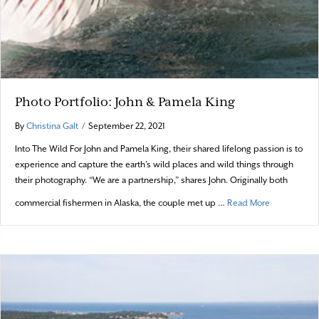
Photo Portfolio: John & Pamela King
By
Christina Galt
/
September 22, 2021
Into The Wild For John and Pamela King, their shared lifelong passion is to
experience and capture the earth’s wild places and wild things through
their photography. “We are a partnership,” shares John. Originally both
about Photo 
commercial fishermen in Alaska, the couple met up …
Read More