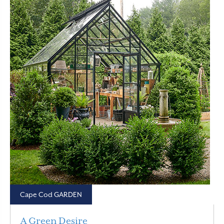
Cape Cod GARDEN
A Green Desire