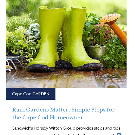
Cape Cod GARDEN
Rain Gardens Matter: Simple Steps for
the Cape Cod Homeowner
Sandwich’s Horsley Witten Group provides steps and tips