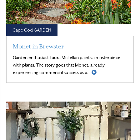
Cape Cod GARDEN
Monet in Brewster
Garden enthusiast Laura McLellan paints a masterpiece
with plants. The story goes that Monet, already
Read More
experiencing commercial success as a…