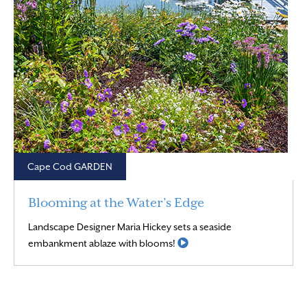
Cape Cod GARDEN
Blooming at the Water’s Edge
Landscape Designer Maria Hickey sets a seaside
Read More
embankment ablaze with blooms!