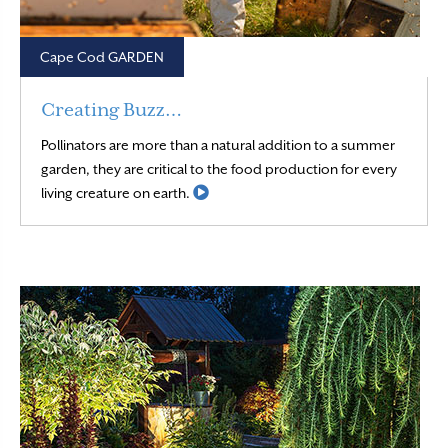
Cape Cod GARDEN
Creating Buzz…
Pollinators are more than a natural addition to a summer
garden, they are critical to the food production for every
Read More
living creature on earth.