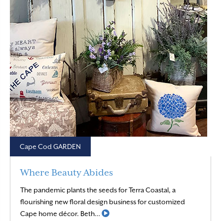
Cape Cod GARDEN
Where Beauty Abides
The pandemic plants the seeds for Terra Coastal, a
flourishing new floral design business for customized
Read More
Cape home décor. Beth…