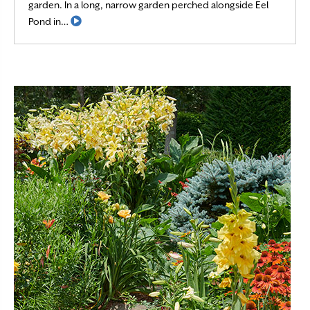
garden. In a long, narrow garden perched alongside Eel
Read More
Pond in…