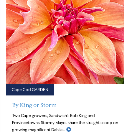
Cape Cod GARDEN
By King or Storm
Two Cape growers, Sandwich’s Bob King and
Provincetown’s Stormy Mayo, share the straight scoop on
Read More
growing magnificent Dahlias.