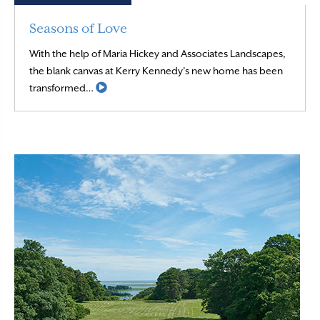
Seasons of Love
With the help of Maria Hickey and Associates Landscapes,
the blank canvas at Kerry Kennedy’s new home has been
Read More
transformed…