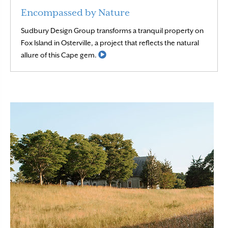
Encompassed by Nature
Sudbury Design Group transforms a tranquil property on
Fox Island in Osterville, a project that reflects the natural
Read More
allure of this Cape gem.