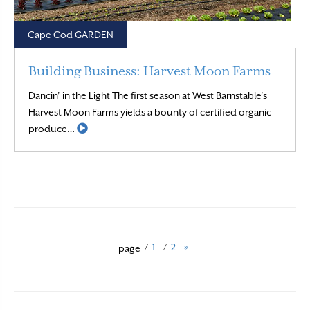
Cape Cod GARDEN
Building Business: Harvest Moon Farms
Dancin’ in the Light The first season at West Barnstable’s
Harvest Moon Farms yields a bounty of certified organic
Read More
produce…
/
1
/
2
»
page