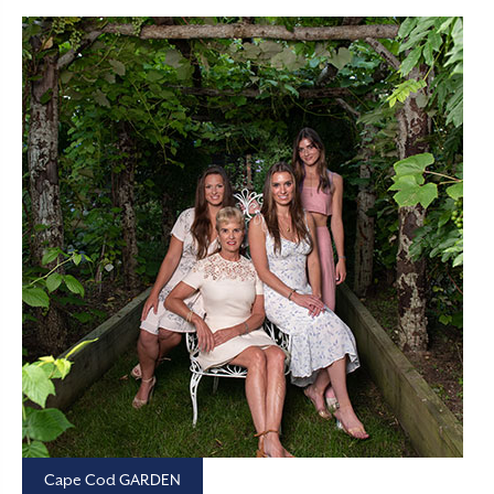
Cape Cod GARDEN