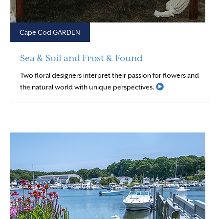
Cape Cod GARDEN
Sea & Soil and Frost & Found
Two floral designers interpret their passion for flowers and
Read More
the natural world with unique perspectives.