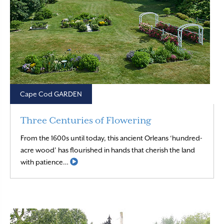
Cape Cod GARDEN
Three Centuries of Flowering
From the 1600s until today, this ancient Orleans ‘hundred-
acre wood’ has flourished in hands that cherish the land
Read More
with patience…