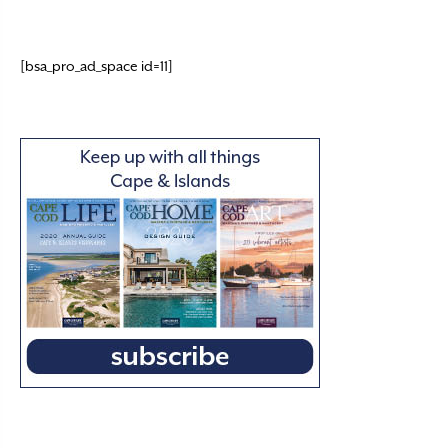
[bsa_pro_ad_space id=11]