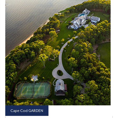
Cape Cod GARDEN