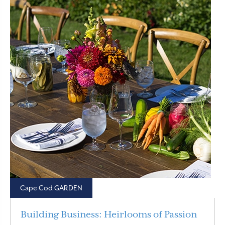
Cape Cod GARDEN
Building Business: Heirlooms of Passion