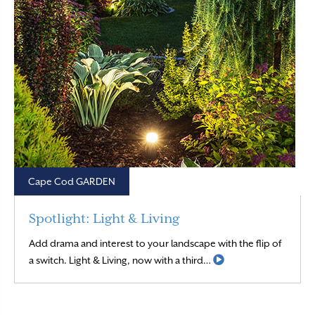
Cape Cod GARDEN
Spotlight: Light & Living
Add drama and interest to your landscape with the flip of
Read More
a switch. Light & Living, now with a third…