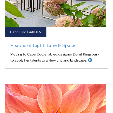
Cape Cod GARDEN
Visions of Light, Line & Space
Moving to Cape Cod enabled designer Dorrit Kingsbury
Read More
to apply her talents to a New England landscape.