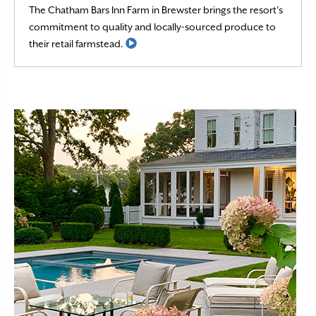
The Chatham Bars Inn Farm in Brewster brings the resort’s
commitment to quality and locally-sourced produce to
Read More
their retail farmstead.