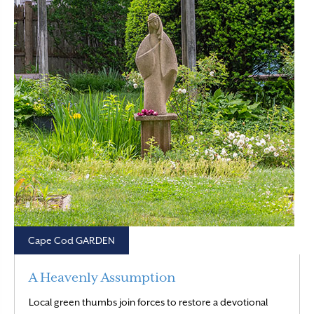
Cape Cod GARDEN
A Heavenly Assumption
Local green thumbs join forces to restore a devotional