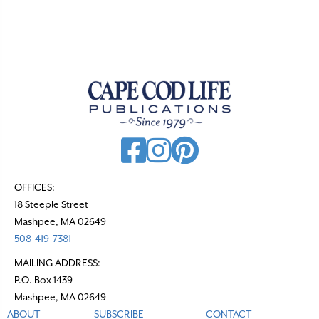
OFFICES:
18 Steeple Street
Mashpee, MA 02649
508-419-7381
MAILING ADDRESS:
P.O. Box 1439
Mashpee, MA 02649
ABOUT
SUBSCRIBE
CONTACT