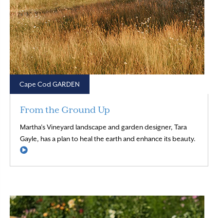
Cape Cod GARDEN
From the Ground Up
Martha’s Vineyard landscape and garden designer, Tara
Gayle, has a plan to heal the earth and enhance its beauty.
Read More