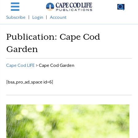
Subscribe
|
Login
|
Account
Publication:
Cape Cod
Garden
Cape Cod LIFE
>
Cape Cod Garden
[bsa_pro_ad_space id=6]