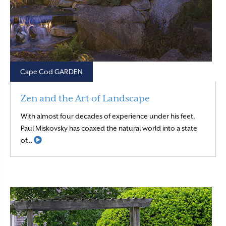
Cape Cod GARDEN
Zen and the Art of Landscape
With almost four decades of experience under his feet,
Paul Miskovsky has coaxed the natural world into a state
Read More
of…