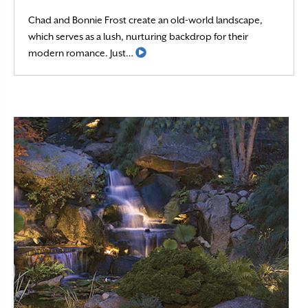
Chad and Bonnie Frost create an old-world landscape,
which serves as a lush, nurturing backdrop for their
Read More
modern romance. Just…