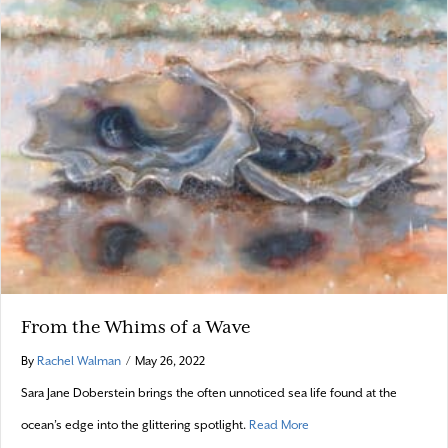
From the Whims of a Wave
By
Rachel Walman
/
May 26, 2022
Sara Jane Doberstein brings the often unnoticed sea life found at the
about From the Whims of
ocean’s edge into the glittering spotlight.
Read More