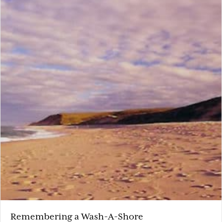
Remembering a Wash-A-Shore