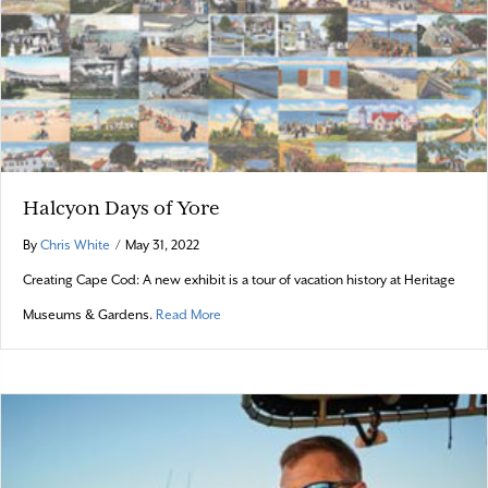
Halcyon Days of Yore
By
Chris White
/
May 31, 2022
Creating Cape Cod: A new exhibit is a tour of vacation history at Heritage
about Halcyon Days of Yore
Museums & Gardens.
Read More