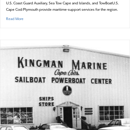
U.S. Coast Guard Auxiliary, Sea Tow Cape and Islands, and TowBoatU.S.
Cape Cod/Plymouth provide maritime-support services for the region.
about Seafaring Saviours
Read More