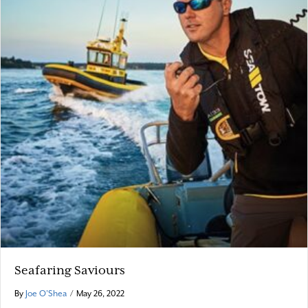
Seafaring Saviours
By
Joe O'Shea
/
May 26, 2022