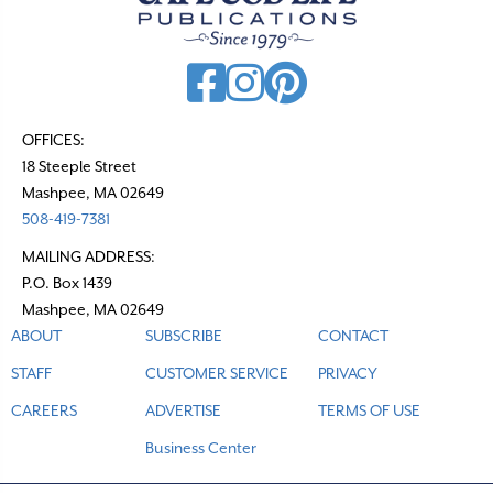
OFFICES:
18 Steeple Street
Mashpee, MA 02649
508-419-7381
MAILING ADDRESS:
P.O. Box 1439
Mashpee, MA 02649
ABOUT
SUBSCRIBE
CONTACT
STAFF
CUSTOMER SERVICE
PRIVACY
CAREERS
ADVERTISE
TERMS OF USE
Business Center