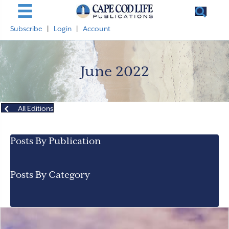
Subscribe
|
Login
|
Account
June 2022
All Editions
Posts By Publication
Posts By Category