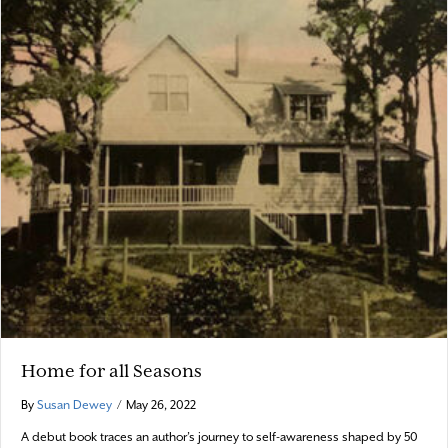
Home for all Seasons
By
Susan Dewey
/
May 26, 2022
A debut book traces an author’s journey to self-awareness shaped by 50