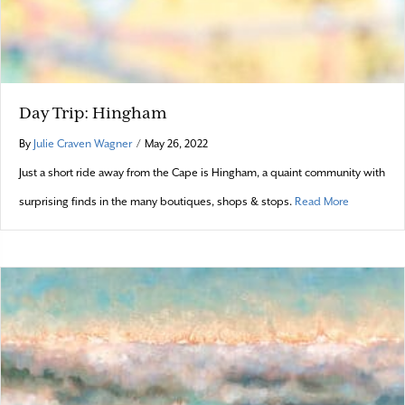
Day Trip: Hingham
By
Julie Craven Wagner
/
May 26, 2022
Just a short ride away from the Cape is Hingham, a quaint community with
about Day 
surprising finds in the many boutiques, shops & stops.
Read More