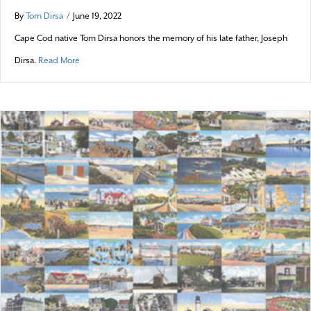
By
Tom Dirsa
/
June 19, 2022
Cape Cod native Tom Dirsa honors the memory of his late father, Joseph
about Remembering a Wash-A-Shore
Dirsa.
Read More