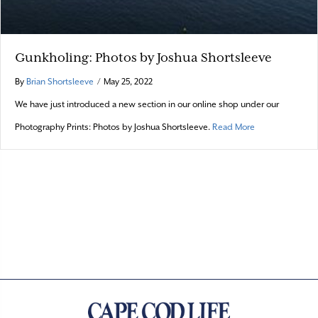
Gunkholing: Photos by Joshua Shortsleeve
By
Brian Shortsleeve
/
May 25, 2022
We have just introduced a new section in our online shop under our
about Gunkholin
Photography Prints: Photos by Joshua Shortsleeve.
Read More