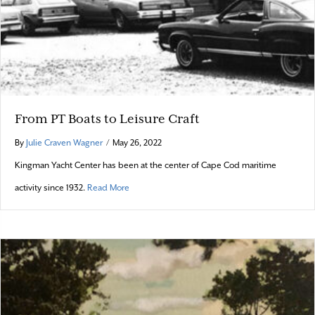
From PT Boats to Leisure Craft
By
Julie Craven Wagner
/
May 26, 2022
Kingman Yacht Center has been at the center of Cape Cod maritime
about From PT Boats to Leisure Craft
activity since 1932.
Read More