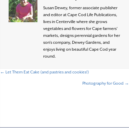
Susan Dewey, former associate publisher
and editor at Cape Cod Life Publications,
lives in Centerville where she grows
vegetables and flowers for Cape farmers'
markets, designs perennial gardens for her
son’s company, Dewey Gardens, and
enjoys living on beautiful Cape Cod year
round.
← Let Them Eat Cake (and pastries and cookies!)
P
Photography for Good →
o
s
t
s
n