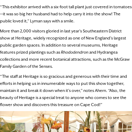
“This exhibitor arrived with a six-foot tall plant just covered in tomatoes
—it was so big her husband had to help carry it into the show! The
public loved it,” Lyman says with a smile.
More than 2,000 visitors gloried in last year’s Southeastern District
show at Heritage, widely recognized as one of New England’s largest
public garden spaces. In addition to several museums, Heritage
features prized plantings such as
Rhododendron
and Hydrangea
collections and more recent botanical attractions, such as the McGraw
Family Garden of the Senses.
“The staff at Heritage is so gracious and generous with their time and
efforts in helping us in innumerable ways to put this show together,
maintain it and break it down when it’s over,” notes Ahern. “Also, the
beauty of Heritage is a special treat to anyone who comes to see the
flower show and discovers this treasure on Cape Cod!”