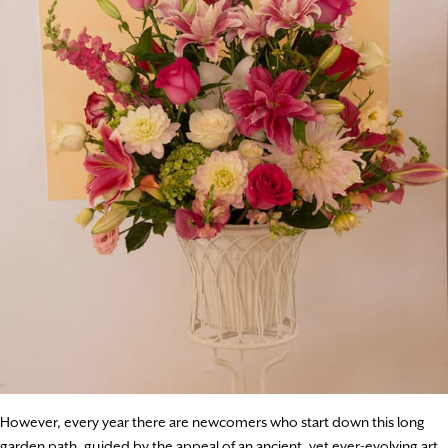
However, every year there are newcomers who start down this long
garden path, guided by the appeal of an ancient, yet ever-evolving art