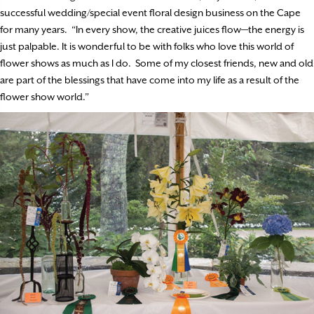
successful wedding/special event floral design business on the Cape
for many years. “In every show, the creative juices flow—the energy is
just palpable. It is wonderful to be with folks who love this world of
flower shows as much as I do. Some of my closest friends, new and old
are part of the blessings that have come into my life as a result of the
flower show world.”