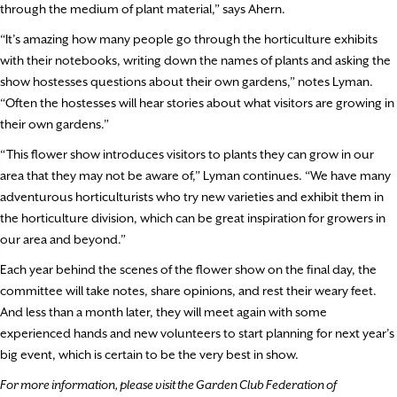
through the medium of plant material,” says Ahern.
“It’s amazing how many people go through the horticulture exhibits
with their notebooks, writing down the names of plants and asking the
show hostesses questions about their own gardens,” notes Lyman.
“Often the hostesses will hear stories about what visitors are growing in
their own gardens.”
“This flower show introduces visitors to plants they can grow in our
area that they may not be aware of,” Lyman continues. “We have many
adventurous horticulturists who try new varieties and exhibit them in
the horticulture division, which can be great inspiration for growers in
our area and beyond.”
Each year behind the scenes of the flower show on the final day, the
committee will take notes, share opinions, and rest their weary feet.
And less than a month later, they will meet again with some
experienced hands and new volunteers to start planning for next year’s
big event, which is certain to be the very best in show.
For more information, please visit the Garden Club Federation of