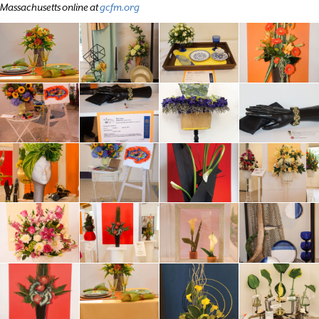
Massachusetts online at
gcfm.org