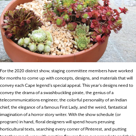
For the 2020 district show, staging committee members have worked
for months to come up with concepts, designs, and materials that will
convey each Cape legend’s special appeal. This year’s designs need to
convey the drama of a swashbuckling pirate, the genius of a
telecommunications engineer, the colorful personality of an Indian
chief, the elegance of a famous First Lady, and the weird, fantastical
imagination of a horror story writer. With the show schedule (or
program) in hand, floral designers will spend hours perusing
horticultural texts, searching every corner of Pinterest, and putting