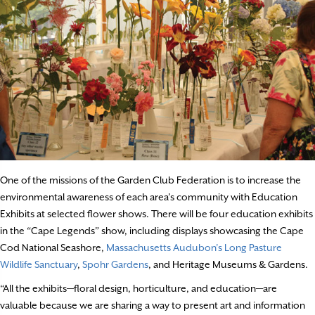
One of the missions of the Garden Club Federation is to increase the
environmental awareness of each area’s community with Education
Exhibits at selected flower shows. There will be four education exhibits
in the “Cape Legends” show, including displays showcasing the Cape
Cod National Seashore,
Massachusetts Audubon’s Long Pasture
Wildlife Sanctuary
,
Spohr Gardens
, and Heritage Museums & Gardens.
“All the exhibits—floral design, horticulture, and education—are
valuable because we are sharing a way to present art and information