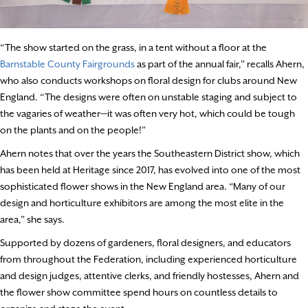
“The show started on the grass, in a tent without a floor at the
Barnstable County Fairgrounds
as part of the annual fair,” recalls Ahern,
who also conducts workshops on floral design for clubs around New
England. “The designs were often on unstable staging and subject to
the vagaries of weather—it was often very hot, which could be tough
on the plants and on the people!”
Ahern notes that over the years the Southeastern District show, which
has been held at Heritage since 2017, has evolved into one of the most
sophisticated flower shows in the New England area. “Many of our
design and horticulture exhibitors are among the most elite in the
area,” she says.
Supported by dozens of gardeners, floral designers, and educators
from throughout the Federation, including experienced horticulture
and design judges, attentive clerks, and friendly hostesses, Ahern and
the flower show committee spend hours on countless details to