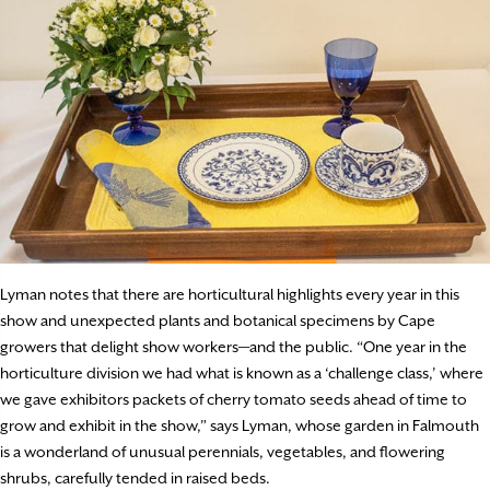
Lyman notes that there are horticultural highlights every year in this
show and unexpected plants and botanical specimens by Cape
growers that delight show workers—and the public. “One year in the
horticulture division we had what is known as a ‘challenge class,’ where
we gave exhibitors packets of cherry tomato seeds ahead of time to
grow and exhibit in the show,” says Lyman, whose garden in Falmouth
is a wonderland of unusual perennials, vegetables, and flowering
shrubs, carefully tended in raised beds.