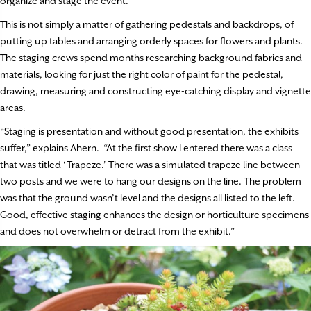
organize and stage the event.
This is not simply a matter of gathering pedestals and backdrops, of
putting up tables and arranging orderly spaces for flowers and plants.
The staging crews spend months researching background fabrics and
materials, looking for just the right color of paint for the pedestal,
drawing, measuring and constructing eye-catching display and vignette
areas.
“Staging is presentation and without good presentation, the exhibits
suffer,” explains Ahern. “At the first show I entered there was a class
that was titled ‘Trapeze.’ There was a simulated trapeze line between
two posts and we were to hang our designs on the line. The problem
was that the ground wasn’t level and the designs all listed to the left.
Good, effective staging enhances the design or horticulture specimens
and does not overwhelm or detract from the exhibit.”