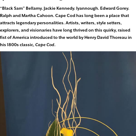
“Black Sam” Bellamy. Jackie Kennedy. Iyannough. Edward Gorey.
Ralph and Martha Cahoon. Cape Cod has long been a place that
attracts legendary personalities. Artists, writers, style setters,
explorers, and visionaries have long thrived on this quirky, raised
fist of America introduced to the world by Henry David Thoreau in
his 1800s classic,
Cape Cod
.