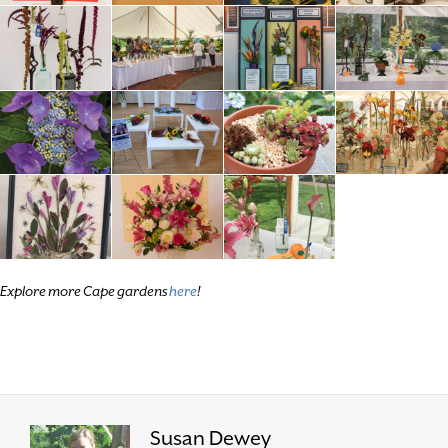
Explore more Cape gardens
here
!
Susan Dewey