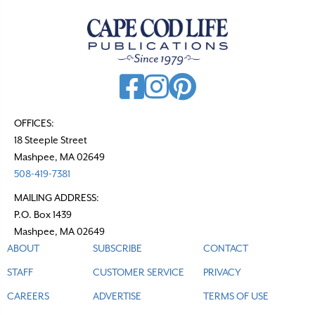
a
v
i
g
a
t
OFFICES:
18 Steeple Street
i
Mashpee, MA 02649
o
508-419-7381
n
MAILING ADDRESS:
P.O. Box 1439
Mashpee, MA 02649
ABOUT
SUBSCRIBE
CONTACT
STAFF
CUSTOMER SERVICE
PRIVACY
CAREERS
ADVERTISE
TERMS OF USE