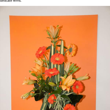
delicate ferns.