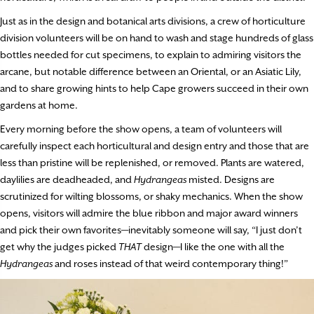
Just as in the design and botanical arts divisions, a crew of horticulture
division volunteers will be on hand to wash and stage hundreds of glass
bottles needed for cut specimens, to explain to admiring visitors the
arcane, but notable difference between an Oriental, or an Asiatic Lily,
and to share growing hints to help Cape growers succeed in their own
gardens at home.
Every morning before the show opens, a team of volunteers will
carefully inspect each horticultural and design entry and those that are
less than pristine will be replenished, or removed. Plants are watered,
daylilies are deadheaded, and
Hydrangeas
misted. Designs are
scrutinized for wilting blossoms, or shaky mechanics. When the show
opens, visitors will admire the blue ribbon and major award winners
and pick their own favorites—inevitably someone will say, “I just don’t
get why the judges picked
THAT
design—I like the one with all the
Hydrangeas
and roses instead of that weird contemporary thing!”