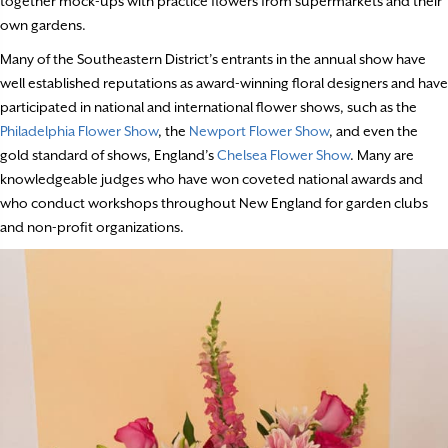
together mock-ups with practice flowers from supermarkets and their
own gardens.
Many of the Southeastern District’s entrants in the annual show have
well established reputations as award-winning floral designers and have
participated in national and international flower shows, such as the
Philadelphia Flower Show
, the
Newport Flower Show
, and even the
gold standard of shows, England’s
Chelsea Flower Show
. Many are
knowledgeable judges who have won coveted national awards and
who conduct workshops throughout New England for garden clubs
and non-profit organizations.