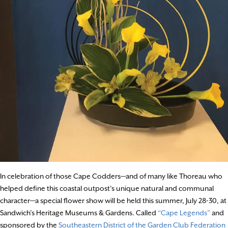
In celebration of those Cape Codders—and of many like Thoreau who
helped define this coastal outpost’s unique natural and communal
character—a special flower show will be held this summer, July 28-30, at
Sandwich’s Heritage Museums & Gardens. Called
“Cape Legends”
and
sponsored by the
Southeastern District of the Garden Club Federation