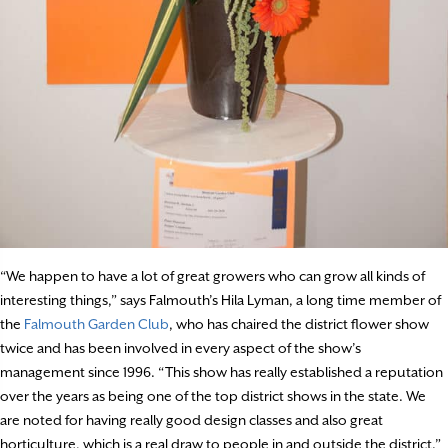
“We happen to have a lot of great growers who can grow all kinds of
interesting things,” says Falmouth’s Hila Lyman, a long time member of
the
Falmouth Garden Club
, who has chaired the district flower show
twice and has been involved in every aspect of the show’s
management since 1996. “This show has really established a reputation
over the years as being one of the top district shows in the state. We
are noted for having really good design classes and also great
horticulture, which is a real draw to people in and outside the district.”