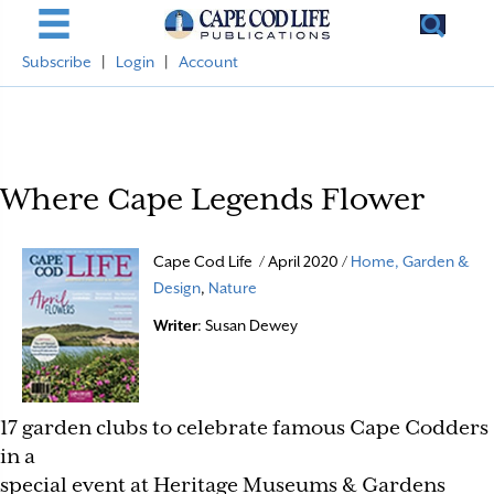
Subscribe
|
Login
|
Account
Where Cape Legends Flower
Cape Cod Life / April 2020 /
Home, Garden &
Design
,
Nature
Writer
: Susan Dewey
17 garden clubs to celebrate famous Cape Codders
in a
special event at
Heritage Museums & Gardens