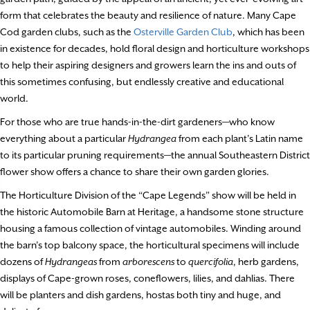
form that celebrates the beauty and resilience of nature. Many Cape
Cod garden clubs, such as the
Osterville Garden Club
, which has been
in existence for decades, hold floral design and horticulture workshops
to help their aspiring designers and growers learn the ins and outs of
this sometimes confusing, but endlessly creative and educational
world.
For those who are true hands-in-the-dirt gardeners—who know
everything about a particular
Hydrangea
from each plant’s Latin name
to its particular pruning requirements—the annual Southeastern District
flower show offers a chance to share their own garden glories.
The Horticulture Division of the “Cape Legends” show will be held in
the historic Automobile Barn at Heritage, a handsome stone structure
housing a famous collection of vintage automobiles. Winding around
the barn’s top balcony space, the horticultural specimens will include
dozens of
Hydrangeas
from
arborescens
to
quercifolia
, herb gardens,
displays of Cape-grown roses, coneflowers, lilies, and dahlias. There
will be planters and dish gardens, hostas both tiny and huge, and