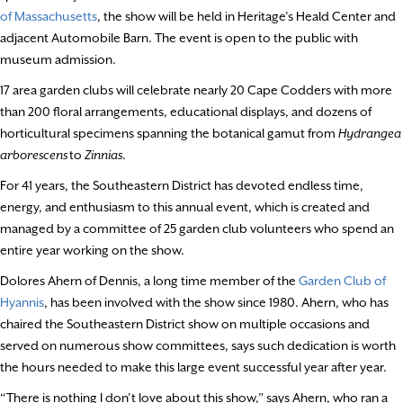
of Massachusetts
, the show will be held in Heritage’s Heald Center and
adjacent Automobile Barn. The event is open to the public with
museum admission.
17 area garden clubs will celebrate nearly 20 Cape Codders with more
than 200 floral arrangements, educational displays, and dozens of
horticultural specimens spanning the botanical gamut from
Hydrangea
arborescens
to
Zinnias
.
For 41 years, the Southeastern District has devoted endless time,
energy, and enthusiasm to this annual event, which is created and
managed by a committee of 25 garden club volunteers who spend an
entire year working on the show.
Dolores Ahern of Dennis, a long time member of the
Garden Club of
Hyannis
, has been involved with the show since 1980. Ahern, who has
chaired the Southeastern District show on multiple occasions and
served on numerous show committees, says such dedication is worth
the hours needed to make this large event successful year after year.
“There is nothing I don’t love about this show,” says Ahern, who ran a