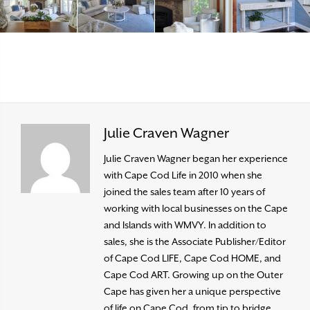
Julie Craven Wagner
Julie Craven Wagner began her experience
with Cape Cod Life in 2010 when she
joined the sales team after 10 years of
working with local businesses on the Cape
and Islands with WMVY. In addition to
sales, she is the Associate Publisher/Editor
of Cape Cod LIFE, Cape Cod HOME, and
Cape Cod ART. Growing up on the Outer
Cape has given her a unique perspective
of life on Cape Cod, from tip to bridge,