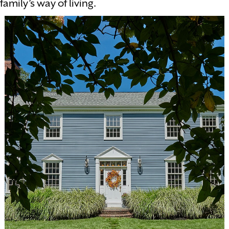
family’s way of living.