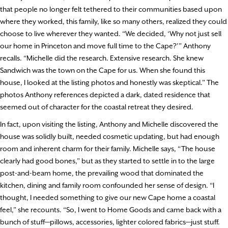
that people no longer felt tethered to their communities based upon
where they worked, this family, like so many others, realized they could
choose to live wherever they wanted. “We decided, ‘Why not just sell
our home in Princeton and move full time to the Cape?’” Anthony
recalls. “Michelle did the research. Extensive research. She knew
Sandwich was the town on the Cape for us. When she found this
house, I looked at the listing photos and honestly was skeptical.” The
photos Anthony references depicted a dark, dated residence that
seemed out of character for the coastal retreat they desired.
In fact, upon visiting the listing, Anthony and Michelle discovered the
house was solidly built, needed cosmetic updating, but had enough
room and inherent charm for their family. Michelle says, “The house
clearly had good bones,” but as they started to settle in to the large
post-and-beam home, the prevailing wood that dominated the
kitchen, dining and family room confounded her sense of design. “I
thought, I needed something to give our new Cape home a coastal
feel,” she recounts. “So, I went to Home Goods and came back with a
bunch of stuff—pillows, accessories, lighter colored fabrics—just stuff.