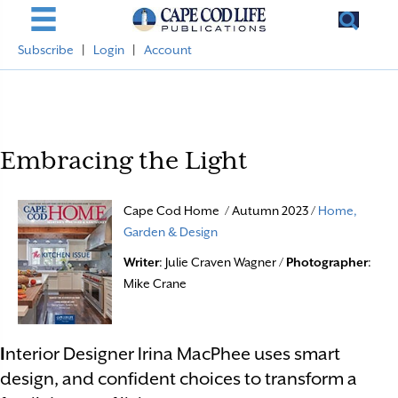
Subscribe
|
Login
|
Account
Embracing the Light
Cape Cod Home / Autumn 2023 /
Home,
Garden & Design
Writer
: Julie Craven Wagner /
Photographer
:
Mike Crane
I
nterior Designer Irina MacPhee uses smart
design, and confident choices to transform a