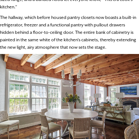
kitchen.”
The hallway, which before housed pantry closets now boasts a built-in
refrigerator, freezer and a functional pantry with pullout drawers
hidden behind a floor-to-ceiling door. The entire bank of cabinetry is
painted in the same white of the kitchen’s cabinets, thereby extending
the new light, airy atmosphere that now sets the stage.