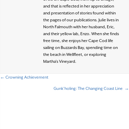
and that is reflected in her appreciation
and presentation of stories found within
the pages of our publications. Julie lives in
North Falmouth with her husband, Eric,
and their yellow lab, Enzo. When she finds
free time, she enjoys her Cape Cod life
sailing on Buzzards Bay, spending time on
the beach in Wellfleet, or exploring
Martha’s Vineyard.
← Crowning Achievement
P
Gunk’holing: The Changing Coast Line →
o
s
t
s