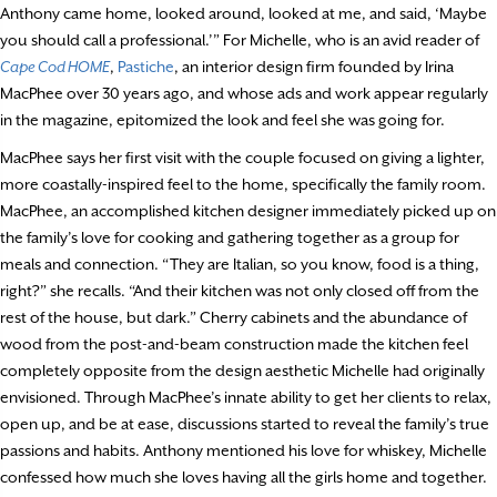
Anthony came home, looked around, looked at me, and said, ‘Maybe
you should call a professional.’” For Michelle, who is an avid reader of
Cape Cod HOME
,
Pastiche
, an interior design firm founded by Irina
MacPhee over 30 years ago, and whose ads and work appear regularly
in the magazine, epitomized the look and feel she was going for.
MacPhee says her first visit with the couple focused on giving a lighter,
more coastally-inspired feel to the home, specifically the family room.
MacPhee, an accomplished kitchen designer immediately picked up on
the family’s love for cooking and gathering together as a group for
meals and connection. “They are Italian, so you know, food is a thing,
right?” she recalls. “And their kitchen was not only closed off from the
rest of the house, but dark.” Cherry cabinets and the abundance of
wood from the post-and-beam construction made the kitchen feel
completely opposite from the design aesthetic Michelle had originally
envisioned. Through MacPhee’s innate ability to get her clients to relax,
open up, and be at ease, discussions started to reveal the family’s true
passions and habits. Anthony mentioned his love for whiskey, Michelle
confessed how much she loves having all the girls home and together.