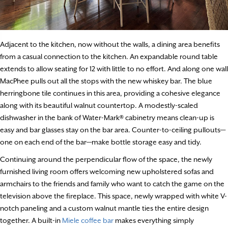
Adjacent to the kitchen, now without the walls, a dining area benefits
from a casual connection to the kitchen. An expandable round table
extends to allow seating for 12 with little to no effort. And along one wall
MacPhee pulls out all the stops with the new whiskey bar. The blue
herringbone tile continues in this area, providing a cohesive elegance
along with its beautiful walnut countertop. A modestly-scaled
dishwasher in the bank of Water-Mark® cabinetry means clean-up is
easy and bar glasses stay on the bar area. Counter-to-ceiling pullouts—
one on each end of the bar—make bottle storage easy and tidy.
Continuing around the perpendicular flow of the space, the newly
furnished living room offers welcoming new upholstered sofas and
armchairs to the friends and family who want to catch the game on the
television above the fireplace. This space, newly wrapped with white V-
notch paneling and a custom walnut mantle ties the entire design
together. A built-in
Miele coffee bar
makes everything simply