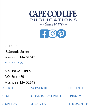
n
a
v
i
g
a
t
OFFICES:
18 Steeple Street
i
Mashpee, MA 02649
o
508-419-7381
n
MAILING ADDRESS:
P.O. Box 1439
Mashpee, MA 02649
ABOUT
SUBSCRIBE
CONTACT
STAFF
CUSTOMER SERVICE
PRIVACY
CAREERS
ADVERTISE
TERMS OF USE