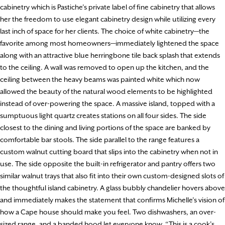
cabinetry which is Pastiche’s private label of fine cabinetry that allows
her the freedom to use elegant cabinetry design while utilizing every
last inch of space for her clients. The choice of white cabinetry—the
favorite among most homeowners—immediately lightened the space
along with an attractive blue herringbone tile back splash that extends
to the ceiling. A wall was removed to open up the kitchen, and the
ceiling between the heavy beams was painted white which now
allowed the beauty of the natural wood elements to be highlighted
instead of over-powering the space. A massive island, topped with a
sumptuous light quartz creates stations on all four sides. The side
closest to the dining and living portions of the space are banked by
comfortable bar stools. The side parallel to the range features a
custom walnut cutting board that slips into the cabinetry when not in
use. The side opposite the built-in refrigerator and pantry offers two
similar walnut trays that also fit into their own custom-designed slots of
the thoughtful island cabinetry. A glass bubbly chandelier hovers above
and immediately makes the statement that confirms Michelle’s vision of
how a Cape house should make you feel. Two dishwashers, an over-
sized range, and a banded hood let everyone know, “This is a cook’s