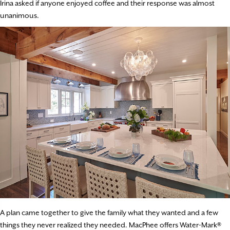
Irina asked if anyone enjoyed coffee and their response was almost
unanimous.
A plan came together to give the family what they wanted and a few
things they never realized they needed. MacPhee offers Water-Mark®