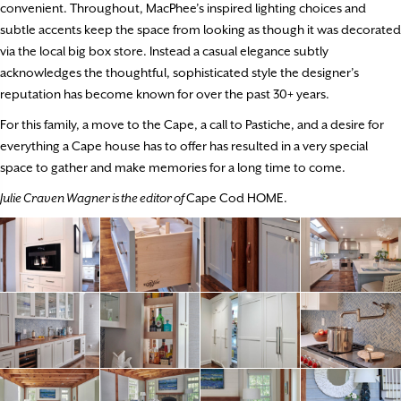
convenient. Throughout, MacPhee’s inspired lighting choices and
subtle accents keep the space from looking as though it was decorated
via the local big box store. Instead a casual elegance subtly
acknowledges the thoughtful, sophisticated style the designer’s
reputation has become known for over the past 30+ years.
For this family, a move to the Cape, a call to Pastiche, and a desire for
everything a Cape house has to offer has resulted in a very special
space to gather and make memories for a long time to come.
Julie Craven Wagner is the editor of
Cape Cod HOME.