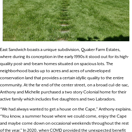
East Sandwich boasts a unique subdivision, Quaker Farm Estates,
where during its conception in the early 1990s it stood out for its high-
quality post-and-beam homes situated on spacious lots. The
neighborhood backs up to acres and acres of undeveloped
conservation land that provides a certain idyllic quality to the entire
community. At the far end of the center street, on a broad cul-de-sac,
Anthony and Michelle purchased a two story Colonial home for their
active family which includes five daughters and two Labradors.
“We had always wanted to get a house on the Cape,” Anthony explains.
“You know, a summer house where we could come, enjoy the Cape
and maybe come down on occasional weekends throughout the rest
of the year.” In 2020, when COVID provided the unexpected benefit