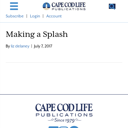
Subscribe
|
Login
|
Account
Making a Splash
By
liz delaney
|
July 7, 2017