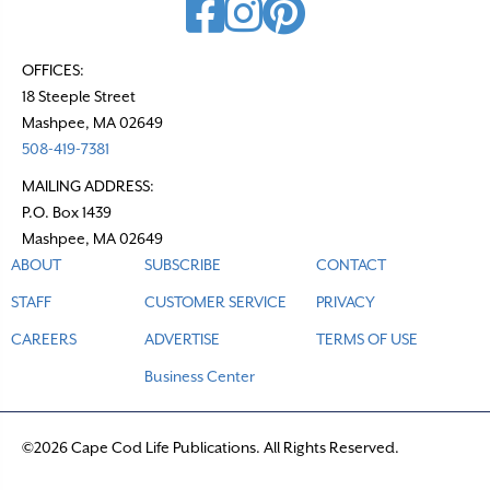
OFFICES:
18 Steeple Street
Mashpee, MA 02649
508-419-7381
MAILING ADDRESS:
P.O. Box 1439
Mashpee, MA 02649
ABOUT
SUBSCRIBE
CONTACT
STAFF
CUSTOMER SERVICE
PRIVACY
CAREERS
ADVERTISE
TERMS OF USE
Business Center
©2026 Cape Cod Life Publications. All Rights Reserved.