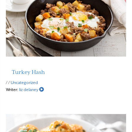
Turkey Hash
Read More
/ /
Uncategorized
Writer:
liz delaney