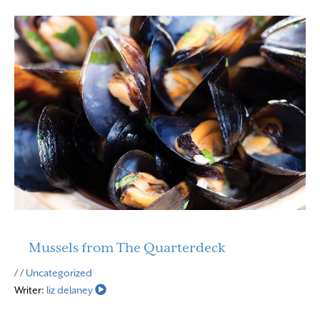
Mussels from The Quarterdeck
Read More
/ /
Uncategorized
Writer:
liz delaney