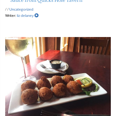
Sauce from Quicks Hole Tavern
Read More
/ /
Uncategorized
Writer:
liz delaney