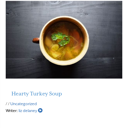
Hearty Turkey Soup
Read More
/ /
Uncategorized
Writer:
liz delaney