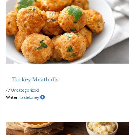
Turkey Meatballs
Read More
/ /
Uncategorized
Writer:
liz delaney