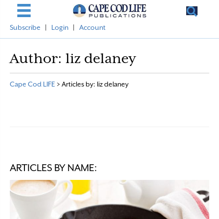
Subscribe
|
Login
|
Account
Author:
liz delaney
Cape Cod LIFE
>
Articles by: liz delaney
ARTICLES BY NAME: