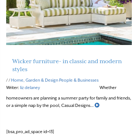
Wicker furniture- in classic and modern
styles
/ /
Home, Garden & Design
People & Businesses
Writer:
liz delaney
Whether
homeowners are planning a summer party for family and friends,
Read More
or a simple nap by the pool, Casual Designs…
[bsa_pro_ad_space id=13]