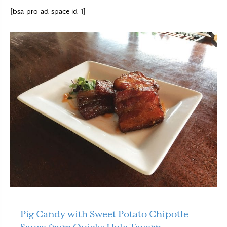
[bsa_pro_ad_space id=1]
Pig Candy with Sweet Potato Chipotle