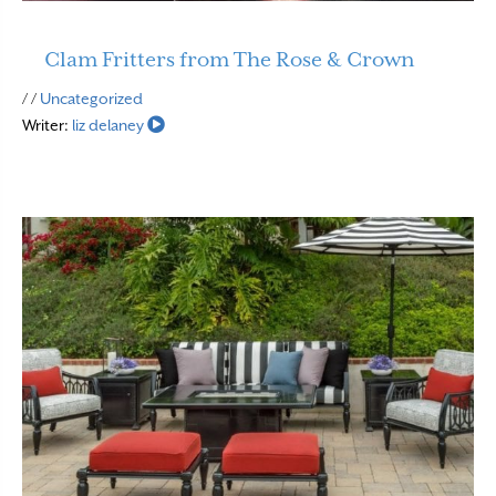
Clam Fritters from The Rose & Crown
Read More
/ /
Uncategorized
Writer:
liz delaney