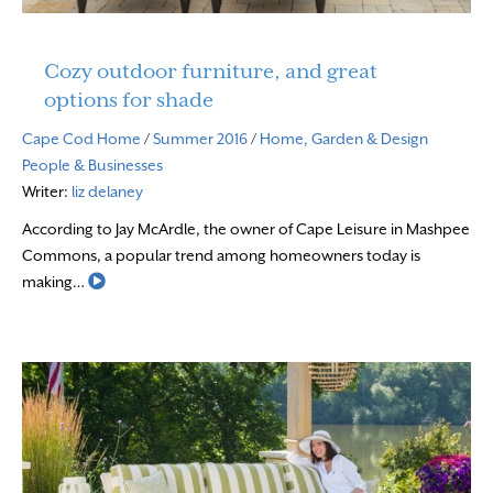
Cozy outdoor furniture, and great
options for shade
Cape Cod Home
/
Summer 2016
/
Home, Garden & Design
People & Businesses
Writer:
liz delaney
According to Jay McArdle, the owner of Cape Leisure in Mashpee
Commons, a popular trend among homeowners today is
Read More
making…