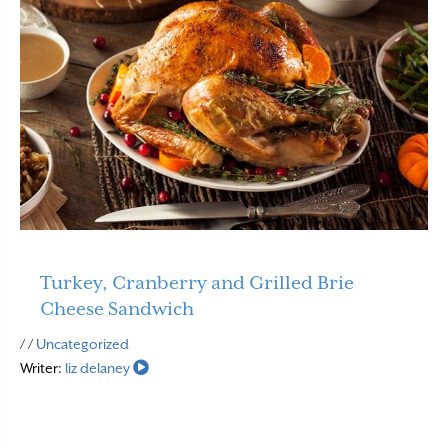
Turkey, Cranberry and Grilled Brie
Cheese Sandwich
Read More
/ /
Uncategorized
Writer:
liz delaney