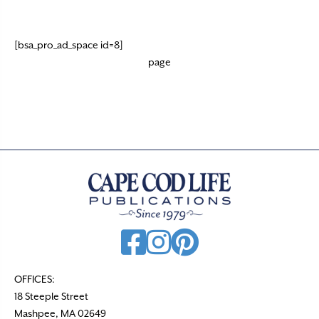
[bsa_pro_ad_space id=8]
page
OFFICES:
18 Steeple Street
Mashpee, MA 02649