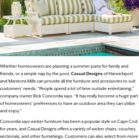
Whether homeowners are planning a summer party for family and
friends, or a simple nap by the pool,
Casual Designs
of Harwichport
and Marstons Mills can provide all the furniture and accessories to suit
customers’ needs. “People spend a lot of time outside entertaining,”
company owner Rick Concordia says. “It has really become a huge part
of homeowners’ preferences to have an outdoor area they can utilize
and enjoy.”
Concordia says wicker furniture has been a popular style on Cape Cod
for years, and Casual Designs offers a variety of wicker chairs, couches,
sectionals, and other furnishings. Customers can also select from more