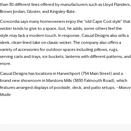
than 30 different lines offered by manufacturers such as Lloyd Flanders,
Brown Jordan, Gloster, and Kingsley-Bate.
Concordia says many homeowners enjoy the “old Cape Cod style” that
wicker tends to give to a space, but, he adds, some others feel the
style may lack a modern touch. In response, Casual Designs also sells a
sleek, clean-lined take on classic wicker. The company also offers a
variety of accessories for outdoor spaces including pillows, rugs,
serving carts and trays, ice buckets, lanterns with different patterns, and
more.
Casual Designs has locations in Harwichport (754 Main Street) and a
brand new showroom in Marstons Mills (3830 Falmouth Road), which
features arranged displays of poolside, deck, and patio setups.
– Maeve
Mudie