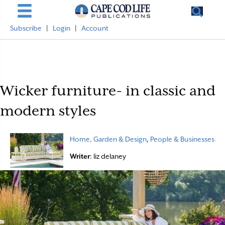
Subscribe
|
Login
|
Account
Wicker furniture- in classic and
modern styles
Home, Garden & Design
,
People & Businesses
Writer
: liz delaney