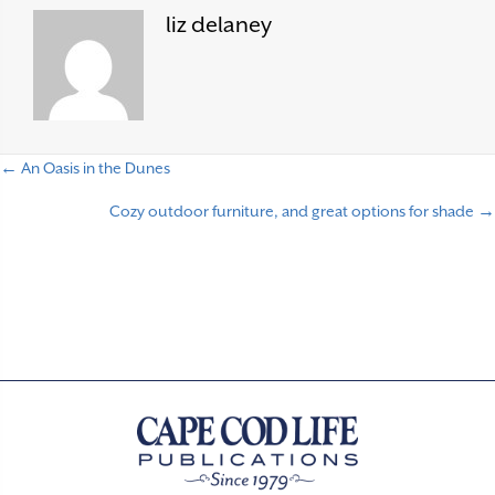
liz delaney
← An Oasis in the Dunes
P
Cozy outdoor furniture, and great options for shade →
o
s
t
s
n
a
v
i