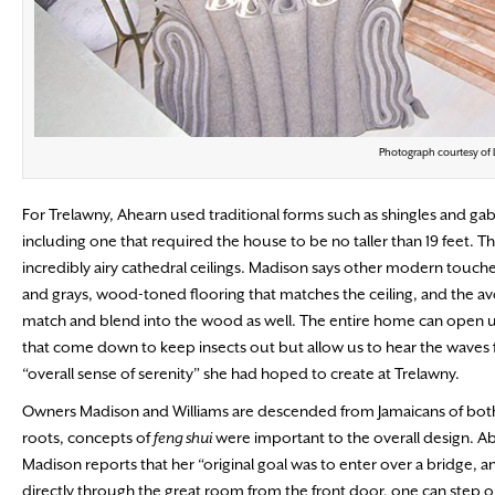
Photograph courtesy of
For Trelawny, Ahearn used traditional forms such as shingles and ga
including one that required the house to be no taller than 19 feet. Th
incredibly airy cathedral ceilings. Madison says other modern touche
and grays, wood-toned flooring that matches the ceiling, and the avo
match and blend into the wood as well. The entire home can open up
that come down to keep insects out but allow us to hear the waves fr
“overall sense of serenity” she had hoped to create at Trelawny.
Owners Madison and Williams are descended from Jamaicans of both A
roots, concepts of
feng shui
were important to the overall design. Ab
Madison reports that her “original goal was to enter over a bridge, and
directly through the great room from the front door, one can step ou