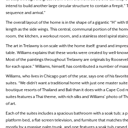
intend to build another large circular structure to contain a firepit.”
sequence and arrival.”
The overall layout of the home is in the shape of a gigantic “H” wit
length as the side wings. This central, communal portion of the home
room, the kitchen, a workout room, and a stainless steel spiral stair
The art in Trelawny is on scale with the home itself: grand and impr
table. Williams explains that these works were created by well-known
Most of the paintings throughout Trelawny are originals by Roosevelt
for each space.” Williams, himself, has contributed a number of mas
Williams, who lives in Chicago part of the year, says one of his favor
suites. “We didn’t want a traditional home with just one master suit
boutique resorts of Thailand and Bali than it does with a Cape Cod res
suites features a Thai theme, with rich silks and Williams’ photo of
of art.
Each of the suites includes a spacious bathroom with a soak tub; a 
platform bed, a flat-screen television, and furniture that matches t
mostly by a massive palm trunk, and one features a soak tub carved f