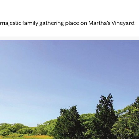
majestic family gathering place on Martha’s Vineyard