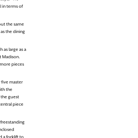
l in terms of
bout the same
as the dining
 as large as a
lt Madison.
g more pieces
y five master
ith the
f the guest
central piece
 freestanding
enclosed
a forklift to