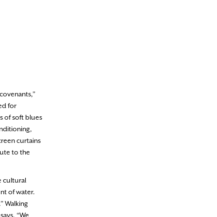
 covenants,”
ed for
 of soft blues
nditioning,
creen curtains
ute to the
 cultural
nt of water.
.” Walking
 says, “We