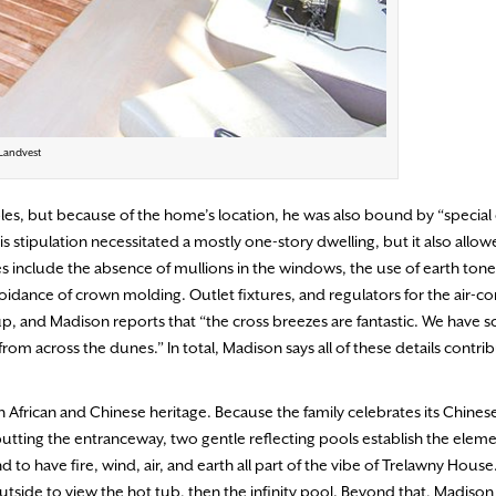
 Landvest
bles, but because of the home’s location, he was also bound by “special
is stipulation necessitated a mostly one-story dwelling, but it also allow
s include the absence of mullions in the windows, the use of earth tones
idance of crown molding. Outlet fixtures, and regulators for the air-co
, and Madison reports that “the cross breezes are fantastic. We have s
om across the dunes.” In total, Madison says all of these details contrib
frican and Chinese heritage. Because the family celebrates its Chinese
utting the entranceway, two gentle reflecting pools establish the eleme
 to have fire, wind, air, and earth all part of the vibe of Trelawny House
tside to view the hot tub, then the infinity pool. Beyond that, Madison