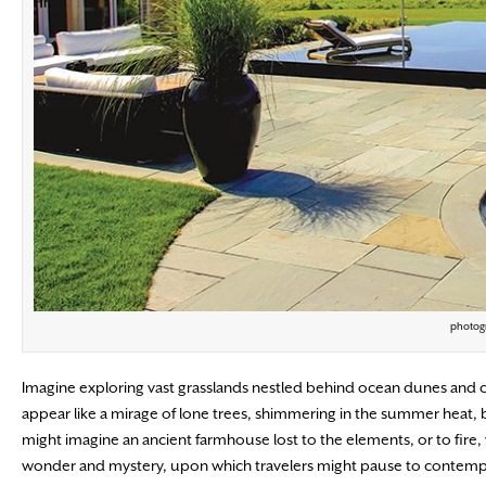
photogr
Imagine exploring vast grasslands nestled behind ocean dunes and co
appear like a mirage of lone trees, shimmering in the summer heat
might imagine an ancient farmhouse lost to the elements, or to fire
wonder and mystery, upon which travelers might pause to contempla