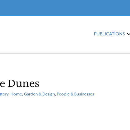
PUBLICATIONS
he Dunes
story
,
Home, Garden & Design
,
People & Businesses