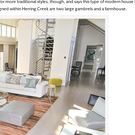
r more traditional styles, though, and says this type of modern house
igned within Herring Creek are two large gambrels and a farmhouse.