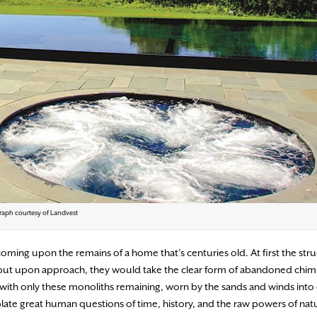
aph courtesy of Landvest
ming upon the remains of a home that’s centuries old. At first the str
, but upon approach, they would take the clear form of abandoned chi
, with only these monoliths remaining, worn by the sands and winds into 
te great human questions of time, history, and the raw powers of nat