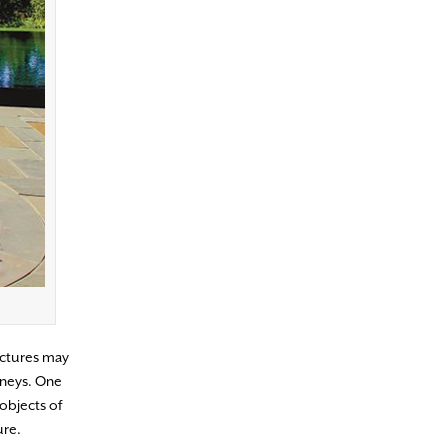
uctures may
mneys. One
objects of
ure.