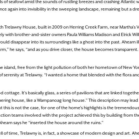
 of seafowl amid the sounds of rustling breezes and crashing Atlantic
e again into invisibility in the sweeping landscape, remaining but a dr
ith Trelawny House, built in 2009 on Herring Creek Farm, near Martha’s 
y with brother-and-sister owners Paula Williams Madison and Elrick Wil
ld disappear into its surroundings like a ghost into the past. Ahearn il
farm,” he says, “and as you drive closer, the house becomes transparent. I
 the island, free from the light pollution of both her hometown of New Yo
f serenity at Trelawny. “I wanted a home that blended with the flora and
ttage. It’s basically glass, a series of pavilions that are linked togethe
hering house, like a Wampanoag long house.” This description may lead
ut this is not the case, for one of the home’s highlights is the tremendou
ction teams involved with the project achieved this by building from t
Ahearn says he “inserted the house around the ruins.”
 of time, Trelawny is, in fact, a showcase of modern design and art. Ah