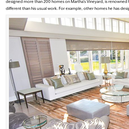
designed more than 200 homes on Martha’s Vineyard, is renowned fo
different than his usual work. For example, other homes he has des