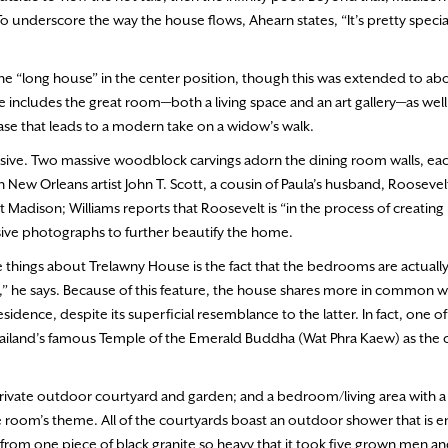
 To underscore the way the house flows, Ahearn states, “It’s pretty specia
h the “long house” in the center position, though this was extended to a
 includes the great room—both a living space and an art gallery—as well 
case that leads to a modern take on a widow’s walk.
essive. Two massive woodblock carvings adorn the dining room walls, each
 New Orleans artist John T. Scott, a cousin of Paula’s husband, Rooseve
 Madison; Williams reports that Roosevelt is “in the process of creatin
sive photographs to further beautify the home.
ite things about Trelawny House is the fact that the bedrooms are actuall
e,” he says. Because of this feature, the house shares more in common w
idence, despite its superficial resemblance to the latter. In fact, one o
 Thailand’s famous Temple of the Emerald Buddha (Wat Phra Kaew) as the 
private outdoor courtyard and garden; and a bedroom/living area with a
he room’s theme. All of the courtyards boast an outdoor shower that is 
rom one piece of black granite so heavy that it took five grown men and 