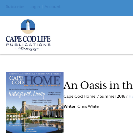
Subscribe
|
Login
|
Account
An Oasis in t
Cape Cod Home / Summer 2016 /
Hi
Writer
: Chris White