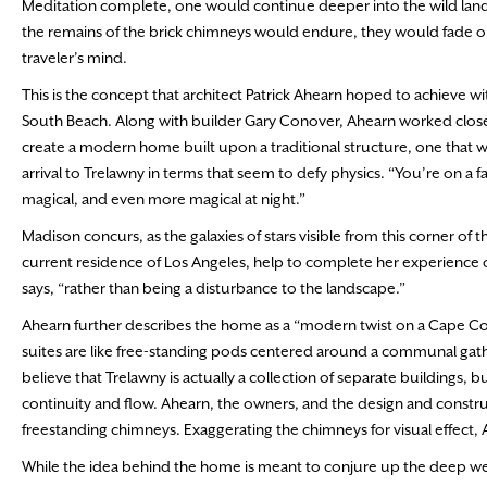
Meditation complete, one would continue deeper into the wild lands
the remains of the brick chimneys would endure, they would fade onc
traveler’s mind.
This is the concept that architect Patrick Ahearn hoped to achieve w
South Beach. Along with builder Gary Conover, Ahearn worked closel
create a modern home built upon a traditional structure, one that wou
arrival to Trelawny in terms that seem to defy physics. “You’re on a 
magical, and even more magical at night.”
Madison concurs, as the galaxies of stars visible from this corner of
current residence of Los Angeles, help to complete her experience o
says, “rather than being a disturbance to the landscape.”
Ahearn further describes the home as a “modern twist on a Cape Cod co
suites are like free-standing pods centered around a communal gat
believe that Trelawny is actually a collection of separate buildings, b
continuity and flow. Ahearn, the owners, and the design and constru
freestanding chimneys. Exaggerating the chimneys for visual effect, 
While the idea behind the home is meant to conjure up the deep well