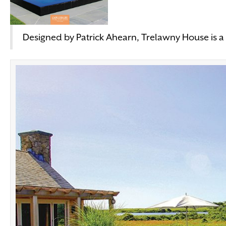
Designed by Patrick Ahearn, Trelawny House is a 