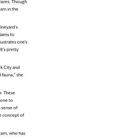
 waves. Though
eam in the
Vineyard’s
liams to
lustrates one’s
t’s pretty
rk City and
 fauna,” she
r. These
 one to
s sense of
he concept of
earn, who has