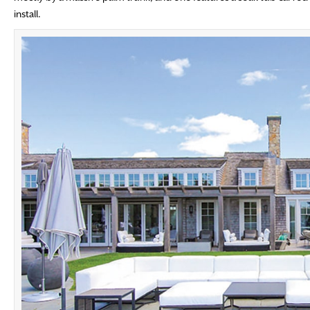
install.