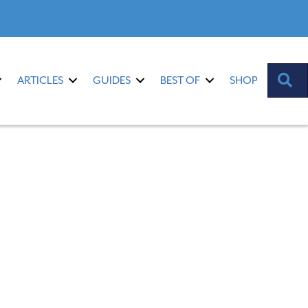
S
ARTICLES
GUIDES
BEST OF
SHOP