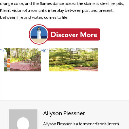
orange color, and the flames dance across the stainless steel fire pits,
Klein’s vision of a romantic interplay between past and present,
between fire and water, comes to life.
" data-envira-height="240" data-envira-width="320" />
Allyson Plessner
Allyson Plessner is a former editorial intern