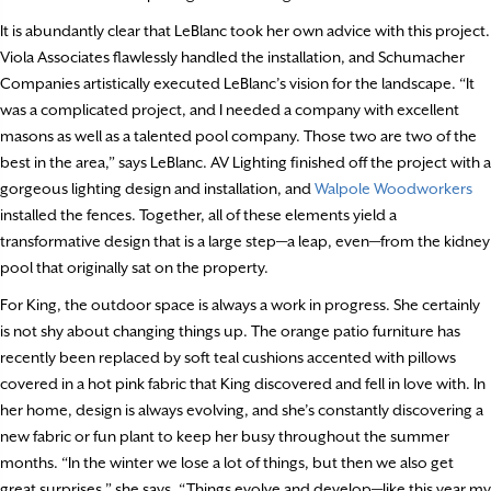
It is abundantly clear that LeBlanc took her own advice with this project.
Viola Associates flawlessly handled the installation, and Schumacher
Companies artistically executed LeBlanc’s vision for the landscape. “It
was a complicated project, and I needed a company with excellent
masons as well as a talented pool company. Those two are two of the
best in the area,” says LeBlanc. AV Lighting finished off the project with a
gorgeous lighting design and installation, and
Walpole Woodworkers
installed the fences. Together, all of these elements yield a
transformative design that is a large step—a leap, even—from the kidney
pool that originally sat on the property.
For King, the outdoor space is always a work in progress. She certainly
is not shy about changing things up. The orange patio furniture has
recently been replaced by soft teal cushions accented with pillows
covered in a hot pink fabric that King discovered and fell in love with. In
her home, design is always evolving, and she’s constantly discovering a
new fabric or fun plant to keep her busy throughout the summer
months. “In the winter we lose a lot of things, but then we also get
great surprises,” she says. “Things evolve and develop—like this year my