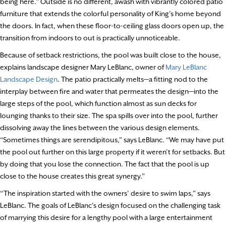
being here.” Outside is no different, awash with vibrantly colored patio
furniture that extends the colorful personality of King’s home beyond
the doors. In fact, when these floor-to-ceiling glass doors open up, the
transition from indoors to out is practically unnoticeable.
Because of setback restrictions, the pool was built close to the house,
explains landscape designer Mary LeBlanc, owner of
Mary LeBlanc
Landscape Design
. The patio practically melts—a fitting nod to the
interplay between fire and water that permeates the design—into the
large steps of the pool, which function almost as sun decks for
lounging thanks to their size. The spa spills over into the pool, further
dissolving away the lines between the various design elements.
“Sometimes things are serendipitous,” says LeBlanc. “We may have put
the pool out further on this large property if it weren’t for setbacks. But
by doing that you lose the connection. The fact that the pool is up
close to the house creates this great synergy.”
“The inspiration started with the owners’ desire to swim laps,” says
LeBlanc. The goals of LeBlanc’s design focused on the challenging task
of marrying this desire for a lengthy pool with a large entertainment