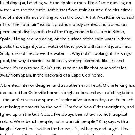
bubbling spa, bending with the ripples almost like a flame dancing on
water. Around the patio, soft blazes from stainless steel fire pits mirror
the phantom flames twirling across the pool. Artist Yves Klein once said
of his “Fire Fountain” exhibit, posthumously created and placed on
permanent display outside of the Guggenheim Museum in Bilbao,
Spain, “I imagined replacing, on the surface of the calm water in these
pools, the elegant jets of water of these pools with brilliant jets of fire.
Sculptures of fire above the water . . . Why not?” Looking at the Kings’
pool, the way it marries traditionally warring elements like fire and
water, it’s easy to see Klein’s genius come to life thousands of miles
away from Spain, in the backyard of a Cape Cod home.
A talented interior designer and a southerner at heart, Michelle King has
decorated her Osterville home in bright colors and eye-catching fabrics
—the perfect vacation space to inspire adventurous days on the beach
or relaxing moments by the pool. “I’m from New Orleans originally, and
I grew up on the Gulf Coast. I’ve always been drawn to hot, tropical
colors. We’re beach people, not mountain people,” King says with a
laugh. “Every time I walk in the house, it’s just happy and bright. I love