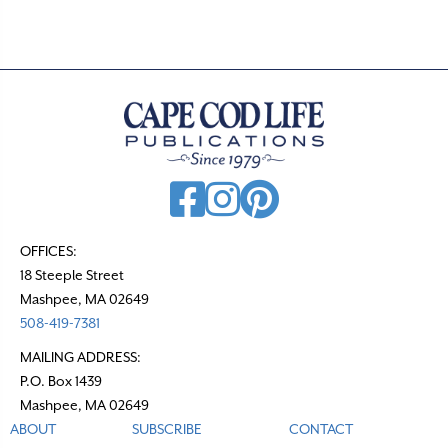
s
n
a
v
i
g
a
t
OFFICES:
18 Steeple Street
i
Mashpee, MA 02649
o
508-419-7381
n
MAILING ADDRESS:
P.O. Box 1439
Mashpee, MA 02649
ABOUT
SUBSCRIBE
CONTACT