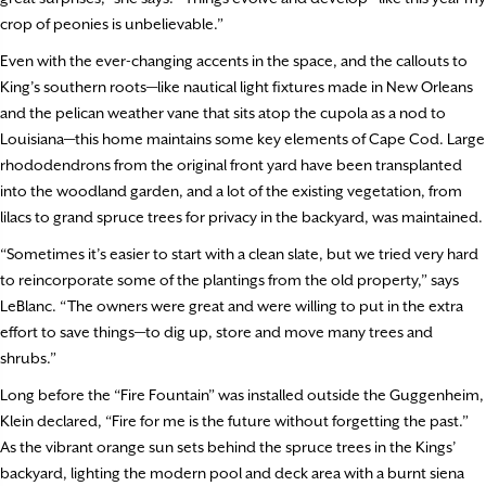
crop of peonies is unbelievable.”
Even with the ever-changing accents in the space, and the callouts to
King’s southern roots—like nautical light fixtures made in New Orleans
and the pelican weather vane that sits atop the cupola as a nod to
Louisiana—this home maintains some key elements of Cape Cod. Large
rhododendrons from the original front yard have been transplanted
into the woodland garden, and a lot of the existing vegetation, from
lilacs to grand spruce trees for privacy in the backyard, was maintained.
“Sometimes it’s easier to start with a clean slate, but we tried very hard
to reincorporate some of the plantings from the old property,” says
LeBlanc. “The owners were great and were willing to put in the extra
effort to save things—to dig up, store and move many trees and
shrubs.”
Long before the “Fire Fountain” was installed outside the Guggenheim,
Klein declared, “Fire for me is the future without forgetting the past.”
As the vibrant orange sun sets behind the spruce trees in the Kings’
backyard, lighting the modern pool and deck area with a burnt siena