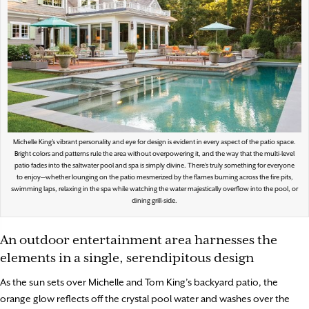
Michelle King’s vibrant personality and eye for design is evident in every aspect of the patio space.
Bright colors and patterns rule the area without overpowering it, and the way that the multi-level
patio fades into the saltwater pool and spa is simply divine. There’s truly something for everyone
to enjoy—whether lounging on the patio mesmerized by the flames burning across the fire pits,
swimming laps, relaxing in the spa while watching the water majestically overflow into the pool, or
dining grill-side.
An outdoor entertainment area harnesses the
elements in a single, serendipitous design
As the sun sets over Michelle and Tom King’s backyard patio, the
orange glow reflects off the crystal pool water and washes over the