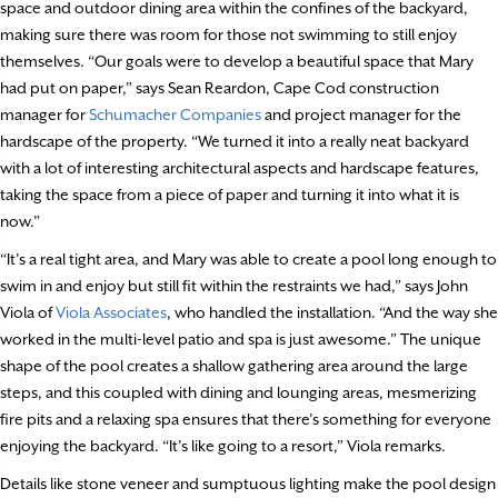
space and outdoor dining area within the confines of the backyard,
making sure there was room for those not swimming to still enjoy
themselves. “Our goals were to develop a beautiful space that Mary
had put on paper,” says Sean Reardon, Cape Cod construction
manager for
Schumacher Companies
and project manager for the
hardscape of the property. “We turned it into a really neat backyard
with a lot of interesting architectural aspects and hardscape features,
taking the space from a piece of paper and turning it into what it is
now.”
“It’s a real tight area, and Mary was able to create a pool long enough to
swim in and enjoy but still fit within the restraints we had,” says John
Viola of
Viola Associates
, who handled the installation. “And the way she
worked in the multi-level patio and spa is just awesome.” The unique
shape of the pool creates a shallow gathering area around the large
steps, and this coupled with dining and lounging areas, mesmerizing
fire pits and a relaxing spa ensures that there’s something for everyone
enjoying the backyard. “It’s like going to a resort,” Viola remarks.
Details like stone veneer and sumptuous lighting make the pool design