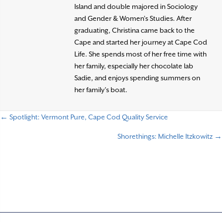
Island and double majored in Sociology
and Gender & Women’s Studies. After
graduating, Christina came back to the
Cape and started her journey at Cape Cod
Life. She spends most of her free time with
her family, especially her chocolate lab
Sadie, and enjoys spending summers on
her family’s boat.
← Spotlight: Vermont Pure, Cape Cod Quality Service
P
Shorethings: Michelle Itzkowitz →
o
s
t
s
n