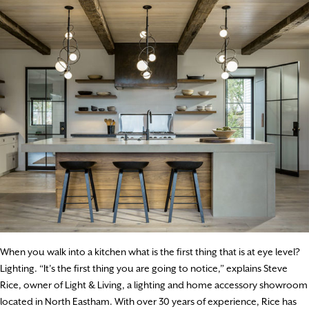
When you walk into a kitchen what is the first thing that is at eye level?
Lighting. “It’s the first thing you are going to notice,” explains Steve
Rice, owner of Light & Living, a lighting and home accessory showroom
located in North Eastham. With over 30 years of experience, Rice has