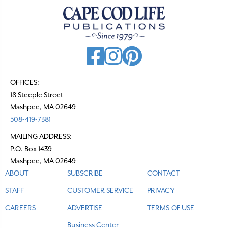
a
v
i
g
a
t
OFFICES:
18 Steeple Street
i
Mashpee, MA 02649
o
508-419-7381
n
MAILING ADDRESS:
P.O. Box 1439
Mashpee, MA 02649
ABOUT
SUBSCRIBE
CONTACT
STAFF
CUSTOMER SERVICE
PRIVACY
CAREERS
ADVERTISE
TERMS OF USE
Business Center