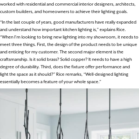
worked with residential and commercial interior designers, architects,
custom builders, and homeowners to achieve their lighting goals.
“In the last couple of years, good manufacturers have really expanded
and understand how important kitchen lighting is,” explains Rice.
“When I’m looking to bring new lighting into my showroom, it needs to
meet three things. First, the design of the product needs to be unique
and enticing for my customer. The second major element is the
craftsmanship. Is it solid brass? Solid copper? It needs to have a high
degree of durability. Third, does the fixture offer performance and
light the space as it should?” Rice remarks, “Well-designed lighting
essentially becomes a feature of your whole space.”