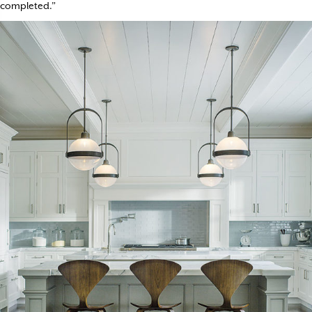
completed.”