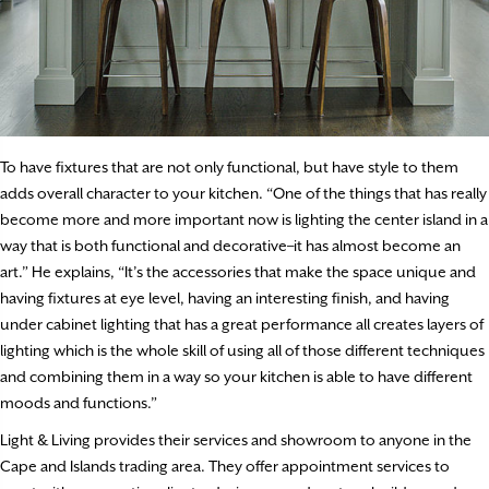
To have fixtures that are not only functional, but have style to them
adds overall character to your kitchen. “One of the things that has really
become more and more important now is lighting the center island in a
way that is both functional and decorative–it has almost become an
art.” He explains, “It’s the accessories that make the space unique and
having fixtures at eye level, having an interesting finish, and having
under cabinet lighting that has a great performance all creates layers of
lighting which is the whole skill of using all of those different techniques
and combining them in a way so your kitchen is able to have different
moods and functions.”
Light & Living provides their services and showroom to anyone in the
Cape and Islands trading area. They offer appointment services to