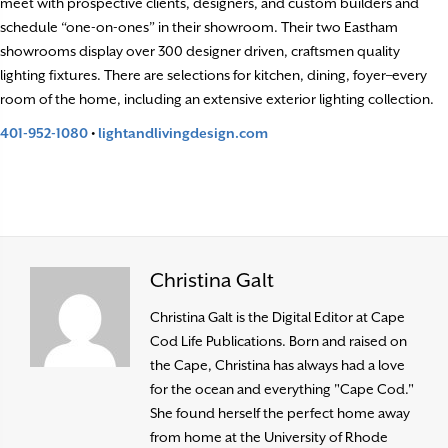
meet with prospective clients, designers, and custom builders and
schedule “one-on-ones” in their showroom. Their two Eastham
showrooms display over 300 designer driven, craftsmen quality
lighting fixtures. There are selections for kitchen, dining, foyer–every
room of the home, including an extensive exterior lighting collection.
401-952-1080
•
lightandlivingdesign.com
Christina Galt
Christina Galt is the Digital Editor at Cape
Cod Life Publications. Born and raised on
the Cape, Christina has always had a love
for the ocean and everything "Cape Cod."
She found herself the perfect home away
from home at the University of Rhode