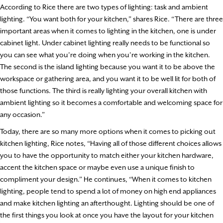
According to Rice there are two types of lighting: task and ambient
lighting. “You want both for your kitchen,” shares Rice. “There are three
important areas when it comes to lighting in the kitchen, one is under
cabinet light. Under cabinet lighting really needs to be functional so
you can see what you’re doing when you’re working in the kitchen.
The second is the island lighting because you want it to be above the
workspace or gathering area, and you want it to be well lit for both of
those functions. The third is really lighting your overall kitchen with
ambient lighting so it becomes a comfortable and welcoming space for
any occasion.”
Today, there are so many more options when it comes to picking out
kitchen lighting, Rice notes, “Having all of those different choices allows
you to have the opportunity to match either your kitchen hardware,
accent the kitchen space or maybe even use a unique finish to
compliment your design.” He continues, “When it comes to kitchen
lighting, people tend to spend a lot of money on high end appliances
and make kitchen lighting an afterthought. Lighting should be one of
the first things you look at once you have the layout for your kitchen