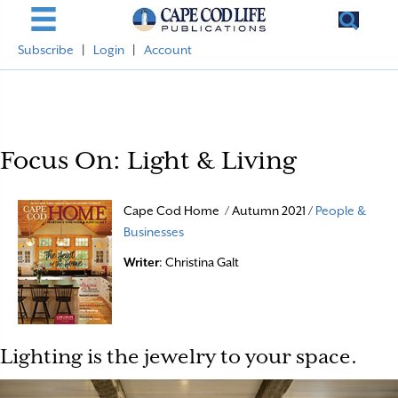
Subscribe
|
Login
|
Account
Focus On: Light & Living
Cape Cod Home / Autumn 2021 /
People &
Businesses
Writer
: Christina Galt
Lighting is the jewelry to your space.