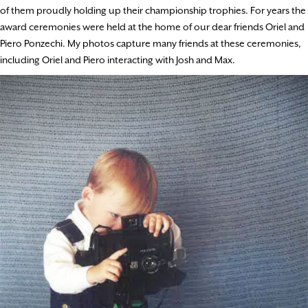
of them proudly holding up their championship trophies. For years the
award ceremonies were held at the home of our dear friends Oriel and
Piero Ponzechi. My photos capture many friends at these ceremonies,
including Oriel and Piero interacting with Josh and Max.