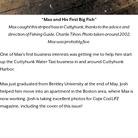
“Max and His First Big Fish”
Max caught this striped bass in Cuttyhunk, thanks to the advice and
direction of Fishing Guide, Charlie Tihon. Photo taken around 2002,
Max was probably five.
One of Max’s first business interests was getting me to help him start
up the Cuttyhunk Water-Taxi business in and around Cuttyhunk
Harbor.
Max just graduated from Bentley University at the end of May. Josh
helped him move into an apartment in the Boston area, where Max is
now working. Josh is taking excellent photos for
Cape Cod LIFE
magazine, including the cover of this issue!