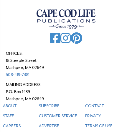
a
v
i
g
a
t
OFFICES:
18 Steeple Street
i
Mashpee, MA 02649
o
508-419-7381
n
MAILING ADDRESS:
P.O. Box 1439
Mashpee, MA 02649
ABOUT
SUBSCRIBE
CONTACT
STAFF
CUSTOMER SERVICE
PRIVACY
CAREERS
ADVERTISE
TERMS OF USE