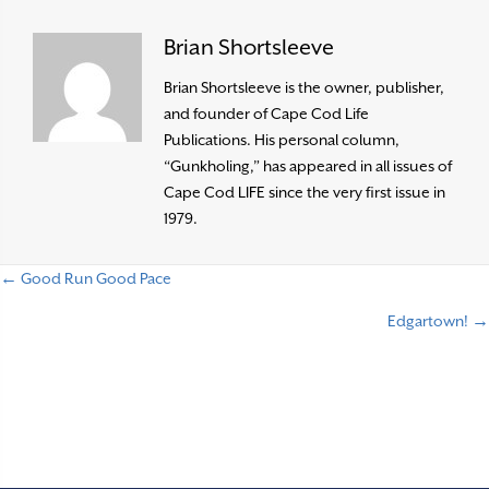
Brian Shortsleeve
Brian Shortsleeve is the owner, publisher,
and founder of Cape Cod Life
Publications. His personal column,
“Gunkholing,” has appeared in all issues of
Cape Cod LIFE since the very first issue in
1979.
← Good Run Good Pace
P
Edgartown! →
o
s
t
s
n