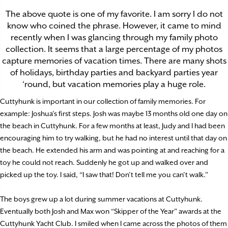
The above quote is one of my favorite. I am sorry I do not
know who coined the phrase. However, it came to mind
recently when I was glancing through my family photo
collection. It seems that a large percentage of my photos
capture memories of vacation times. There are many shots
of holidays, birthday parties and backyard parties year
‘round, but vacation memories play a huge role.
Cuttyhunk is important in our collection of family memories. For
example: Joshua’s first steps. Josh was maybe 13 months old one day on
the beach in Cuttyhunk. For a few months at least, Judy and I had been
encouraging him to try walking, but he had no interest until that day on
the beach. He extended his arm and was pointing at and reaching for a
toy he could not reach. Suddenly he got up and walked over and
picked up the toy. I said, “I saw that! Don’t tell me you can’t walk.”
The boys grew up a lot during summer vacations at Cuttyhunk.
Eventually both Josh and Max won “Skipper of the Year” awards at the
Cuttyhunk Yacht Club. I smiled when I came across the photos of them