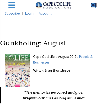
Subscribe
|
Login
|
Account
Gunkholing: August
Cape Cod Life / August 2019 /
People &
Businesses
Writer
: Brian Shortsleeve
“The memories we collect and give,
brighten our lives as long as we live”