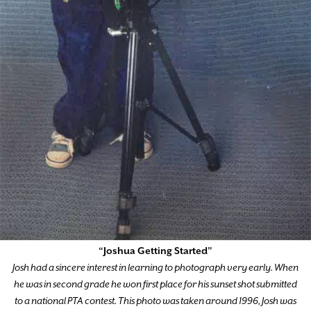
“Joshua Getting Started”
Josh had a sincere interest in learning to photograph very early. When
he was in second grade he won first place for his sunset shot submitted
to a national PTA contest. This photo was taken around 1996, Josh was