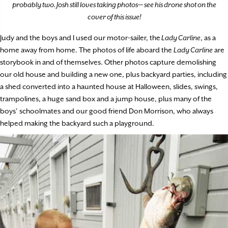
probably two. Josh still loves taking photos— see his drone shot on the
cover of this issue!
Judy and the boys and I used our motor-sailer, the
Lady Carline
, as a
home away from home. The photos of life aboard the
Lady Carline
are
storybook in and of themselves. Other photos capture demolishing
our old house and building a new one, plus backyard parties, including
a shed converted into a haunted house at Halloween, slides, swings,
trampolines, a huge sand box and a jump house, plus many of the
boys’ schoolmates and our good friend Don Morrison, who always
helped making the backyard such a playground.