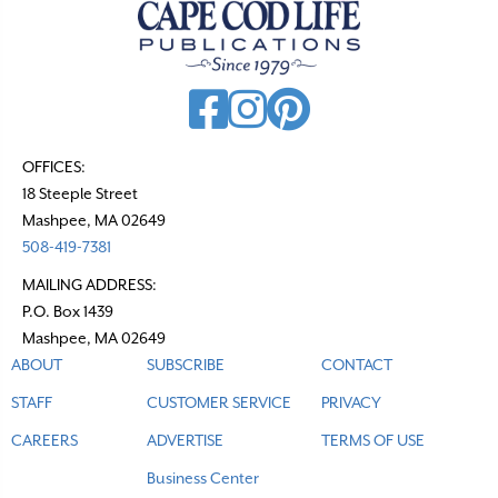
v
i
g
a
t
OFFICES:
18 Steeple Street
i
Mashpee, MA 02649
o
508-419-7381
n
MAILING ADDRESS:
P.O. Box 1439
Mashpee, MA 02649
ABOUT
SUBSCRIBE
CONTACT
STAFF
CUSTOMER SERVICE
PRIVACY
CAREERS
ADVERTISE
TERMS OF USE
Business Center