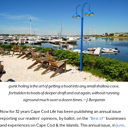
gunk’holing is the art of getting a boat into any small shallow cove,
forbidden to boats of deeper draft and out again, without running
aground much over a dozen times. — J. Benjamin
Now for 32 years Cape Cod Life has been publishing an annual issue
reporting our readers’ opinions, by ballot, on the
“Best of”
businesses
and experiences on Cape Cod & the Islands. This annual issue, in
June
,