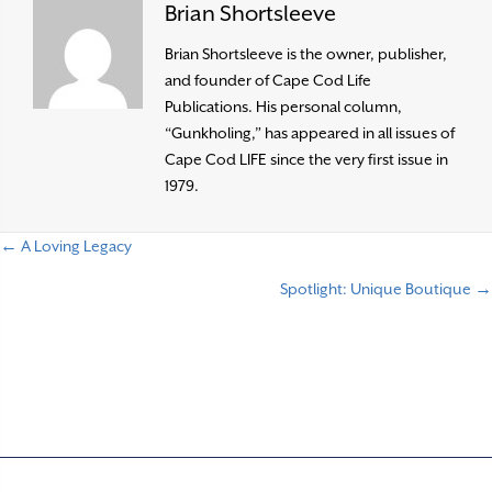
Brian Shortsleeve
Brian Shortsleeve is the owner, publisher,
and founder of Cape Cod Life
Publications. His personal column,
“Gunkholing,” has appeared in all issues of
Cape Cod LIFE since the very first issue in
1979.
← A Loving Legacy
P
Spotlight: Unique Boutique →
o
s
t
s
n
a