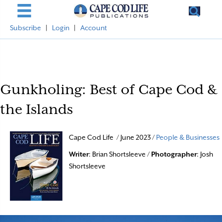
Subscribe
|
Login
|
Account
Gunkholing: Best of Cape Cod &
the Islands
Cape Cod Life / June 2023 /
People & Businesses
Writer
: Brian Shortsleeve /
Photographer
: Josh
Shortsleeve