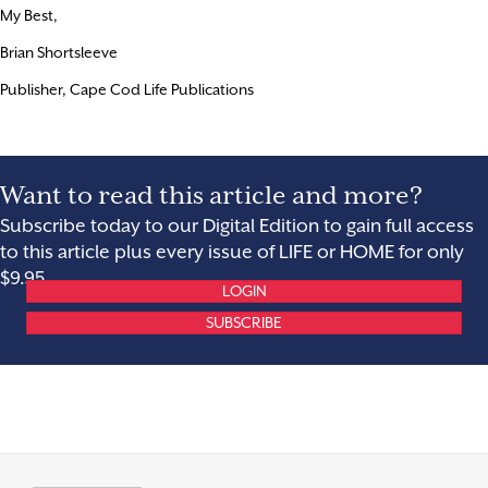
My Best,
Brian Shortsleeve
Publisher, Cape Cod Life Publications
Want to read this article and more?
Subscribe today to our Digital Edition to gain full access
to this article plus every issue of LIFE or HOME for only
$9.95.
LOGIN
SUBSCRIBE