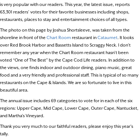
is very popular with our readers. This year, the latest issue, reports
63,301 readers’ votes for their favorite businesses including shops,
restaurants, places to stay and entertainment choices of all types.
The photo on this page by Joshua Shortsleeve, was taken from the
shoreline in front of the
Chart Room
restaurant in
Cataumet
. It looks
over Red Brook Harbor and Bassetts Island to Scraggy Neck. I don’t
remember any year when the Chart Room restaurant hasn’t been
voted “One of The Best” by the Cape Cod Life readers. In addition to
the views, one finds indoor and outdoor dining, piano music, great
food and a very friendly and professional staff. This is typical of so many
restaurants on the Cape & Islands. We are so fortunate to live in this
beautiful area.
The annual issue includes 69 categories to vote for in each of the six
regions: Upper Cape, Mid Cape, Lower Cape, Outer Cape, Nantucket,
and Martha’s Vineyard.
Thank you very much to our faithful readers, please enjoy this year’s
tally.