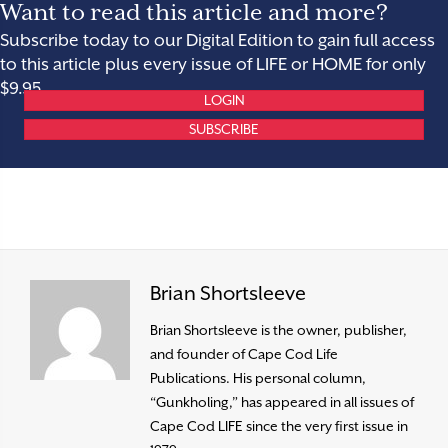
Want to read this article and more?
Subscribe today to our Digital Edition to gain full access
to this article plus every issue of LIFE or HOME for only
$9.95.
LOGIN
SUBSCRIBE
Brian Shortsleeve
Brian Shortsleeve is the owner, publisher,
and founder of Cape Cod Life
Publications. His personal column,
“Gunkholing,” has appeared in all issues of
Cape Cod LIFE since the very first issue in