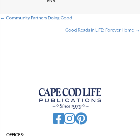
1979.
← Community Partners Doing Good
P
Good Reads in LIFE: Forever Home →
o
s
t
s
n
a
v
i
g
a
t
OFFICES: