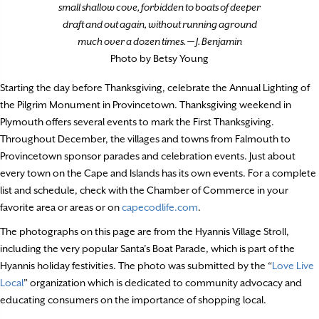
small shallow cove, forbidden to boats of deeper
draft and out again, without running aground
much over a dozen times. — J. Benjamin
Photo by Betsy Young
Starting the day before Thanksgiving, celebrate the Annual Lighting of
the Pilgrim Monument in Provincetown. Thanksgiving weekend in
Plymouth offers several events to mark the First Thanksgiving.
Throughout December, the villages and towns from Falmouth to
Provincetown sponsor parades and celebration events. Just about
every town on the Cape and Islands has its own events. For a complete
list and schedule, check with the Chamber of Commerce in your
favorite area or areas or on
capecodlife.com
.
The photographs on this page are from the Hyannis Village Stroll,
including the very popular Santa’s Boat Parade, which is part of the
Hyannis holiday festivities. The photo was submitted by the “
Love Live
Local
” organization which is dedicated to community advocacy and
educating consumers on the importance of shopping local.