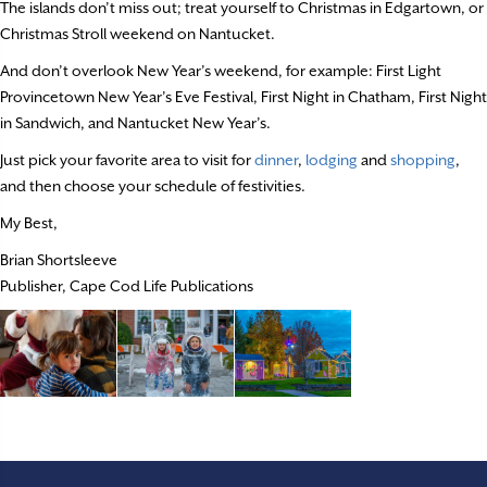
The islands don’t miss out; treat yourself to Christmas in Edgartown, or
Christmas Stroll weekend on Nantucket.
And don’t overlook New Year’s weekend, for example: First Light
Provincetown New Year’s Eve Festival, First Night in Chatham, First Night
in Sandwich, and Nantucket New Year’s.
Just pick your favorite area to visit for
dinner
,
lodging
and
shopping
,
and then choose your schedule of festivities.
My Best,
Brian Shortsleeve
Publisher, Cape Cod Life Publications