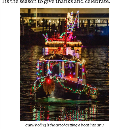
‘Tis the season to give thanks and celebrate.
gunk’holing is the art of getting a boat into any