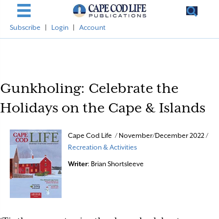
Subscribe
|
Login
|
Account
Gunkholing: Celebrate the
Holidays on the Cape & Islands
Cape Cod Life / November/December 2022 /
Recreation & Activities
Writer
: Brian Shortsleeve